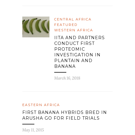
CENTRAL AFRICA
FEATURED
WESTERN AFRICA
IITA AND PARTNERS
CONDUCT FIRST
PROTEOMIC
INVESTIGATION IN
PLANTAIN AND
BANANA
March 16, 2018
EASTERN AFRICA
FIRST BANANA HYBRIDS BRED IN
ARUSHA GO FOR FIELD TRIALS
May 11, 2015