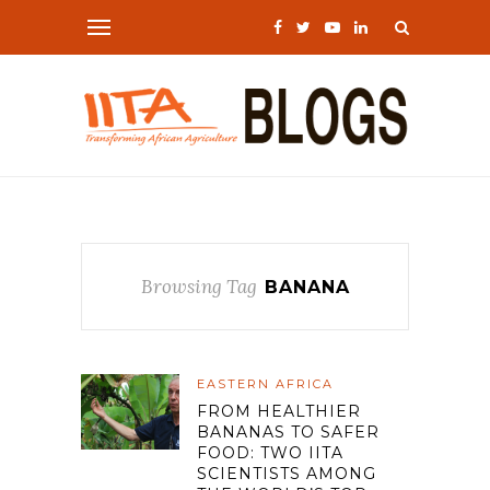
Browsing Tag
BANANA
EASTERN AFRICA
FROM HEALTHIER
BANANAS TO SAFER
FOOD: TWO IITA
SCIENTISTS AMONG