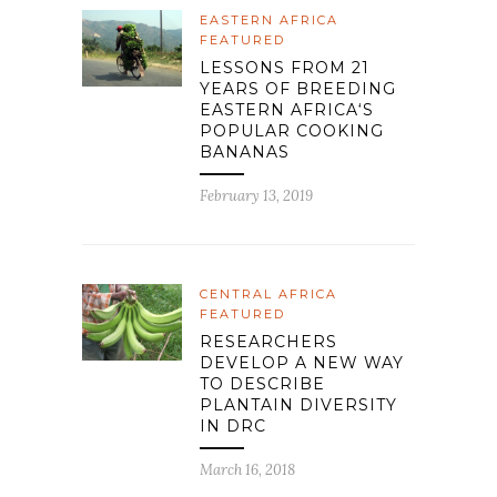
EASTERN AFRICA
FEATURED
LESSONS FROM 21
YEARS OF BREEDING
EASTERN AFRICA‘S
POPULAR COOKING
BANANAS
February 13, 2019
CENTRAL AFRICA
FEATURED
RESEARCHERS
DEVELOP A NEW WAY
TO DESCRIBE
PLANTAIN DIVERSITY
IN DRC
March 16, 2018