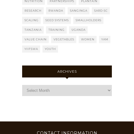
NUTRITION
PARTNERSHIPS
PLANTAIN
RESEARCH
RWANDA
SANGINGA
SARD-SC
SCALING
SEED SYSTEMS
SMALLHOLDERS
TANZANIA
TRAINING
UGANDA
VALUE CHAIN
VEGETABLES
WOMEN
YAM
YIIFSWA
YOUTH
ARCHIVES
CONTACT INFORMATION