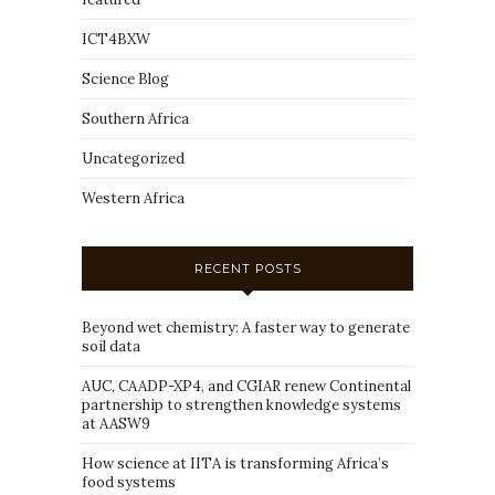
ICT4BXW
Science Blog
Southern Africa
Uncategorized
Western Africa
RECENT POSTS
Beyond wet chemistry: A faster way to generate
soil data
AUC, CAADP-XP4, and CGIAR renew Continental
partnership to strengthen knowledge systems
at AASW9
How science at IITA is transforming Africa’s
food systems