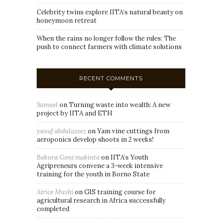
Celebrity twins explore IITA’s natural beauty on
honeymoon retreat
When the rains no longer follow the rules: The
push to connect farmers with climate solutions
RECENT COMMENTS
Samuel
on
Turning waste into wealth: A new
project by IITA and ETH
yusuf abdulazeez
on
Yam vine cuttings from
aeroponics develop shoots in 2 weeks!
Bakura Goni makinta
on
IITA’s Youth
Agripreneurs convene a 3-week intensive
training for the youth in Borno State
Airice Mushi
on
GIS training course for
agricultural research in Africa successfully
completed