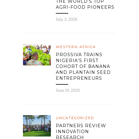
THE WORLD’S TOP
AGRI-FOOD PIONEERS
July 3, 2026
WESTERN AFRICA
PROSSIVA TRAINS
NIGERIA’S FIRST
COHORT OF BANANA
AND PLANTAIN SEED
ENTREPRENEURS
June 19, 2026
UNCATEGORIZED
PARTNERS REVIEW
INNOVATION
RESEARCH