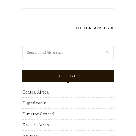
OLDER POSTS
CATEGORIES
Central Africa
Digital tools
Director General
Eastern Africa
featured