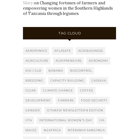
Mary
on
Changing fortunes of farmers and
empowering women in the Southern Highlands
of Tanzania through legumes
TAG CLOUD
AEROPONICS
AFLASAFE
AGRIBUSINESS
AGRICULTURE
AGRIPRENEURS
AGRONOMY
AID-I GLR
BANANA
BIOCONTROL
BREEDING
CAPACITY BUILDING
CASSAVA
CGIAR
CLIMATE CHANGE
COFFEE
DEVELOPMENT
FARMERS
FOOD SECURITY
GENDER
ICT4BXW NEWSLETTER 8 EDITION
IITA
INTERNATIONAL WOMEN'S DAY
IYA
MAIZE
N2AFRICA
NTERANYA SANGINGA