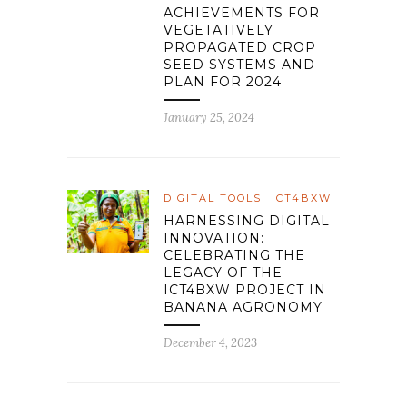
ACHIEVEMENTS FOR
VEGETATIVELY
PROPAGATED CROP
SEED SYSTEMS AND
PLAN FOR 2024
January 25, 2024
DIGITAL TOOLS
ICT4BXW
HARNESSING DIGITAL
INNOVATION:
CELEBRATING THE
LEGACY OF THE
ICT4BXW PROJECT IN
BANANA AGRONOMY
December 4, 2023