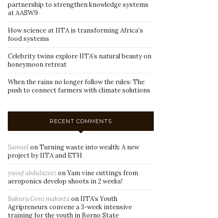
partnership to strengthen knowledge systems
at AASW9
How science at IITA is transforming Africa’s
food systems
Celebrity twins explore IITA’s natural beauty on
honeymoon retreat
When the rains no longer follow the rules: The
push to connect farmers with climate solutions
RECENT COMMENTS
Samuel
on
Turning waste into wealth: A new
project by IITA and ETH
yusuf abdulazeez
on
Yam vine cuttings from
aeroponics develop shoots in 2 weeks!
Bakura Goni makinta
on
IITA’s Youth
Agripreneurs convene a 3-week intensive
training for the youth in Borno State