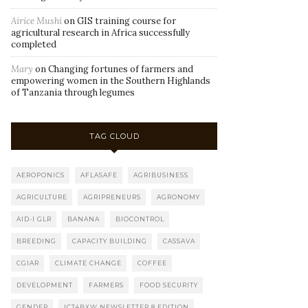
Airice Mushi
on
GIS training course for
agricultural research in Africa successfully
completed
Mary
on
Changing fortunes of farmers and
empowering women in the Southern Highlands
of Tanzania through legumes
TAG CLOUD
AEROPONICS
AFLASAFE
AGRIBUSINESS
AGRICULTURE
AGRIPRENEURS
AGRONOMY
AID-I GLR
BANANA
BIOCONTROL
BREEDING
CAPACITY BUILDING
CASSAVA
CGIAR
CLIMATE CHANGE
COFFEE
DEVELOPMENT
FARMERS
FOOD SECURITY
GENDER
ICT4BXW NEWSLETTER 8 EDITION