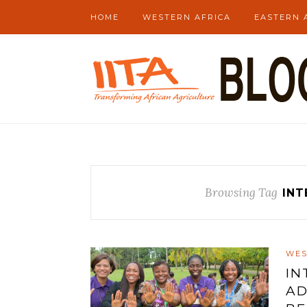
HOME
WESTERN AFRICA
EASTERN 
Browsing Tag
INT
WES
IN
AD