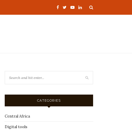
CATEGORIES
Central Africa
Digital tools