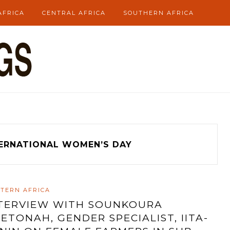
AFRICA
CENTRAL AFRICA
SOUTHERN AFRICA
ERNATIONAL WOMEN’S DAY
TERN AFRICA
TERVIEW WITH SOUNKOURA
ETONAH, GENDER SPECIALIST, IITA-