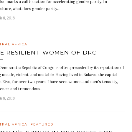
lso marks a call to action for accelerating gender parity. In
culture, what does gender parity…
h 8, 2018
TRAL AFRICA
E RESILIENT WOMEN OF DRC
Democratic Republic of Congo is often preceded by its reputation of
 unsafe, violent, and unstable. Having lived in Bukavu, the capital
h Kivu, for over two years, I have seen women and men’s tenacity,
lience, and tremendous…
h 8, 2018
TRAL AFRICA
FEATURED