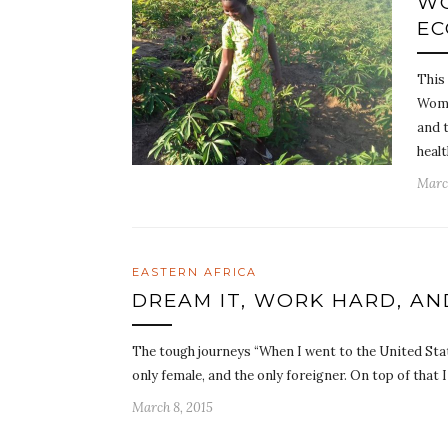
WO
EC
This
Wome
and t
healt
Marc
EASTERN AFRICA
DREAM IT, WORK HARD, AN
The tough journeys “When I went to the United Stat
only female, and the only foreigner. On top of that 
March 8, 2015