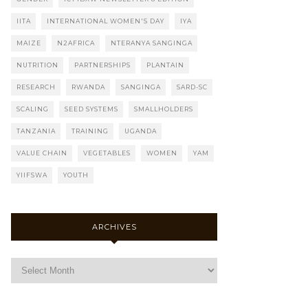
IITA
INTERNATIONAL WOMEN'S DAY
IYA
MAIZE
N2AFRICA
NTERANYA SANGINGA
NUTRITION
PARTNERSHIPS
PLANTAIN
RESEARCH
RWANDA
SANGINGA
SARD-SC
SCALING
SEED SYSTEMS
SMALLHOLDERS
TANZANIA
TRAINING
UGANDA
VALUE CHAIN
VEGETABLES
WOMEN
YAM
YIIFSWA
YOUTH
ARCHIVES