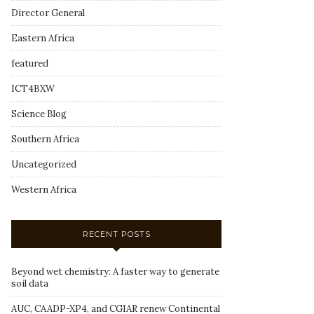
Director General
Eastern Africa
featured
ICT4BXW
Science Blog
Southern Africa
Uncategorized
Western Africa
RECENT POSTS
Beyond wet chemistry: A faster way to generate
soil data
AUC, CAADP-XP4, and CGIAR renew Continental