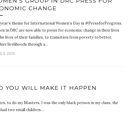
MEN’S GROUP IN DRC PRESS FOR
ONOMIC CHANGE
 year’s theme for International Women’s Day is #PressforProgress.
n in DRC are now able to press for economic change in their lives
he lives of their families, to transition from poverty to better,
hier livelihoods through a…
h 8, 2018
D YOU WILL MAKE IT HAPPEN
es, to do my Masters, I was the only black person in my class, the
I had two small children.…