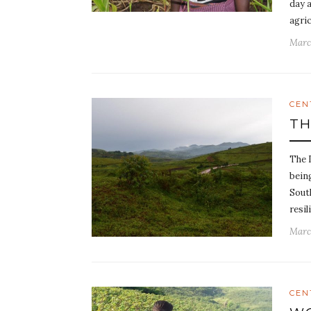
day a
agri
Marc
CEN
TH
The 
being
Sout
resi
Marc
CEN