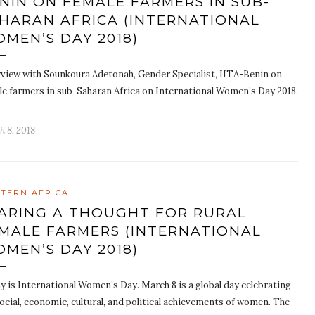
NIN ON FEMALE FARMERS IN SUB-
HARAN AFRICA (INTERNATIONAL
MEN’S DAY 2018)
rview with Sounkoura Adetonah, Gender Specialist, IITA-Benin on
le farmers in sub-Saharan Africa on International Women’s Day 2018.
h 8, 2018
TERN AFRICA
ARING A THOUGHT FOR RURAL
MALE FARMERS (INTERNATIONAL
MEN’S DAY 2018)
y is International Women’s Day. March 8 is a global day celebrating
ocial, economic, cultural, and political achievements of women. The