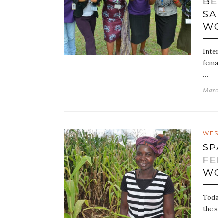
BE
SA
WO
Inte
fema
…
Marc
WES
SP
FE
WO
Toda
the s