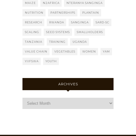
MAIZE
N2AFRICA
NTERANYA SANGINGA
NUTRITION
PARTNERSHIPS
PLANTAIN
RESEARCH
RWANDA
SANGINGA
SARD-SC
SCALING
SEED SYSTEMS
SMALLHOLDERS
TANZANIA
TRAINING
UGANDA
VALUE CHAIN
VEGETABLES
WOMEN
YAM
YIIFSWA
YOUTH
ARCHIVES