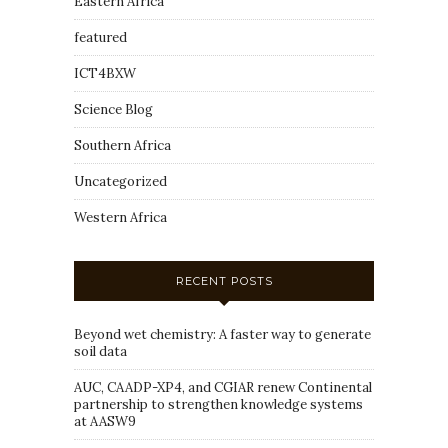
Eastern Africa
featured
ICT4BXW
Science Blog
Southern Africa
Uncategorized
Western Africa
RECENT POSTS
Beyond wet chemistry: A faster way to generate
soil data
AUC, CAADP-XP4, and CGIAR renew Continental
partnership to strengthen knowledge systems
at AASW9