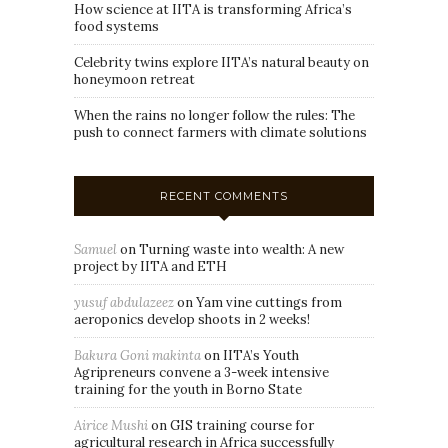
How science at IITA is transforming Africa’s
food systems
Celebrity twins explore IITA’s natural beauty on
honeymoon retreat
When the rains no longer follow the rules: The
push to connect farmers with climate solutions
RECENT COMMENTS
Samuel
on
Turning waste into wealth: A new
project by IITA and ETH
yusuf abdulazeez
on
Yam vine cuttings from
aeroponics develop shoots in 2 weeks!
Bakura Goni makinta
on
IITA’s Youth
Agripreneurs convene a 3-week intensive
training for the youth in Borno State
Airice Mushi
on
GIS training course for
agricultural research in Africa successfully