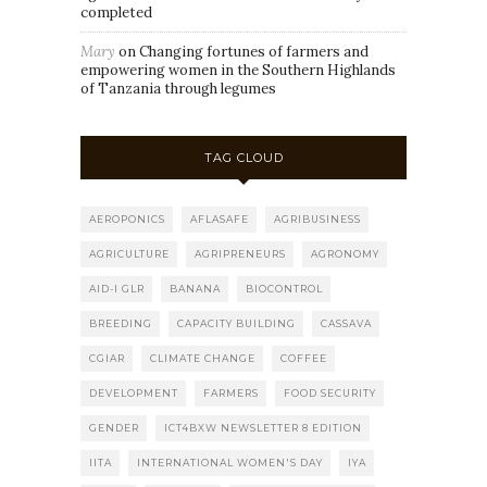
completed
Mary
on
Changing fortunes of farmers and
empowering women in the Southern Highlands
of Tanzania through legumes
TAG CLOUD
AEROPONICS
AFLASAFE
AGRIBUSINESS
AGRICULTURE
AGRIPRENEURS
AGRONOMY
AID-I GLR
BANANA
BIOCONTROL
BREEDING
CAPACITY BUILDING
CASSAVA
CGIAR
CLIMATE CHANGE
COFFEE
DEVELOPMENT
FARMERS
FOOD SECURITY
GENDER
ICT4BXW NEWSLETTER 8 EDITION
IITA
INTERNATIONAL WOMEN'S DAY
IYA