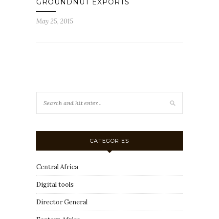
GROUNDNUT EXPORTS
May 25, 2015
CATEGORIES
Central Africa
Digital tools
Director General