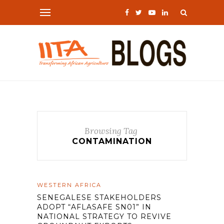
Browsing Tag
CONTAMINATION
WESTERN AFRICA
SENEGALESE STAKEHOLDERS
ADOPT “AFLASAFE SN01” IN
NATIONAL STRATEGY TO REVIVE