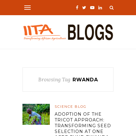
Browsing Tag
RWANDA
SCIENCE BLOG
ADOPTION OF THE
TRICOT APPROACH:
TRANSFORMING SEED
SELECTION AT ONE