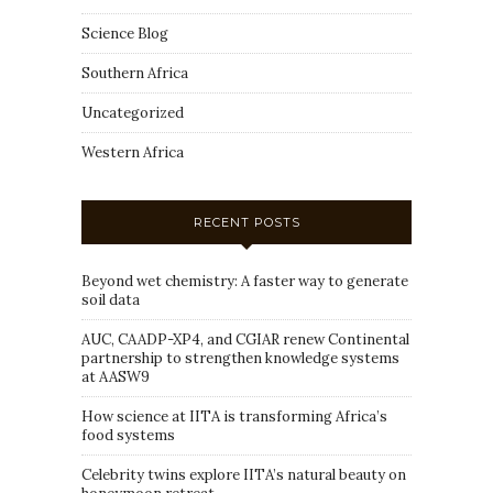
Science Blog
Southern Africa
Uncategorized
Western Africa
RECENT POSTS
Beyond wet chemistry: A faster way to generate
soil data
AUC, CAADP-XP4, and CGIAR renew Continental
partnership to strengthen knowledge systems
at AASW9
How science at IITA is transforming Africa’s
food systems
Celebrity twins explore IITA’s natural beauty on