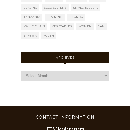
SCALING
SEED SYSTEMS
SMALLHOLDERS
TANZANIA
TRAINING
UGANDA
VALUE CHAIN
VEGETABLES
WOMEN
YAM
YIIFSWA
YOUTH
ARCHIVES
CONTACT INFORMATION
IITA Headquarters