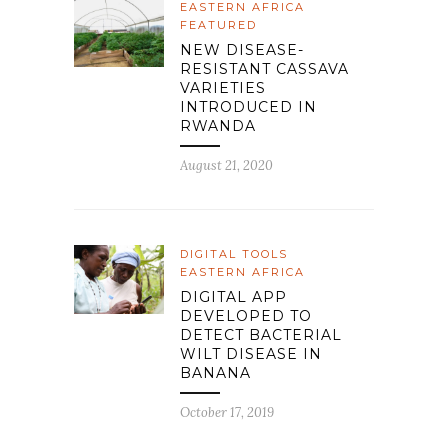
EASTERN AFRICA
FEATURED
NEW DISEASE-
RESISTANT CASSAVA
VARIETIES
INTRODUCED IN
RWANDA
August 21, 2020
DIGITAL TOOLS
EASTERN AFRICA
DIGITAL APP
DEVELOPED TO
DETECT BACTERIAL
WILT DISEASE IN
BANANA
October 17, 2019