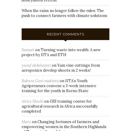
honeymoon retreat
When the rains no longer follow the rules: The
push to connect farmers with climate solutions
RECENT COMMENTS
Samuel
on
Turning waste into wealth: A new
project by IITA and ETH
yusuf abdulazeez
on
Yam vine cuttings from
aeroponics develop shoots in 2 weeks!
Bakura Goni makinta
on
IITA’s Youth
Agripreneurs convene a 3-week intensive
training for the youth in Borno State
Airice Mushi
on
GIS training course for
agricultural research in Africa successfully
completed
Mary
on
Changing fortunes of farmers and
empowering women in the Southern Highlands