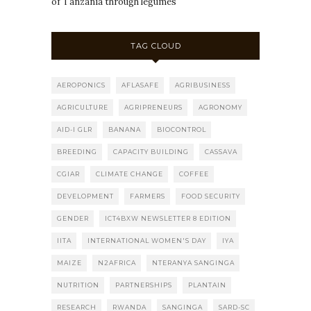
of Tanzania through legumes
TAG CLOUD
AEROPONICS
AFLASAFE
AGRIBUSINESS
AGRICULTURE
AGRIPRENEURS
AGRONOMY
AID-I GLR
BANANA
BIOCONTROL
BREEDING
CAPACITY BUILDING
CASSAVA
CGIAR
CLIMATE CHANGE
COFFEE
DEVELOPMENT
FARMERS
FOOD SECURITY
GENDER
ICT4BXW NEWSLETTER 8 EDITION
IITA
INTERNATIONAL WOMEN'S DAY
IYA
MAIZE
N2AFRICA
NTERANYA SANGINGA
NUTRITION
PARTNERSHIPS
PLANTAIN
RESEARCH
RWANDA
SANGINGA
SARD-SC