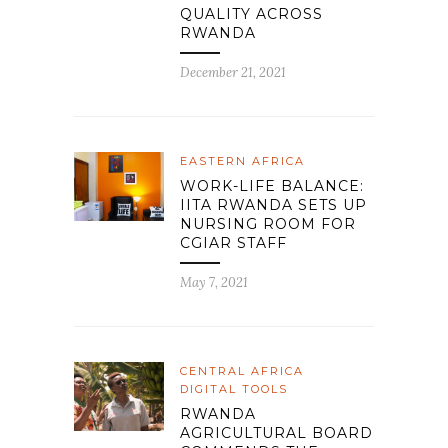
QUALITY ACROSS
RWANDA
December 21, 2021
EASTERN AFRICA
WORK-LIFE BALANCE:
IITA RWANDA SETS UP
NURSING ROOM FOR
CGIAR STAFF
May 7, 2021
CENTRAL AFRICA
DIGITAL TOOLS
RWANDA
AGRICULTURAL BOARD