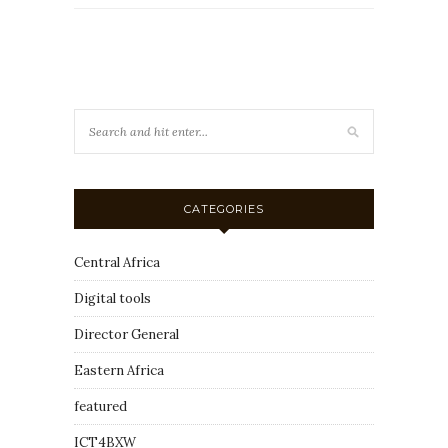
CATEGORIES
Central Africa
Digital tools
Director General
Eastern Africa
featured
ICT4BXW