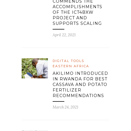
COMMENDS THE
ACCOMPLISHMENTS
OF THE ICT4BXW
PROJECT AND
SUPPORTS SCALING
April 22, 2021
DIGITAL TOOLS
EASTERN AFRICA
AKILIMO INTRODUCED
IN RWANDA FOR BEST
CASSAVA AND POTATO
FERTILIZER
RECOMMENDATIONS
March 24, 2021