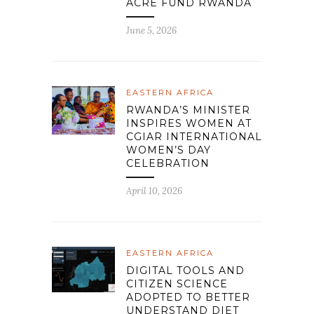
ACRE FUND RWANDA
June 5, 2026
EASTERN AFRICA
RWANDA’S MINISTER
INSPIRES WOMEN AT
CGIAR INTERNATIONAL
WOMEN’S DAY
CELEBRATION
April 10, 2026
EASTERN AFRICA
DIGITAL TOOLS AND
CITIZEN SCIENCE
ADOPTED TO BETTER
UNDERSTAND DIET