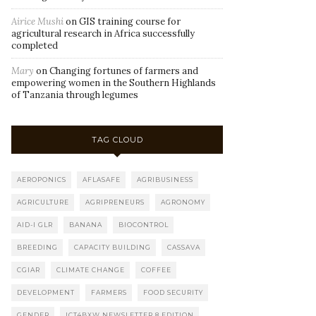
Airice Mushi
on
GIS training course for
agricultural research in Africa successfully
completed
Mary
on
Changing fortunes of farmers and
empowering women in the Southern Highlands
of Tanzania through legumes
TAG CLOUD
AEROPONICS
AFLASAFE
AGRIBUSINESS
AGRICULTURE
AGRIPRENEURS
AGRONOMY
AID-I GLR
BANANA
BIOCONTROL
BREEDING
CAPACITY BUILDING
CASSAVA
CGIAR
CLIMATE CHANGE
COFFEE
DEVELOPMENT
FARMERS
FOOD SECURITY
GENDER
ICT4BXW NEWSLETTER 8 EDITION