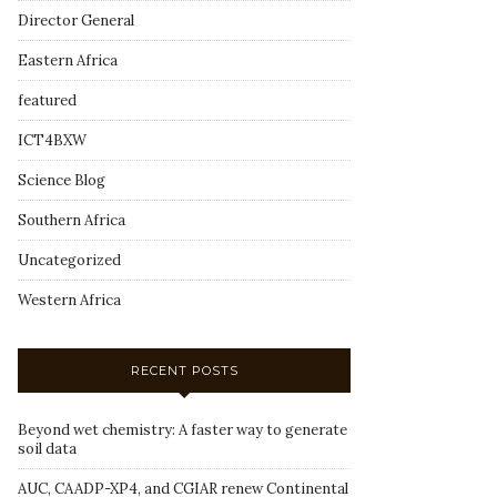
Director General
Eastern Africa
featured
ICT4BXW
Science Blog
Southern Africa
Uncategorized
Western Africa
RECENT POSTS
Beyond wet chemistry: A faster way to generate
soil data
AUC, CAADP-XP4, and CGIAR renew Continental