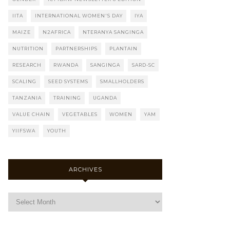
IITA
INTERNATIONAL WOMEN'S DAY
IYA
MAIZE
N2AFRICA
NTERANYA SANGINGA
NUTRITION
PARTNERSHIPS
PLANTAIN
RESEARCH
RWANDA
SANGINGA
SARD-SC
SCALING
SEED SYSTEMS
SMALLHOLDERS
TANZANIA
TRAINING
UGANDA
VALUE CHAIN
VEGETABLES
WOMEN
YAM
YIIFSWA
YOUTH
ARCHIVES