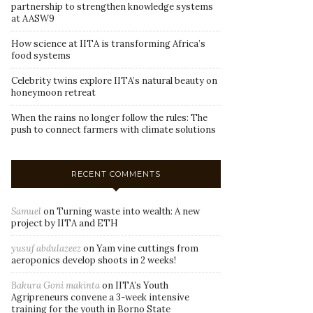
partnership to strengthen knowledge systems
at AASW9
How science at IITA is transforming Africa’s
food systems
Celebrity twins explore IITA’s natural beauty on
honeymoon retreat
When the rains no longer follow the rules: The
push to connect farmers with climate solutions
RECENT COMMENTS
Samuel
on
Turning waste into wealth: A new
project by IITA and ETH
yusuf abdulazeez
on
Yam vine cuttings from
aeroponics develop shoots in 2 weeks!
Bakura Goni makinta
on
IITA’s Youth
Agripreneurs convene a 3-week intensive
training for the youth in Borno State