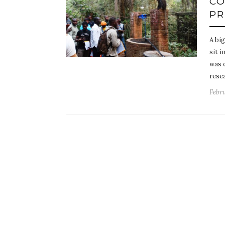
CO
PR
A bi
sit i
was 
rese
Febru