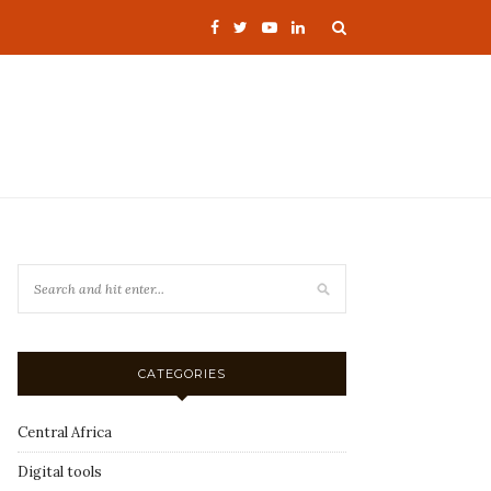
CATEGORIES
Central Africa
Digital tools