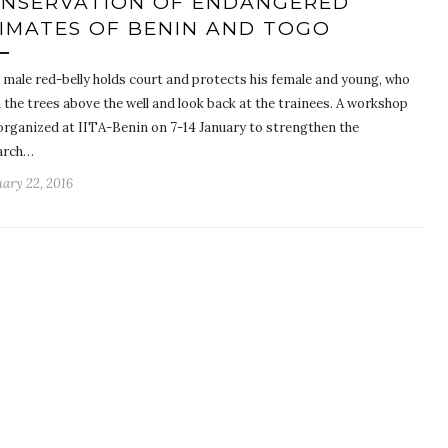
NSERVATION OF ENDANGERED
IMATES OF BENIN AND TOGO
g male red-belly holds court and protects his female and young, who
n the trees above the well and look back at the trainees. A workshop
organized at IITA-Benin on 7-14 January to strengthen the
arch…
ary 22, 2016