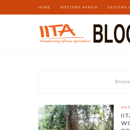
HOME
WESTERN AFRICA
EASTERN 
Brows
WES
II
WO