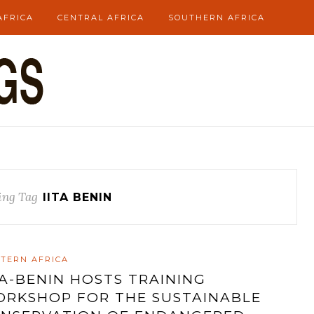
AFRICA
CENTRAL AFRICA
SOUTHERN AFRICA
ing Tag
IITA BENIN
TERN AFRICA
TA-BENIN HOSTS TRAINING
RKSHOP FOR THE SUSTAINABLE