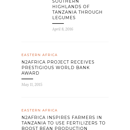
SOUTHERN
HIGHLANDS OF
TANZANIA THROUGH
LEGUMES
April 8, 2016
EASTERN AFRICA
N2AFRICA PROJECT RECEIVES
PRESTIGIOUS WORLD BANK
AWARD
May 11, 2015
EASTERN AFRICA
N2AFRICA INSPIRES FARMERS IN
TANZANIA TO USE FERTILIZERS TO
BOOST BEAN PRODUCTION