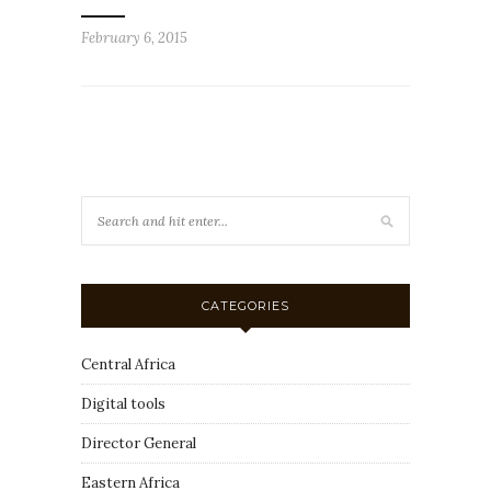
February 6, 2015
CATEGORIES
Central Africa
Digital tools
Director General
Eastern Africa