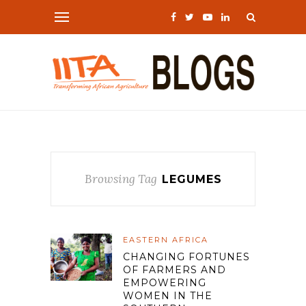
Browsing Tag
LEGUMES
EASTERN AFRICA
CHANGING FORTUNES
OF FARMERS AND
EMPOWERING
WOMEN IN THE