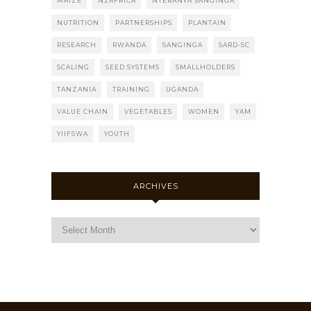
MAIZE
N2AFRICA
NTERANYA SANGINGA
NUTRITION
PARTNERSHIPS
PLANTAIN
RESEARCH
RWANDA
SANGINGA
SARD-SC
SCALING
SEED SYSTEMS
SMALLHOLDERS
TANZANIA
TRAINING
UGANDA
VALUE CHAIN
VEGETABLES
WOMEN
YAM
YIIFSWA
YOUTH
ARCHIVES