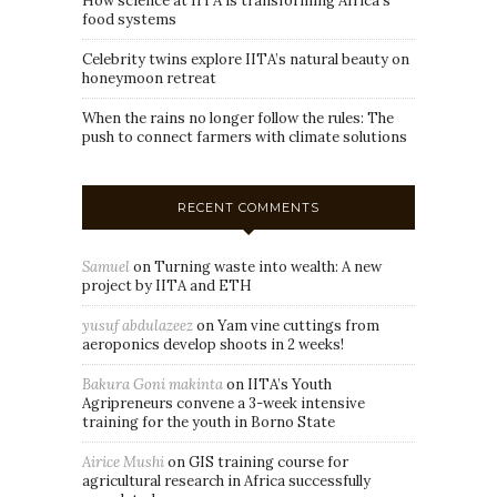
How science at IITA is transforming Africa’s
food systems
Celebrity twins explore IITA’s natural beauty on
honeymoon retreat
When the rains no longer follow the rules: The
push to connect farmers with climate solutions
RECENT COMMENTS
Samuel
on
Turning waste into wealth: A new
project by IITA and ETH
yusuf abdulazeez
on
Yam vine cuttings from
aeroponics develop shoots in 2 weeks!
Bakura Goni makinta
on
IITA’s Youth
Agripreneurs convene a 3-week intensive
training for the youth in Borno State
Airice Mushi
on
GIS training course for
agricultural research in Africa successfully