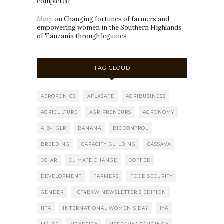
completed
Mary
on
Changing fortunes of farmers and
empowering women in the Southern Highlands
of Tanzania through legumes
TAG CLOUD
AEROPONICS
AFLASAFE
AGRIBUSINESS
AGRICULTURE
AGRIPRENEURS
AGRONOMY
AID-I GLR
BANANA
BIOCONTROL
BREEDING
CAPACITY BUILDING
CASSAVA
CGIAR
CLIMATE CHANGE
COFFEE
DEVELOPMENT
FARMERS
FOOD SECURITY
GENDER
ICT4BXW NEWSLETTER 8 EDITION
IITA
INTERNATIONAL WOMEN'S DAY
IYA