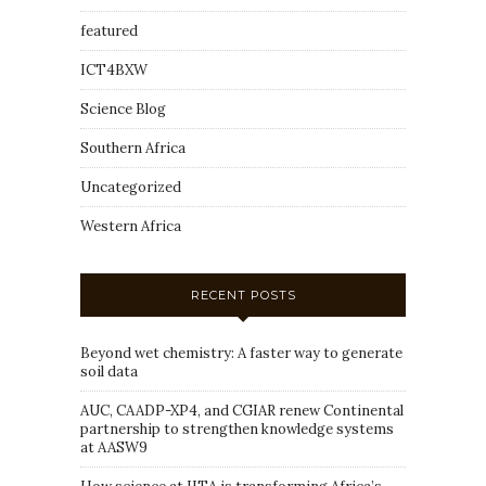
featured
ICT4BXW
Science Blog
Southern Africa
Uncategorized
Western Africa
RECENT POSTS
Beyond wet chemistry: A faster way to generate
soil data
AUC, CAADP-XP4, and CGIAR renew Continental
partnership to strengthen knowledge systems
at AASW9