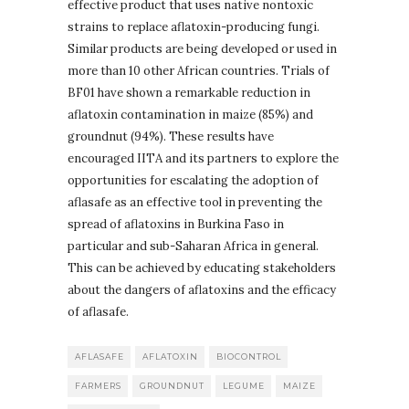
effective product that uses native nontoxic
strains to replace aflatoxin-producing fungi.
Similar products are being developed or used in
more than 10 other African countries. Trials of
BF01 have shown a remarkable reduction in
aflatoxin contamination in maize (85%) and
groundnut (94%). These results have
encouraged IITA and its partners to explore the
opportunities for escalating the adoption of
aflasafe as an effective tool in preventing the
spread of aflatoxins in Burkina Faso in
particular and sub-Saharan Africa in general.
This can be achieved by educating stakeholders
about the dangers of aflatoxins and the efficacy
of aflasafe.
AFLASAFE
AFLATOXIN
BIOCONTROL
FARMERS
GROUNDNUT
LEGUME
MAIZE