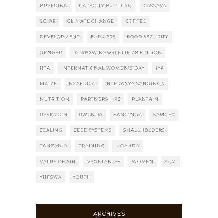
BREEDING
CAPACITY BUILDING
CASSAVA
CGIAR
CLIMATE CHANGE
COFFEE
DEVELOPMENT
FARMERS
FOOD SECURITY
GENDER
ICT4BXW NEWSLETTER 8 EDITION
IITA
INTERNATIONAL WOMEN'S DAY
IYA
MAIZE
N2AFRICA
NTERANYA SANGINGA
NUTRITION
PARTNERSHIPS
PLANTAIN
RESEARCH
RWANDA
SANGINGA
SARD-SC
SCALING
SEED SYSTEMS
SMALLHOLDERS
TANZANIA
TRAINING
UGANDA
VALUE CHAIN
VEGETABLES
WOMEN
YAM
YIIFSWA
YOUTH
ARCHIVES