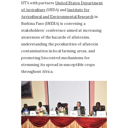
IITA with partners
United States Department
of Agriculture
(USDA) and
Institute for
Agricultural and Environmental Research
in
Burkina Faso (INERA) is convening a
stakeholders’ conference aimed at increasing
awareness of the hazards of aflatoxins,
understanding the peculiarities of aflatoxin
contamination in local farming areas, and
promoting biocontrol mechanisms for
stemming its spread in susceptible crops
throughout Africa.