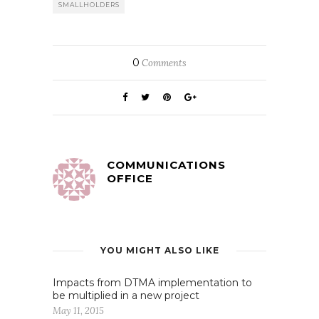
SMALLHOLDERS
0
Comments
COMMUNICATIONS
OFFICE
YOU MIGHT ALSO LIKE
Impacts from DTMA implementation to
be multiplied in a new project
May 11, 2015