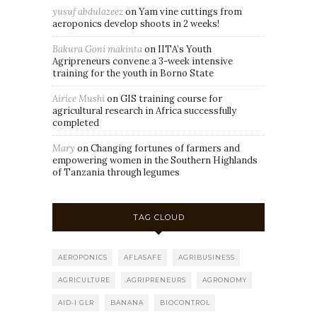
yusuf abdulazeez
on
Yam vine cuttings from
aeroponics develop shoots in 2 weeks!
Bakura Goni makinta
on
IITA’s Youth
Agripreneurs convene a 3-week intensive
training for the youth in Borno State
Airice Mushi
on
GIS training course for
agricultural research in Africa successfully
completed
Mary
on
Changing fortunes of farmers and
empowering women in the Southern Highlands
of Tanzania through legumes
TAG CLOUD
AEROPONICS
AFLASAFE
AGRIBUSINESS
AGRICULTURE
AGRIPRENEURS
AGRONOMY
AID-I GLR
BANANA
BIOCONTROL