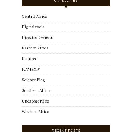
CATEGORIES
Central Africa
Digital tools
Director General
Eastern Africa
featured
ICT4BXW
Science Blog
Southern Africa
Uncategorized
Western Africa
RECENT POSTS