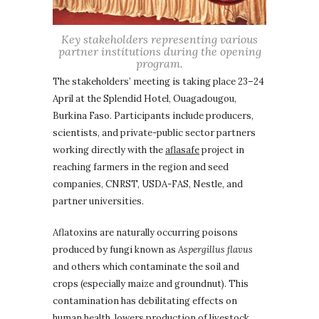
Key stakeholders representing various
partner institutions during the opening
program.
The stakeholders’ meeting is taking place 23–24
April at the Splendid Hotel, Ouagadougou,
Burkina Faso. Participants include producers,
scientists, and private-public sector partners
working directly with the
aflasafe
project in
reaching farmers in the region and seed
companies, CNRST, USDA-FAS, Nestle, and
partner universities.
Aflatoxins are naturally occurring poisons
produced by fungi known as
Aspergillus flavus
and others which contaminate the soil and
crops (especially maize and groundnut). This
contamination has debilitating effects on
human health, lowers production of livestock