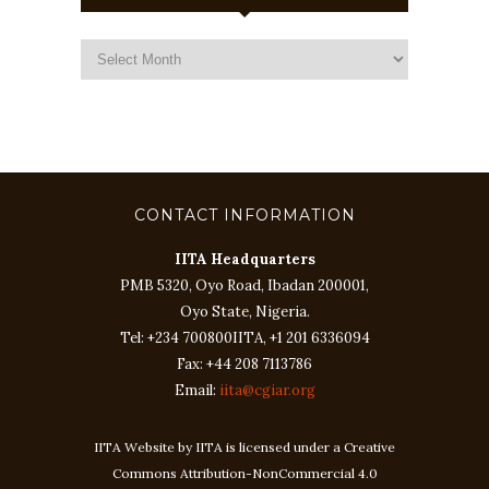
CONTACT INFORMATION
IITA Headquarters
PMB 5320, Oyo Road, Ibadan 200001,
Oyo State, Nigeria.
Tel: +234 700800IITA, +1 201 6336094
Fax: +44 208 7113786
Email:
iita@cgiar.org
IITA Website by IITA is licensed under a Creative
Commons Attribution-NonCommercial 4.0