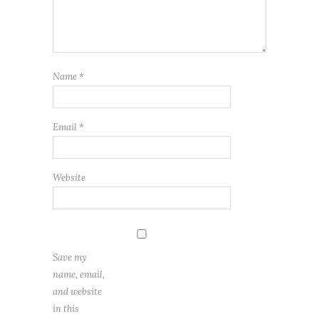
Name
*
Email
*
Website
Save my
name, email,
and website
in this