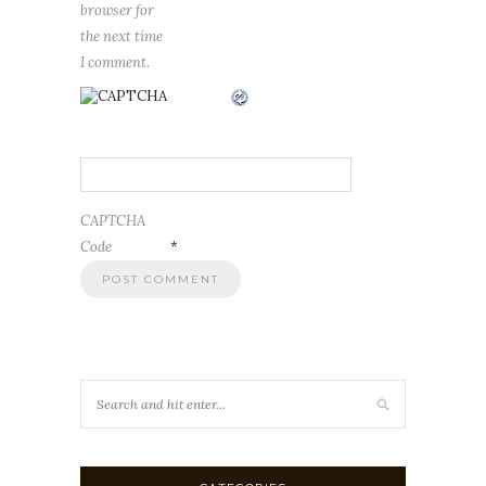
browser for
the next time
I comment.
CAPTCHA
Code
*