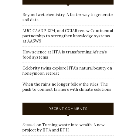
Beyond wet chemistry: A faster way to generate
soil data
AUC, CAADP-XP4, and CGIAR renew Continental
partnership to strengthen knowledge systems
at AASW9
How science at IITA is transforming Africa’s
food systems
Celebrity twins explore IITA’s natural beauty on
honeymoon retreat
When the rains no longer follow the rules: The
push to connect farmers with climate solutions
RECENT COMMENTS
Samuel
on
Turning waste into wealth: A new
project by IITA and ETH