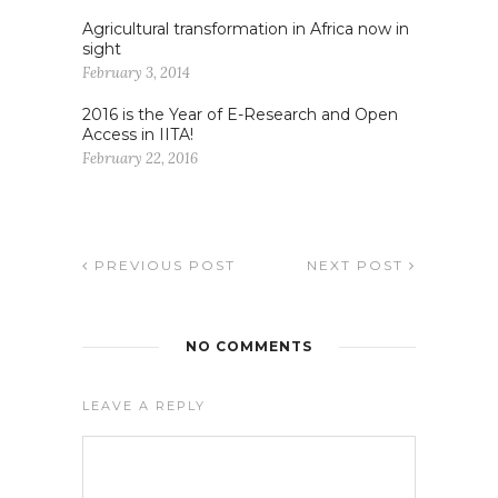
Agricultural transformation in Africa now in
sight
February 3, 2014
2016 is the Year of E-Research and Open
Access in IITA!
February 22, 2016
PREVIOUS POST
NEXT POST
NO COMMENTS
LEAVE A REPLY