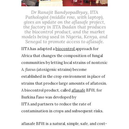
Dr Ranajit Bandyopadhyay, IITA
Pathologist (middle row, with laptop),
gives an update on the aflasafe project,
the factory in IITA Ibadan that produces
the biocontrol product, and the market
models being used in Nigeria, Kenya, and
Senegal to promote access to aflasafe.
IITA has adapted a
biocontrol
approach for
Africa that changes the composition of fungal
communities by letting local strains of nontoxic
A. flavus
(atoxigenic strains) become
established in the crop environment in place of
strains that produce large amounts of aflatoxin.
A biocontrol product, called
aflasafe
BF01, for
Burkina Faso was developed by
IITA and partners to reduce the rate of
contamination in crops and subsequent risks.
aflasafe BF01 is a natural, simple, safe, and cost-