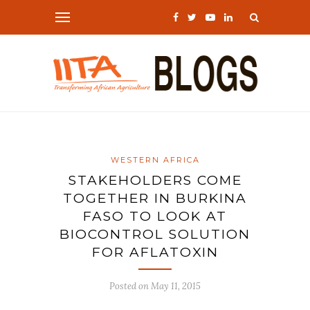
WESTERN AFRICA
STAKEHOLDERS COME
TOGETHER IN BURKINA
FASO TO LOOK AT
BIOCONTROL SOLUTION
FOR AFLATOXIN
Posted on
May 11, 2015