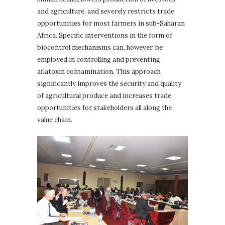
and agriculture, and severely restricts trade
opportunities for most farmers in sub-Saharan
Africa. Specific interventions in the form of
biocontrol mechanisms can, however, be
employed in controlling and preventing
aflatoxin contamination. This approach
significantly improves the security and quality
of agricultural produce and increases trade
opportunities for stakeholders all along the
value chain.