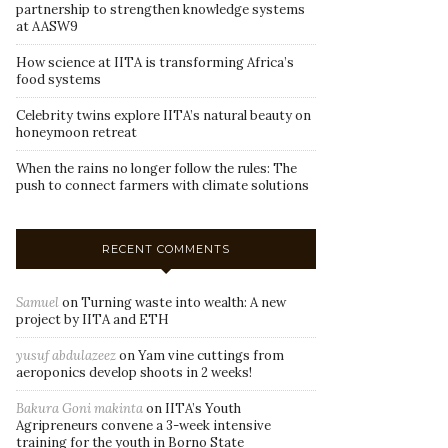
partnership to strengthen knowledge systems
at AASW9
How science at IITA is transforming Africa’s
food systems
Celebrity twins explore IITA’s natural beauty on
honeymoon retreat
When the rains no longer follow the rules: The
push to connect farmers with climate solutions
RECENT COMMENTS
Samuel
on
Turning waste into wealth: A new
project by IITA and ETH
yusuf abdulazeez
on
Yam vine cuttings from
aeroponics develop shoots in 2 weeks!
Bakura Goni makinta
on
IITA’s Youth
Agripreneurs convene a 3-week intensive
training for the youth in Borno State