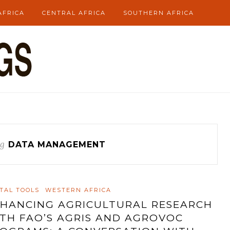
AFRICA
CENTRAL AFRICA
SOUTHERN AFRICA
g
DATA MANAGEMENT
ITAL TOOLS
WESTERN AFRICA
HANCING AGRICULTURAL RESEARCH
TH FAO’S AGRIS AND AGROVOC