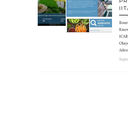
PR
II
Sour
Know
ICAR
Olay
Adeo
Septe