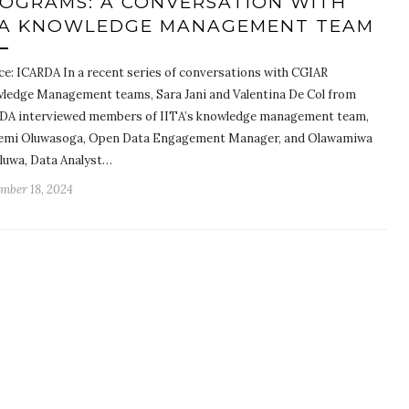
OGRAMS: A CONVERSATION WITH
TA KNOWLEDGE MANAGEMENT TEAM
ce: ICARDA In a recent series of conversations with CGIAR
ledge Management teams, Sara Jani and Valentina De Col from
DA interviewed members of IITA’s knowledge management team,
emi Oluwasoga, Open Data Engagement Manager, and Olawamiwa
luwa, Data Analyst…
mber 18, 2024