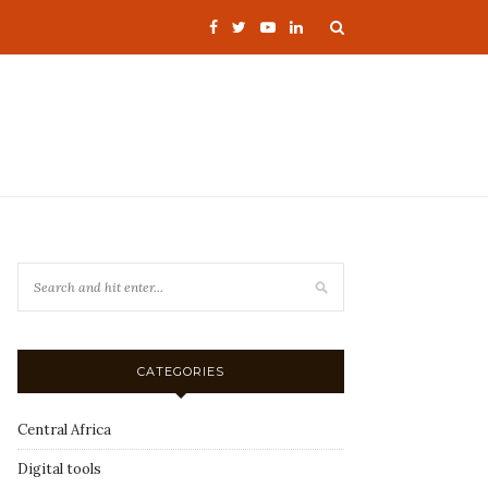
CATEGORIES
Central Africa
Digital tools