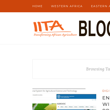
HOME
WESTERN AFRICA
EASTERN 
Browsing Ta
DIG
EN
WI