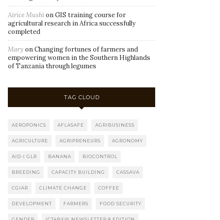
Airice Mushi
on
GIS training course for
agricultural research in Africa successfully
completed
Mary
on
Changing fortunes of farmers and
empowering women in the Southern Highlands
of Tanzania through legumes
TAG CLOUD
AEROPONICS
AFLASAFE
AGRIBUSINESS
AGRICULTURE
AGRIPRENEURS
AGRONOMY
AID-I GLR
BANANA
BIOCONTROL
BREEDING
CAPACITY BUILDING
CASSAVA
CGIAR
CLIMATE CHANGE
COFFEE
DEVELOPMENT
FARMERS
FOOD SECURITY
GENDER
ICT4BXW NEWSLETTER 8 EDITION