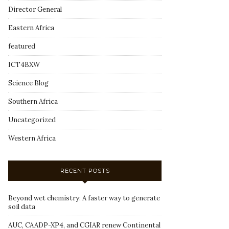
Director General
Eastern Africa
featured
ICT4BXW
Science Blog
Southern Africa
Uncategorized
Western Africa
RECENT POSTS
Beyond wet chemistry: A faster way to generate
soil data
AUC, CAADP-XP4, and CGIAR renew Continental