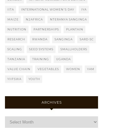
IITA
INTERNATIONAL WOMEN'S DAY
IYA
MAIZE
N2AFRICA
NTERANYA SANGINGA
NUTRITION
PARTNERSHIPS
PLANTAIN
RESEARCH
RWANDA
SANGINGA
SARD-SC
SCALING
SEED SYSTEMS
SMALLHOLDERS
TANZANIA
TRAINING
UGANDA
VALUE CHAIN
VEGETABLES
WOMEN
YAM
YIIFSWA
YOUTH
ARCHIVES