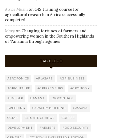
Airice Mushi
on
GIS training course for
agricultural research in Africa successfully
completed
Mary
on
Changing fortunes of farmers and
empowering women in the Southern Highlands
of Tanzania through legumes
TAG CLOUD
AEROPONICS
AFLASAFE
AGRIBUSINESS
AGRICULTURE
AGRIPRENEURS
AGRONOMY
AID-I GLR
BANANA
BIOCONTROL
BREEDING
CAPACITY BUILDING
CASSAVA
CGIAR
CLIMATE CHANGE
COFFEE
DEVELOPMENT
FARMERS
FOOD SECURITY
GENDER
ICT4BXW NEWSLETTER 8 EDITION