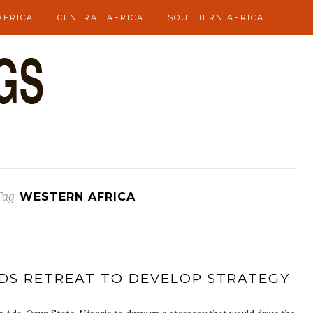
AFRICA
CENTRAL AFRICA
SOUTHERN AFRICA
Tag
WESTERN AFRICA
DS RETREAT TO DEVELOP STRATEGY