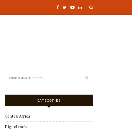
CATEGORIES
Central Africa
Digital tools