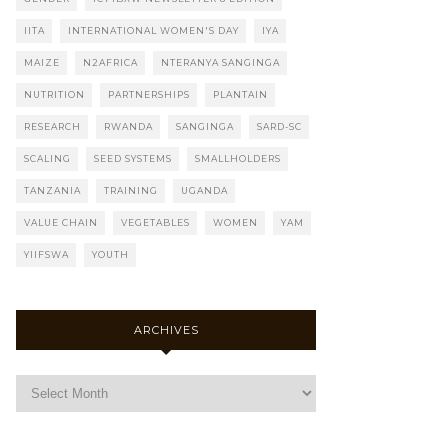
IITA
INTERNATIONAL WOMEN'S DAY
IYA
MAIZE
N2AFRICA
NTERANYA SANGINGA
NUTRITION
PARTNERSHIPS
PLANTAIN
RESEARCH
RWANDA
SANGINGA
SARD-SC
SCALING
SEED SYSTEMS
SMALLHOLDERS
TANZANIA
TRAINING
UGANDA
VALUE CHAIN
VEGETABLES
WOMEN
YAM
YIIFSWA
YOUTH
ARCHIVES