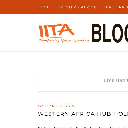
HOME
WESTERN AFRICA
EASTERN 
Browsing 
WESTERN AFRICA
WESTERN AFRICA HUB HOL