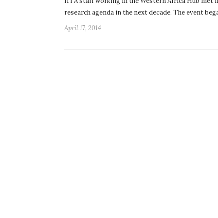
IITA staff working in the Western Africa Hub met i
research agenda in the next decade. The event beg
April 17, 2014