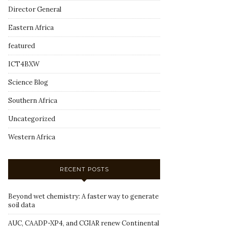
Director General
Eastern Africa
featured
ICT4BXW
Science Blog
Southern Africa
Uncategorized
Western Africa
RECENT POSTS
Beyond wet chemistry: A faster way to generate
soil data
AUC, CAADP-XP4, and CGIAR renew Continental