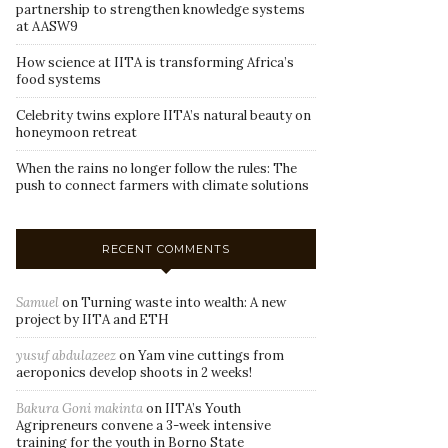
partnership to strengthen knowledge systems
at AASW9
How science at IITA is transforming Africa’s
food systems
Celebrity twins explore IITA’s natural beauty on
honeymoon retreat
When the rains no longer follow the rules: The
push to connect farmers with climate solutions
RECENT COMMENTS
Samuel
on
Turning waste into wealth: A new
project by IITA and ETH
yusuf abdulazeez
on
Yam vine cuttings from
aeroponics develop shoots in 2 weeks!
Bakura Goni makinta
on
IITA’s Youth
Agripreneurs convene a 3-week intensive
training for the youth in Borno State