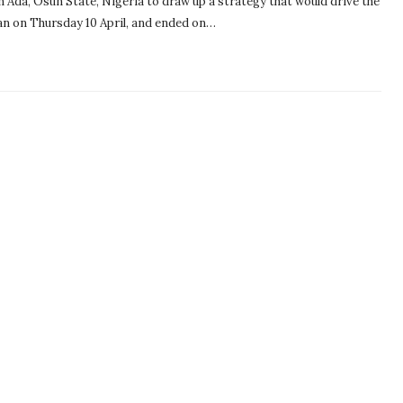
n Ada, Osun State, Nigeria to draw up a strategy that would drive the
an on Thursday 10 April, and ended on…