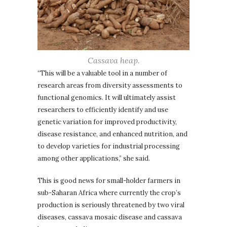
Cassava heap.
“This will be a valuable tool in a number of
research areas from diversity assessments to
functional genomics. It will ultimately assist
researchers to efficiently identify and use
genetic variation for improved productivity,
disease resistance, and enhanced nutrition, and
to develop varieties for industrial processing
among other applications,” she said.
This is good news for small-holder farmers in
sub-Saharan Africa where currently the crop’s
production is seriously threatened by two viral
diseases, cassava mosaic disease and cassava