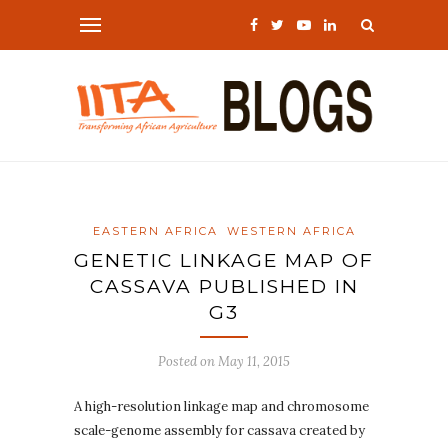
EASTERN AFRICA
WESTERN AFRICA
GENETIC LINKAGE MAP OF
CASSAVA PUBLISHED IN
G3
Posted on
May 11, 2015
A high-resolution linkage map and chromosome
scale-genome assembly for cassava created by