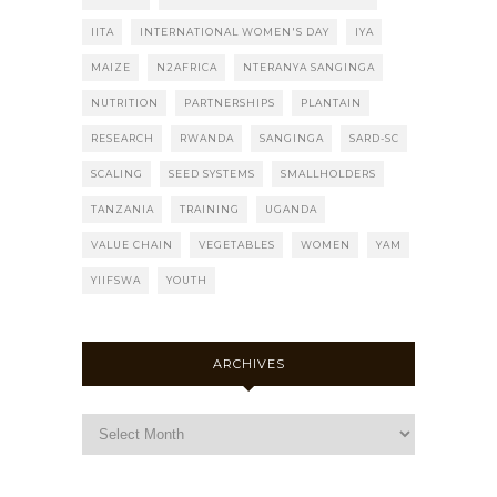
IITA
INTERNATIONAL WOMEN'S DAY
IYA
MAIZE
N2AFRICA
NTERANYA SANGINGA
NUTRITION
PARTNERSHIPS
PLANTAIN
RESEARCH
RWANDA
SANGINGA
SARD-SC
SCALING
SEED SYSTEMS
SMALLHOLDERS
TANZANIA
TRAINING
UGANDA
VALUE CHAIN
VEGETABLES
WOMEN
YAM
YIIFSWA
YOUTH
ARCHIVES