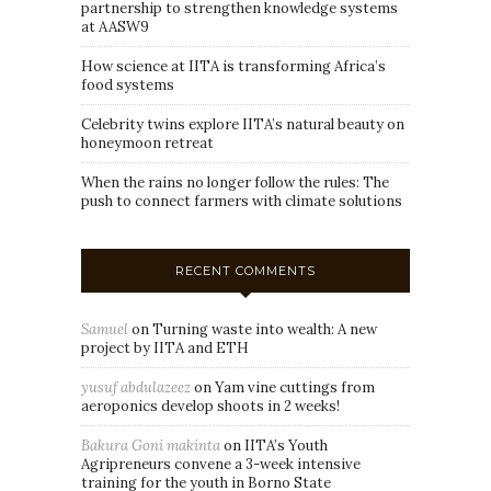
partnership to strengthen knowledge systems
at AASW9
How science at IITA is transforming Africa’s
food systems
Celebrity twins explore IITA’s natural beauty on
honeymoon retreat
When the rains no longer follow the rules: The
push to connect farmers with climate solutions
RECENT COMMENTS
Samuel
on
Turning waste into wealth: A new
project by IITA and ETH
yusuf abdulazeez
on
Yam vine cuttings from
aeroponics develop shoots in 2 weeks!
Bakura Goni makinta
on
IITA’s Youth
Agripreneurs convene a 3-week intensive
training for the youth in Borno State