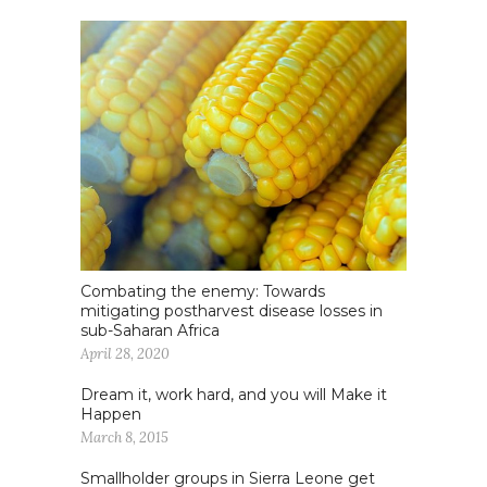
Combating the enemy: Towards
mitigating postharvest disease losses in
sub-Saharan Africa
April 28, 2020
Dream it, work hard, and you will Make it
Happen
March 8, 2015
Smallholder groups in Sierra Leone get