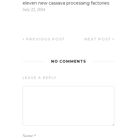
eleven new cassava processing factories
July 22, 2014
PREVIOUS POST
NEXT POST
NO COMMENTS
LEAVE A REPLY
Name
*