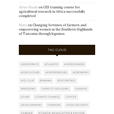
Airice Mushi
on
GIS training course for
agricultural research in Africa successfully
completed
Mary
on
Changing fortunes of farmers and
empowering women in the Southern Highlands
of Tanzania through legumes
TAG CLOUD
AEROPONICS
AFLASAFE
AGRIBUSINESS
AGRICULTURE
AGRIPRENEURS
AGRONOMY
AID-I GLR
BANANA
BIOCONTROL
BREEDING
CAPACITY BUILDING
CASSAVA
CGIAR
CLIMATE CHANGE
COFFEE
DEVELOPMENT
FARMERS
FOOD SECURITY
GENDER
ICT4BXW NEWSLETTER 8 EDITION