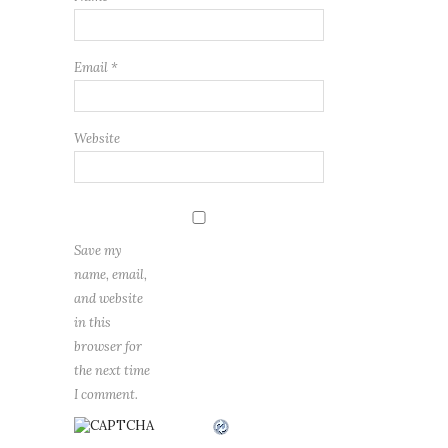
Email
*
Website
Save my
name, email,
and website
in this
browser for
the next time
I comment.