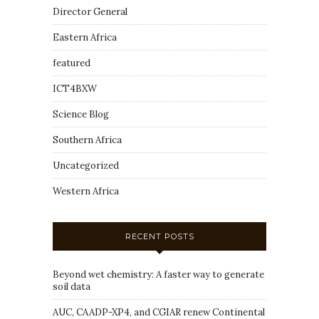
Director General
Eastern Africa
featured
ICT4BXW
Science Blog
Southern Africa
Uncategorized
Western Africa
RECENT POSTS
Beyond wet chemistry: A faster way to generate
soil data
AUC, CAADP-XP4, and CGIAR renew Continental