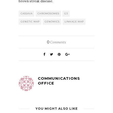
brown streak disease.
CASSAVA
CHROMOSOMES
G3
GENETIC MAP
GENOMICS
LINKAGE MAP
0
Comments
COMMUNICATIONS
OFFICE
YOU MIGHT ALSO LIKE