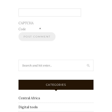
CAPTCHA
Code
*
CATEGORIES
Central Africa
Digital tools