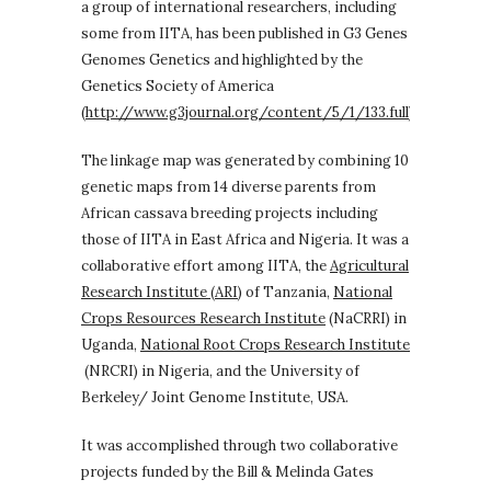
a group of international researchers, including
some from IITA, has been published in G3 Genes
Genomes Genetics and highlighted by the
Genetics Society of America
(
http://www.g3journal.org/content/5/1/133.full
).
The linkage map was generated by combining 10
genetic maps from 14 diverse parents from
African cassava breeding projects including
those of IITA in East Africa and Nigeria. It was a
collaborative effort among IITA, the
Agricultural
Research Institute (ARI)
of Tanzania,
National
Crops Resources Research Institute
(NaCRRI) in
Uganda,
National Root Crops Research Institute
(NRCRI) in Nigeria, and the University of
Berkeley/ Joint Genome Institute, USA.
It was accomplished through two collaborative
projects funded by the Bill & Melinda Gates