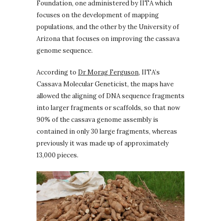
Foundation, one administered by IITA which
focuses on the development of mapping
populations, and the other by the University of
Arizona that focuses on improving the cassava
genome sequence.
According to
Dr Morag Ferguson,
IITA’s
Cassava Molecular Geneticist, the maps have
allowed the aligning of DNA sequence fragments
into larger fragments or scaffolds, so that now
90% of the cassava genome assembly is
contained in only 30 large fragments, whereas
previously it was made up of approximately
13,000 pieces.