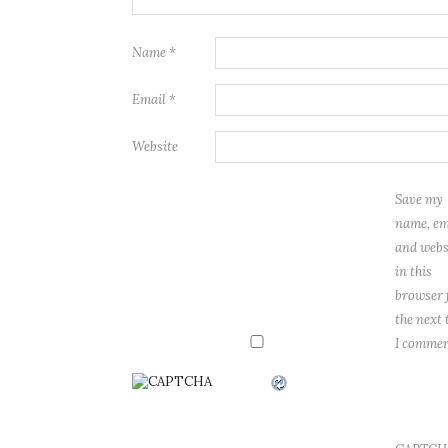
Name
*
Email
*
Website
Save my
name, em
and webs
in this
browser 
the next 
I commen