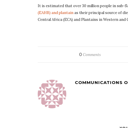
It is estimated that over 30 million people in sub-
(EAHB) and plantain
as their principal source of d
Central Africa (ECA) and Plantains in Western and 
0
Comments
COMMUNICATIONS O