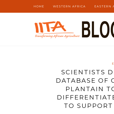
HOME
WESTERN AFRICA
EASTERN 
SCIENTISTS 
DATABASE OF 
PLANTAIN T
DIFFERENTIAT
TO SUPPORT