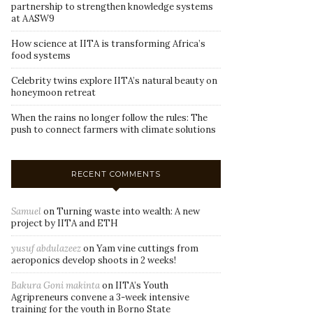
partnership to strengthen knowledge systems
at AASW9
How science at IITA is transforming Africa’s
food systems
Celebrity twins explore IITA’s natural beauty on
honeymoon retreat
When the rains no longer follow the rules: The
push to connect farmers with climate solutions
RECENT COMMENTS
Samuel
on
Turning waste into wealth: A new
project by IITA and ETH
yusuf abdulazeez
on
Yam vine cuttings from
aeroponics develop shoots in 2 weeks!
Bakura Goni makinta
on
IITA’s Youth
Agripreneurs convene a 3-week intensive
training for the youth in Borno State