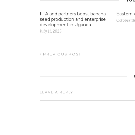
YOU
IITA and partners boost banana
Eastern 
seed production and enterprise
October 16
development in Uganda
July 11, 2025
PREVIOUS POST
LEAVE A REPLY