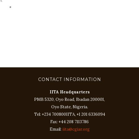
A
*
CONTACT INFORMATION
IITA Headquarters
PMB 5320, Oyo Road, Ibadan 200001,
Oyo State, Nigeria.
Tel: +234 700800IITA, +1 201 6336094
Fax: +44 208 7113786
Email:
iita@cgiar.org