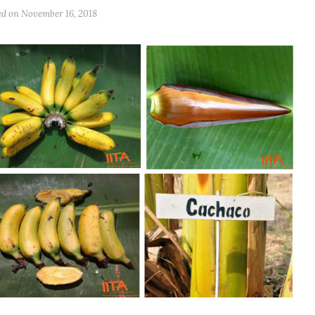
ed on
November 16, 2018