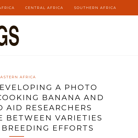
AFRICA
CENTRAL AFRICA
SOUTHERN AFRICA
EASTERN AFRICA
DEVELOPING A PHOTO
COOKING BANANA AND
O AID RESEARCHERS
E BETWEEN VARIETIES
 BREEDING EFFORTS