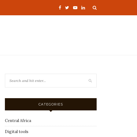
CATEGORIES
Central Africa
Digital tools