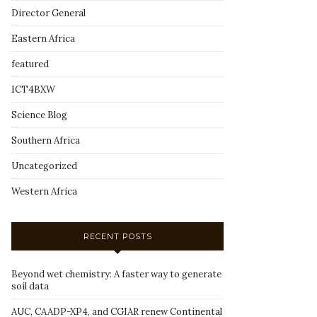
Director General
Eastern Africa
featured
ICT4BXW
Science Blog
Southern Africa
Uncategorized
Western Africa
RECENT POSTS
Beyond wet chemistry: A faster way to generate
soil data
AUC, CAADP-XP4, and CGIAR renew Continental