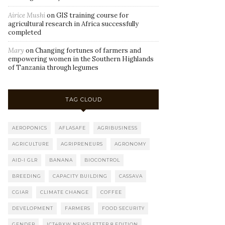
Airice Mushi
on
GIS training course for
agricultural research in Africa successfully
completed
Mary
on
Changing fortunes of farmers and
empowering women in the Southern Highlands
of Tanzania through legumes
TAG CLOUD
AEROPONICS
AFLASAFE
AGRIBUSINESS
AGRICULTURE
AGRIPRENEURS
AGRONOMY
AID-I GLR
BANANA
BIOCONTROL
BREEDING
CAPACITY BUILDING
CASSAVA
CGIAR
CLIMATE CHANGE
COFFEE
DEVELOPMENT
FARMERS
FOOD SECURITY
GENDER
ICT4BXW NEWSLETTER 8 EDITION