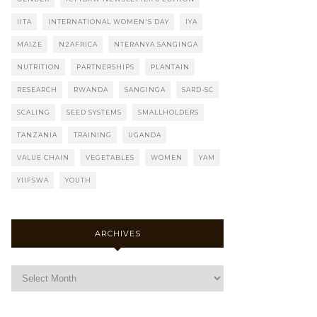
IITA
INTERNATIONAL WOMEN'S DAY
IYA
MAIZE
N2AFRICA
NTERANYA SANGINGA
NUTRITION
PARTNERSHIPS
PLANTAIN
RESEARCH
RWANDA
SANGINGA
SARD-SC
SCALING
SEED SYSTEMS
SMALLHOLDERS
TANZANIA
TRAINING
UGANDA
VALUE CHAIN
VEGETABLES
WOMEN
YAM
YIIFSWA
YOUTH
ARCHIVES