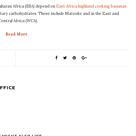
Saharan Africa (SSA) depend on
East Africa highland cooking bananas
ietary carbohydrates. These include Matooke and in the East and
Central Africa (WCA).
Read More
FFICE