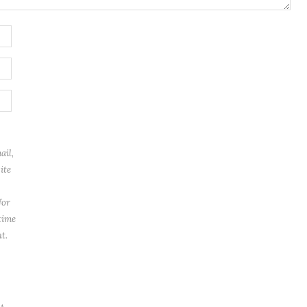
ail,
ite
for
time
t.