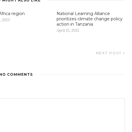
 MIGHT ALSO LIKE
Africa region
National Learning Alliance
prioritizes climate change policy
, 2013
action in Tanzania
April 15, 2015
NEXT POST
NO COMMENTS