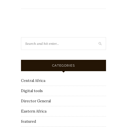
CATEGORIES
Central Africa
Digital tools
Director General
Eastern Africa
featured