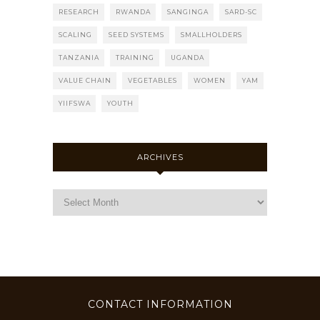
RESEARCH
RWANDA
SANGINGA
SARD-SC
SCALING
SEED SYSTEMS
SMALLHOLDERS
TANZANIA
TRAINING
UGANDA
VALUE CHAIN
VEGETABLES
WOMEN
YAM
YIIFSWA
YOUTH
ARCHIVES
CONTACT INFORMATION