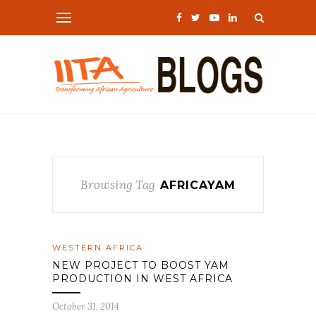
Browsing Tag
AFRICAYAM
WESTERN AFRICA
NEW PROJECT TO BOOST YAM
PRODUCTION IN WEST AFRICA
October 31, 2014