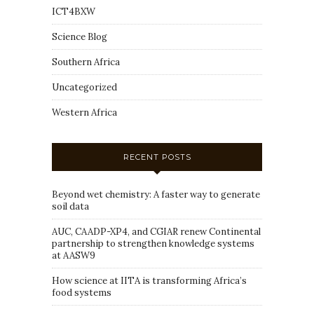
ICT4BXW
Science Blog
Southern Africa
Uncategorized
Western Africa
RECENT POSTS
Beyond wet chemistry: A faster way to generate
soil data
AUC, CAADP-XP4, and CGIAR renew Continental
partnership to strengthen knowledge systems
at AASW9
How science at IITA is transforming Africa’s
food systems