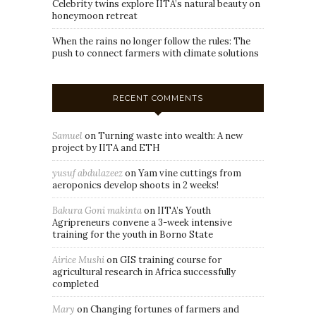
Celebrity twins explore IITA’s natural beauty on
honeymoon retreat
When the rains no longer follow the rules: The
push to connect farmers with climate solutions
RECENT COMMENTS
Samuel
on
Turning waste into wealth: A new
project by IITA and ETH
yusuf abdulazeez
on
Yam vine cuttings from
aeroponics develop shoots in 2 weeks!
Bakura Goni makinta
on
IITA’s Youth
Agripreneurs convene a 3-week intensive
training for the youth in Borno State
Airice Mushi
on
GIS training course for
agricultural research in Africa successfully
completed
Mary
on
Changing fortunes of farmers and