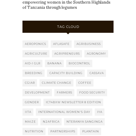
empowering women in the Southern Highlands
of Tanzania through legumes
TAG CLOUD
AEROPONICS
AFLASAFE
AGRIBUSINESS
AGRICULTURE
AGRIPRENEURS
AGRONOMY
AID-I GLR
BANANA
BIOCONTROL
BREEDING
CAPACITY BUILDING
CASSAVA
CGIAR
CLIMATE CHANGE
COFFEE
DEVELOPMENT
FARMERS
FOOD SECURITY
GENDER
ICT4BXW NEWSLETTER 8 EDITION
IITA
INTERNATIONAL WOMEN'S DAY
IYA
MAIZE
N2AFRICA
NTERANYA SANGINGA
NUTRITION
PARTNERSHIPS
PLANTAIN