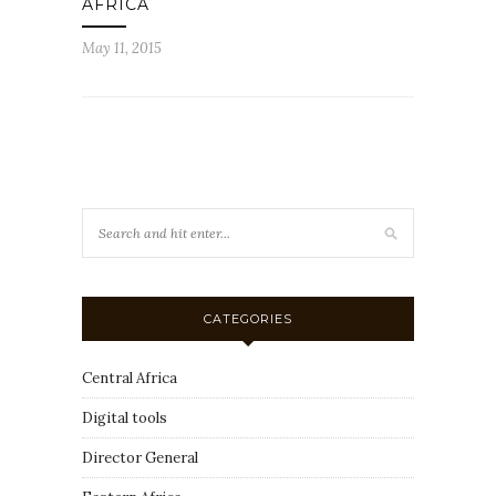
AFRICA
May 11, 2015
CATEGORIES
Central Africa
Digital tools
Director General