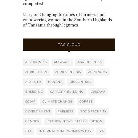
completed
Mary
on
Changing fortunes of farmers and
empowering women in the Southern Highlands
of Tanzania through legumes
TAG CLOUD
AEROPONICS
AFLASAFE
AGRIBUSINESS
AGRICULTURE
AGRIPRENEURS
AGRONOMY
AID-I GLR
BANANA
BIOCONTROL
BREEDING
CAPACITY BUILDING
CASSAVA
CGIAR
CLIMATE CHANGE
COFFEE
DEVELOPMENT
FARMERS
FOOD SECURITY
GENDER
ICT4BXW NEWSLETTER 8 EDITION
IITA
INTERNATIONAL WOMEN'S DAY
IYA