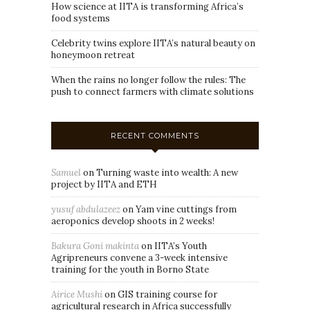
How science at IITA is transforming Africa’s
food systems
Celebrity twins explore IITA’s natural beauty on
honeymoon retreat
When the rains no longer follow the rules: The
push to connect farmers with climate solutions
RECENT COMMENTS
Samuel
on
Turning waste into wealth: A new
project by IITA and ETH
yusuf abdulazeez
on
Yam vine cuttings from
aeroponics develop shoots in 2 weeks!
Bakura Goni makinta
on
IITA’s Youth
Agripreneurs convene a 3-week intensive
training for the youth in Borno State
Airice Mushi
on
GIS training course for
agricultural research in Africa successfully