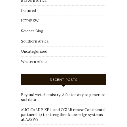
Eastern Africa
featured
ICT4BXW
Science Blog
Southern Africa
Uncategorized
Western Africa
RECENT POSTS
Beyond wet chemistry: A faster way to generate
soil data
AUC, CAADP-XP4, and CGIAR renew Continental
partnership to strengthen knowledge systems
at AASW9