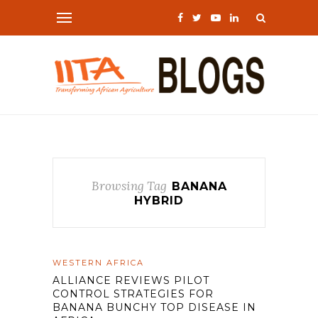
Browsing Tag
BANANA
HYBRID
WESTERN AFRICA
ALLIANCE REVIEWS PILOT
CONTROL STRATEGIES FOR
BANANA BUNCHY TOP DISEASE IN