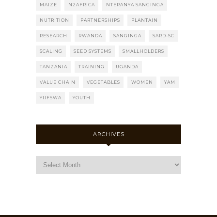
MAIZE
N2AFRICA
NTERANYA SANGINGA
NUTRITION
PARTNERSHIPS
PLANTAIN
RESEARCH
RWANDA
SANGINGA
SARD-SC
SCALING
SEED SYSTEMS
SMALLHOLDERS
TANZANIA
TRAINING
UGANDA
VALUE CHAIN
VEGETABLES
WOMEN
YAM
YIIFSWA
YOUTH
ARCHIVES