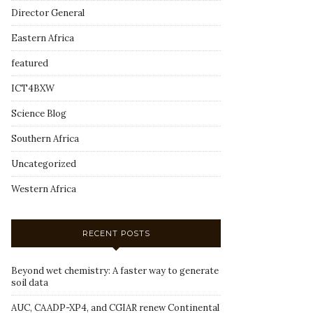
Director General
Eastern Africa
featured
ICT4BXW
Science Blog
Southern Africa
Uncategorized
Western Africa
RECENT POSTS
Beyond wet chemistry: A faster way to generate
soil data
AUC, CAADP-XP4, and CGIAR renew Continental