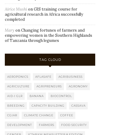
Airice Mushi
on
GIS training course for
agricultural research in Africa successfully
completed
Mary
on
Changing fortunes of farmers and
empowering women in the Southern Highlands
of Tanzania through legumes
TAG CLOUD
AEROPONICS
AFLASAFE
AGRIBUSINESS
AGRICULTURE
AGRIPRENEURS
AGRONOMY
AID-I GLR
BANANA
BIOCONTROL
BREEDING
CAPACITY BUILDING
CASSAVA
CGIAR
CLIMATE CHANGE
COFFEE
DEVELOPMENT
FARMERS
FOOD SECURITY
GENDER
ICT4BXW NEWSLETTER 8 EDITION