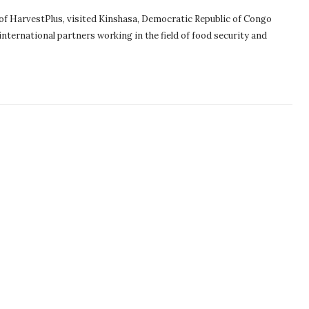
 of HarvestPlus, visited Kinshasa, Democratic Republic of Congo
nternational partners working in the field of food security and