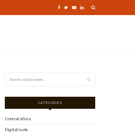
CATEGORIES
Central Africa
Digital tools