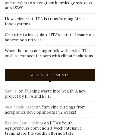
partnership to strengthen knowledge systems
at AASW9
How science at IITA is transforming Africa’s
food systems
Celebrity twins explore IITA’s natural beauty on
honeymoon retreat
When the rains no longer follow the rules: The
push to connect farmers with climate solutions
RECENT COMMENTS
Samuel
on
Turning waste into wealth: A new
project by IITA and ETH
yusuf abdulazeez
on
Yam vine cuttings from
aeroponics develop shoots in 2 weeks!
Bakura Goni makinta
on
IITA’s Youth
Agripreneurs convene a 3-week intensive
training for the youth in Borno State