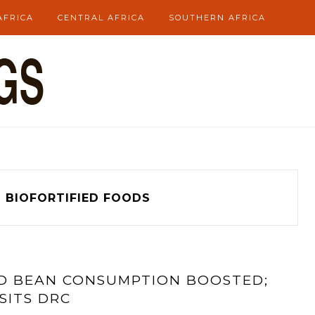
AFRICA
CENTRAL AFRICA
SOUTHERN AFRICA
g
BIOFORTIFIED FOODS
ND BEAN CONSUMPTION BOOSTED;
SITS DRC