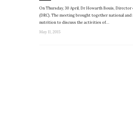
On Thursday, 30 April, Dr Howarth Bouis, Director
(DRC). The meeting brought together national and i
nutrition to discuss the activities of…
May 11, 2015