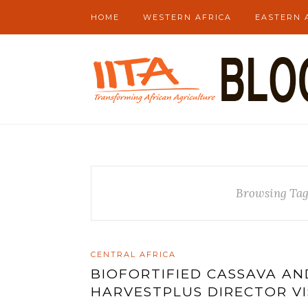
HOME
WESTERN AFRICA
EASTERN 
Browsing Ta
CENTRAL AFRICA
BIOFORTIFIED CASSAVA A
HARVESTPLUS DIRECTOR VI