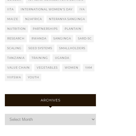
IITA
INTERNATIONAL WOMEN'S DAY
IYA
MAIZE
N2AFRICA
NTERANYA SANGINGA
NUTRITION
PARTNERSHIPS
PLANTAIN
RESEARCH
RWANDA
SANGINGA
SARD-SC
SCALING
SEED SYSTEMS
SMALLHOLDERS
TANZANIA
TRAINING
UGANDA
VALUE CHAIN
VEGETABLES
WOMEN
YAM
YIIFSWA
YOUTH
ARCHIVES