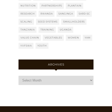
NUTRITION
PARTNERSHIPS
PLANTAIN
RESEARCH
RWANDA
SANGINGA
SARD-SC
SCALING
SEED SYSTEMS
SMALLHOLDERS
TANZANIA
TRAINING
UGANDA
VALUE CHAIN
VEGETABLES
WOMEN
YAM
YIIFSWA
YOUTH
ARCHIVES