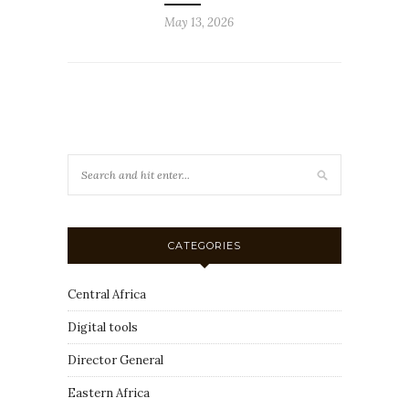
May 13, 2026
CATEGORIES
Central Africa
Digital tools
Director General
Eastern Africa