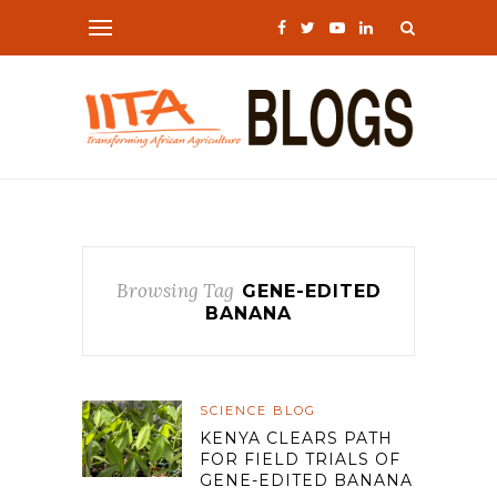
Browsing Tag
GENE-EDITED
BANANA
SCIENCE BLOG
KENYA CLEARS PATH
FOR FIELD TRIALS OF
GENE-EDITED BANANA