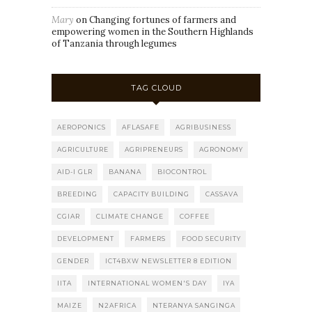
Mary
on
Changing fortunes of farmers and
empowering women in the Southern Highlands
of Tanzania through legumes
TAG CLOUD
AEROPONICS
AFLASAFE
AGRIBUSINESS
AGRICULTURE
AGRIPRENEURS
AGRONOMY
AID-I GLR
BANANA
BIOCONTROL
BREEDING
CAPACITY BUILDING
CASSAVA
CGIAR
CLIMATE CHANGE
COFFEE
DEVELOPMENT
FARMERS
FOOD SECURITY
GENDER
ICT4BXW NEWSLETTER 8 EDITION
IITA
INTERNATIONAL WOMEN'S DAY
IYA
MAIZE
N2AFRICA
NTERANYA SANGINGA