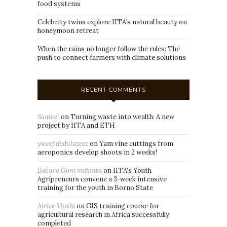
food systems
Celebrity twins explore IITA’s natural beauty on
honeymoon retreat
When the rains no longer follow the rules: The
push to connect farmers with climate solutions
RECENT COMMENTS
Samuel
on
Turning waste into wealth: A new
project by IITA and ETH
yusuf abdulazeez
on
Yam vine cuttings from
aeroponics develop shoots in 2 weeks!
Bakura Goni makinta
on
IITA’s Youth
Agripreneurs convene a 3-week intensive
training for the youth in Borno State
Airice Mushi
on
GIS training course for
agricultural research in Africa successfully
completed