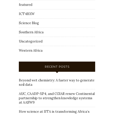
featured
ICT4BXW
Science Blog
Southern Africa
Uncategorized
Western Africa
RECENT POSTS
Beyond wet chemistry: A faster way to generate
soil data
AUC, CAADP-XP4, and CGIAR renew Continental
partnership to strengthen knowledge systems
at AASW9
How science at IITA is transforming Africa’s