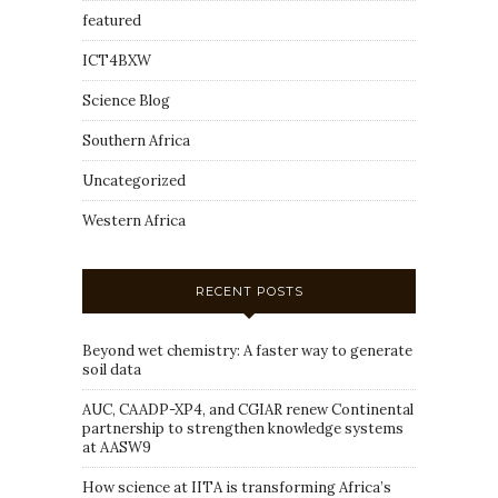
featured
ICT4BXW
Science Blog
Southern Africa
Uncategorized
Western Africa
RECENT POSTS
Beyond wet chemistry: A faster way to generate
soil data
AUC, CAADP-XP4, and CGIAR renew Continental
partnership to strengthen knowledge systems
at AASW9
How science at IITA is transforming Africa’s