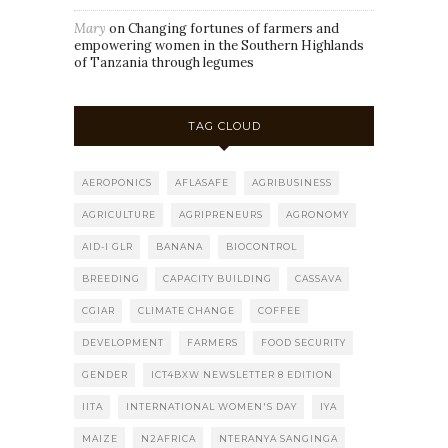
Mary
on
Changing fortunes of farmers and
empowering women in the Southern Highlands
of Tanzania through legumes
TAG CLOUD
AEROPONICS
AFLASAFE
AGRIBUSINESS
AGRICULTURE
AGRIPRENEURS
AGRONOMY
AID-I GLR
BANANA
BIOCONTROL
BREEDING
CAPACITY BUILDING
CASSAVA
CGIAR
CLIMATE CHANGE
COFFEE
DEVELOPMENT
FARMERS
FOOD SECURITY
GENDER
ICT4BXW NEWSLETTER 8 EDITION
IITA
INTERNATIONAL WOMEN'S DAY
IYA
MAIZE
N2AFRICA
NTERANYA SANGINGA