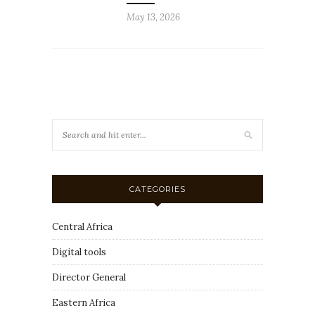
May 13, 2026
CATEGORIES
Central Africa
Digital tools
Director General
Eastern Africa