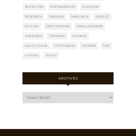
NUTRITION
PARTNERSHIPS
PLANTAIN
RESEARCH
RWANDA
SANGINGA
SARD-SC
SCALING
SEED SYSTEMS
SMALLHOLDERS
TANZANIA
TRAINING
UGANDA
VALUE CHAIN
VEGETABLES
WOMEN
YAM
YIIFSWA
YOUTH
ARCHIVES