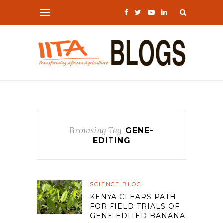
Browsing Tag
GENE-
EDITING
SCIENCE BLOG
KENYA CLEARS PATH
FOR FIELD TRIALS OF
GENE-EDITED BANANA