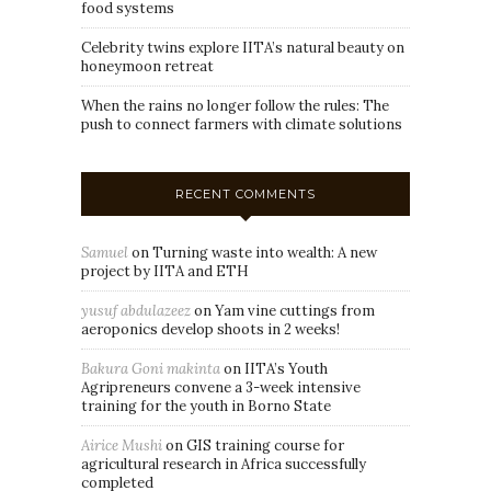
food systems
Celebrity twins explore IITA’s natural beauty on
honeymoon retreat
When the rains no longer follow the rules: The
push to connect farmers with climate solutions
RECENT COMMENTS
Samuel
on
Turning waste into wealth: A new
project by IITA and ETH
yusuf abdulazeez
on
Yam vine cuttings from
aeroponics develop shoots in 2 weeks!
Bakura Goni makinta
on
IITA’s Youth
Agripreneurs convene a 3-week intensive
training for the youth in Borno State
Airice Mushi
on
GIS training course for
agricultural research in Africa successfully
completed