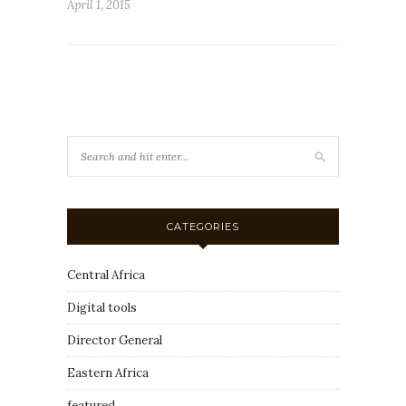
April 1, 2015
CATEGORIES
Central Africa
Digital tools
Director General
Eastern Africa
featured