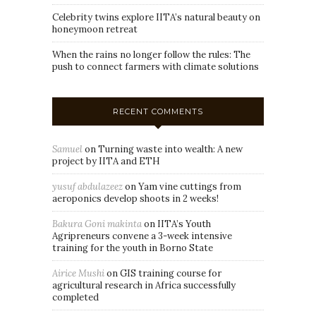
Celebrity twins explore IITA’s natural beauty on
honeymoon retreat
When the rains no longer follow the rules: The
push to connect farmers with climate solutions
RECENT COMMENTS
Samuel
on
Turning waste into wealth: A new
project by IITA and ETH
yusuf abdulazeez
on
Yam vine cuttings from
aeroponics develop shoots in 2 weeks!
Bakura Goni makinta
on
IITA’s Youth
Agripreneurs convene a 3-week intensive
training for the youth in Borno State
Airice Mushi
on
GIS training course for
agricultural research in Africa successfully
completed