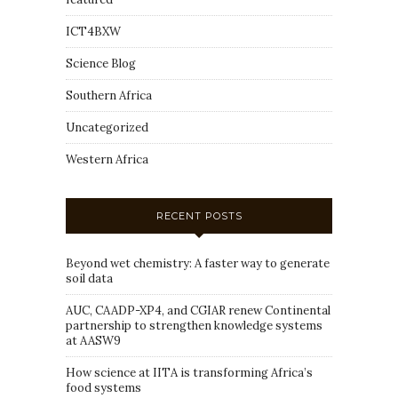
ICT4BXW
Science Blog
Southern Africa
Uncategorized
Western Africa
RECENT POSTS
Beyond wet chemistry: A faster way to generate
soil data
AUC, CAADP-XP4, and CGIAR renew Continental
partnership to strengthen knowledge systems
at AASW9
How science at IITA is transforming Africa’s
food systems