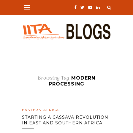
Browsing Tag
MODERN
PROCESSING
EASTERN AFRICA
STARTING A CASSAVA REVOLUTION
IN EAST AND SOUTHERN AFRICA