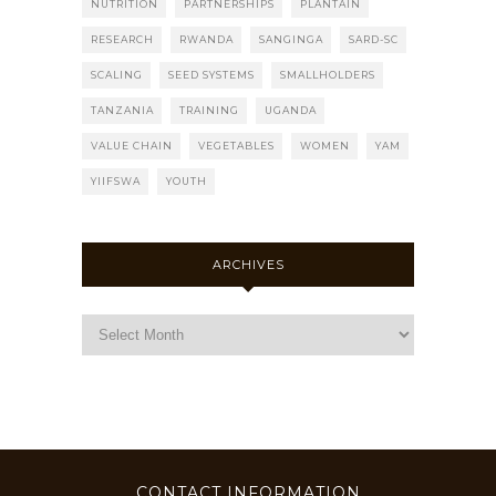
NUTRITION
PARTNERSHIPS
PLANTAIN
RESEARCH
RWANDA
SANGINGA
SARD-SC
SCALING
SEED SYSTEMS
SMALLHOLDERS
TANZANIA
TRAINING
UGANDA
VALUE CHAIN
VEGETABLES
WOMEN
YAM
YIIFSWA
YOUTH
ARCHIVES
CONTACT INFORMATION