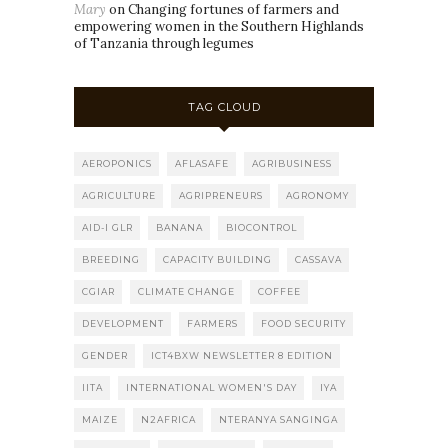
Mary
on
Changing fortunes of farmers and
empowering women in the Southern Highlands
of Tanzania through legumes
TAG CLOUD
AEROPONICS
AFLASAFE
AGRIBUSINESS
AGRICULTURE
AGRIPRENEURS
AGRONOMY
AID-I GLR
BANANA
BIOCONTROL
BREEDING
CAPACITY BUILDING
CASSAVA
CGIAR
CLIMATE CHANGE
COFFEE
DEVELOPMENT
FARMERS
FOOD SECURITY
GENDER
ICT4BXW NEWSLETTER 8 EDITION
IITA
INTERNATIONAL WOMEN'S DAY
IYA
MAIZE
N2AFRICA
NTERANYA SANGINGA