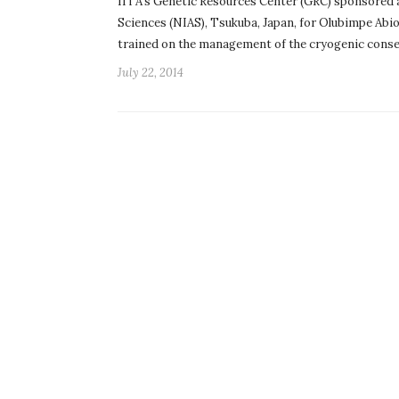
IITA’s Genetic Resources Center (GRC) sponsored a 
Sciences (NIAS), Tsukuba, Japan, for Olubimpe Abio
trained on the management of the cryogenic cons
July 22, 2014