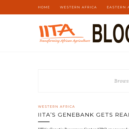
HOME
WESTERN AFRICA
EASTERN 
Brows
WESTERN AFRICA
IITA’S GENEBANK GETS RE