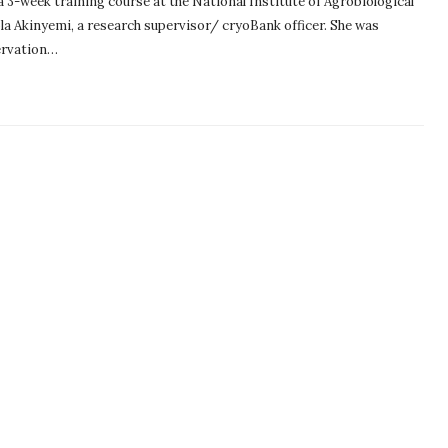
3-week training course at the National Institute of Agrobiological
la Akinyemi, a research supervisor/ cryoBank officer. She was
ervation…