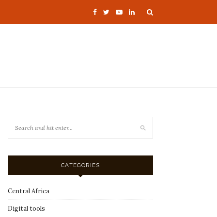
CATEGORIES
Central Africa
Digital tools