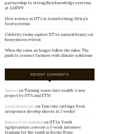
partnership to strengthen knowledge systems
at AASW9
How science at IITA is transforming Africa’s
food systems
Celebrity twins explore IITA’s natural beauty on
honeymoon retreat
When the rains no longer follow the rules: The
push to connect farmers with climate solutions
RECENT COMMENTS
Samuel
on
Turning waste into wealth: A new
project by IITA and ETH
yusuf abdulazeez
on
Yam vine cuttings from
aeroponics develop shoots in 2 weeks!
Bakura Goni makinta
on
IITA’s Youth
Agripreneurs convene a 3-week intensive
training for the youth in Borno State