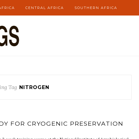
AFRICA
CENTRAL AFRICA
SOUTHERN AFRICA
ing Tag
NITROGEN
ADY FOR CRYOGENIC PRESERVATION