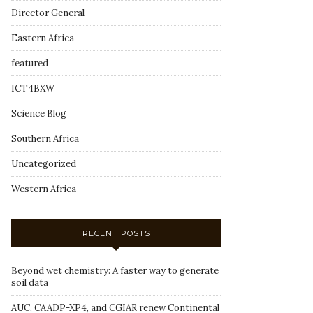
Director General
Eastern Africa
featured
ICT4BXW
Science Blog
Southern Africa
Uncategorized
Western Africa
RECENT POSTS
Beyond wet chemistry: A faster way to generate
soil data
AUC, CAADP-XP4, and CGIAR renew Continental