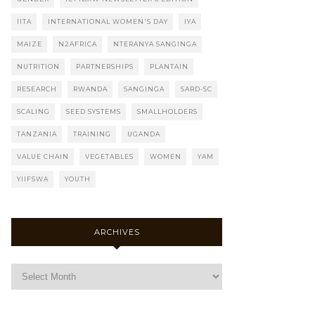
IITA
INTERNATIONAL WOMEN'S DAY
IYA
MAIZE
N2AFRICA
NTERANYA SANGINGA
NUTRITION
PARTNERSHIPS
PLANTAIN
RESEARCH
RWANDA
SANGINGA
SARD-SC
SCALING
SEED SYSTEMS
SMALLHOLDERS
TANZANIA
TRAINING
UGANDA
VALUE CHAIN
VEGETABLES
WOMEN
YAM
YIIFSWA
YOUTH
ARCHIVES