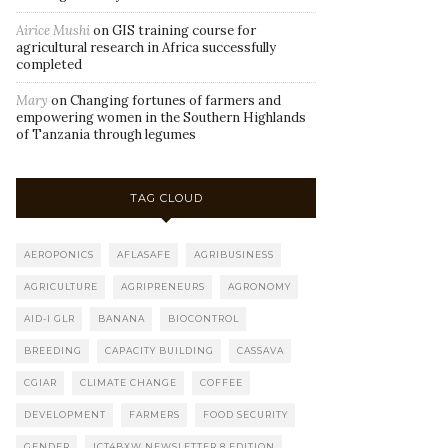
Airice Mushi
on
GIS training course for
agricultural research in Africa successfully
completed
Mary
on
Changing fortunes of farmers and
empowering women in the Southern Highlands
of Tanzania through legumes
TAG CLOUD
AEROPONICS
AFLASAFE
AGRIBUSINESS
AGRICULTURE
AGRIPRENEURS
AGRONOMY
AID-I GLR
BANANA
BIOCONTROL
BREEDING
CAPACITY BUILDING
CASSAVA
CGIAR
CLIMATE CHANGE
COFFEE
DEVELOPMENT
FARMERS
FOOD SECURITY
GENDER
ICT4BXW NEWSLETTER 8 EDITION