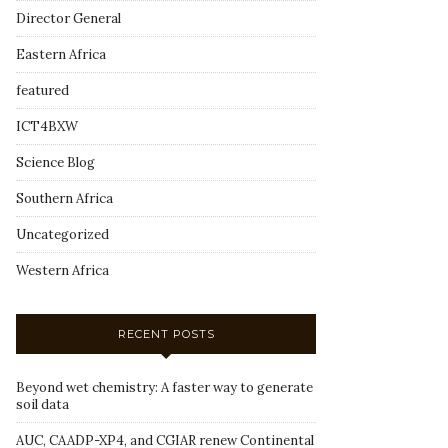
Director General
Eastern Africa
featured
ICT4BXW
Science Blog
Southern Africa
Uncategorized
Western Africa
RECENT POSTS
Beyond wet chemistry: A faster way to generate
soil data
AUC, CAADP-XP4, and CGIAR renew Continental