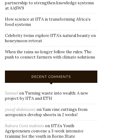
partnership to strengthen knowledge systems
at AASW9
How science at IITA is transforming Africa’s
food systems
Celebrity twins explore IITA’s natural beauty on
honeymoon retreat
When the rains no longer follow the rules: The
push to connect farmers with climate solutions
RECENT COMMENTS
Samuel
on
Turning waste into wealth: A new
project by IITA and ETH
yusuf abdulazeez
on
Yam vine cuttings from
aeroponics develop shoots in 2 weeks!
Bakura Goni makinta
on
IITA’s Youth
Agripreneurs convene a 3-week intensive
training for the youth in Borno State