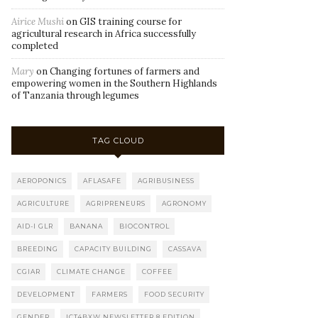
Airice Mushi
on
GIS training course for
agricultural research in Africa successfully
completed
Mary
on
Changing fortunes of farmers and
empowering women in the Southern Highlands
of Tanzania through legumes
TAG CLOUD
AEROPONICS
AFLASAFE
AGRIBUSINESS
AGRICULTURE
AGRIPRENEURS
AGRONOMY
AID-I GLR
BANANA
BIOCONTROL
BREEDING
CAPACITY BUILDING
CASSAVA
CGIAR
CLIMATE CHANGE
COFFEE
DEVELOPMENT
FARMERS
FOOD SECURITY
GENDER
ICT4BXW NEWSLETTER 8 EDITION