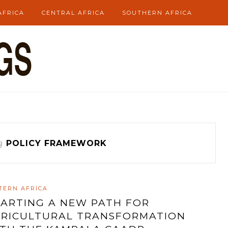
AFRICA
CENTRAL AFRICA
SOUTHERN AFRICA
g
POLICY FRAMEWORK
TERN AFRICA
ARTING A NEW PATH FOR
RICULTURAL TRANSFORMATION