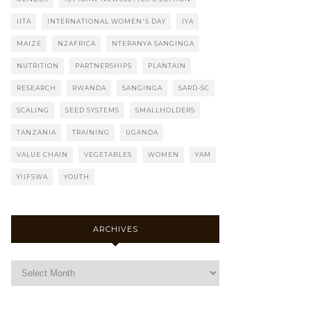
IITA
INTERNATIONAL WOMEN'S DAY
IYA
MAIZE
N2AFRICA
NTERANYA SANGINGA
NUTRITION
PARTNERSHIPS
PLANTAIN
RESEARCH
RWANDA
SANGINGA
SARD-SC
SCALING
SEED SYSTEMS
SMALLHOLDERS
TANZANIA
TRAINING
UGANDA
VALUE CHAIN
VEGETABLES
WOMEN
YAM
YIIFSWA
YOUTH
ARCHIVES