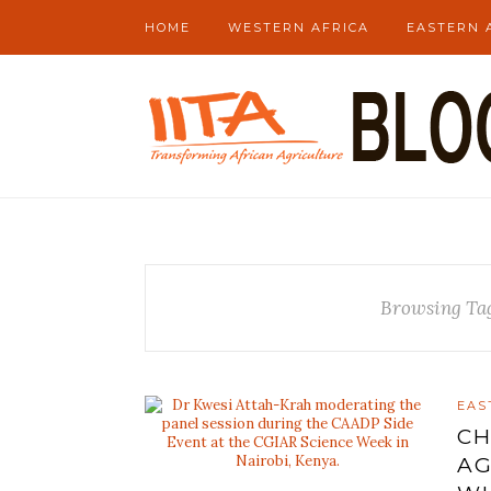
HOME
WESTERN AFRICA
EASTERN 
Browsing Ta
EAS
CH
AG