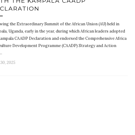
TH THE KAMPALA CAADP
CLARATION
owing the Extraordinary Summit of the African Union (AU) held in
la, Uganda, early in the year, during which African leaders adopted
Kampala CAADP Declaration and endorsed the Comprehensive Africa
culture Development Programme (CAADP) Strategy and Action
…
 30, 2025