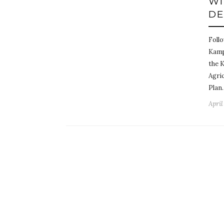
WI
DE
Foll
Kampa
the 
Agri
Plan
April