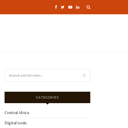
CATEGORIES
Central Africa
Digital tools