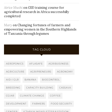
Airice Mushi
on
GIS training course for
agricultural research in Africa successfully
completed
Mary
on
Changing fortunes of farmers and
empowering women in the Southern Highlands
of Tanzania through legumes
TAG CLOUD
AEROPONICS
AFLASAFE
AGRIBUSINESS
AGRICULTURE
AGRIPRENEURS
AGRONOMY
AID-I GLR
BANANA
BIOCONTROL
BREEDING
CAPACITY BUILDING
CASSAVA
CGIAR
CLIMATE CHANGE
COFFEE
DEVELOPMENT
FARMERS
FOOD SECURITY
GENDER
ICT4BXW NEWSLETTER 8 EDITION