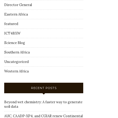
Director General
Eastern Africa
featured
ICT4BXW
Science Blog
Southern Africa
Uncategorized
Western Africa
RECENT POSTS
Beyond wet chemistry: A faster way to generate
soil data
AUC, CAADP-XP4, and CGIAR renew Continental