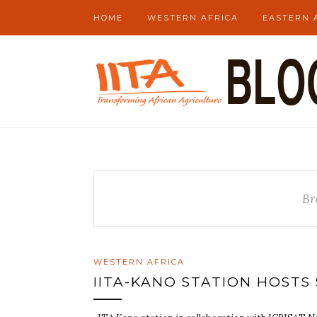
HOME
WESTERN AFRICA
EASTERN 
Br
WESTERN AFRICA
IITA-KANO STATION HOSTS 