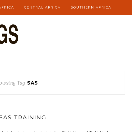
AFRICA
CENTRAL AFRICA
SOUTHERN AFRICA
owsing Tag
SAS
SAS TRAINING