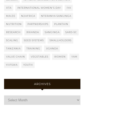
IITA
INTERNATIONAL WOMEN'S DAY
IYA
MAIZE
N2AFRICA
NTERANYA SANGINGA
NUTRITION
PARTNERSHIPS
PLANTAIN
RESEARCH
RWANDA
SANGINGA
SARD-SC
SCALING
SEED SYSTEMS
SMALLHOLDERS
TANZANIA
TRAINING
UGANDA
VALUE CHAIN
VEGETABLES
WOMEN
YAM
YIIFSWA
YOUTH
ARCHIVES