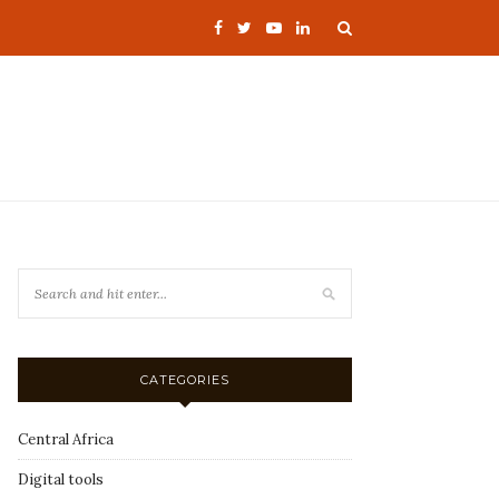
CATEGORIES
Central Africa
Digital tools