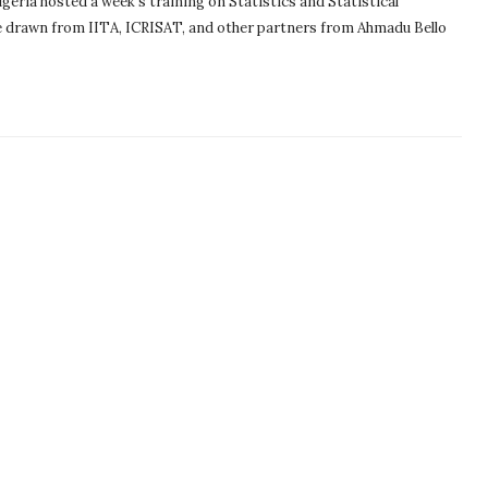
eria hosted a week’s training on Statistics and Statistical
 drawn from IITA, ICRISAT, and other partners from Ahmadu Bello