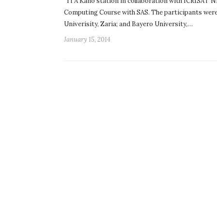
ITA Kano station in collaboration with ICRISAT Nig
Computing Course with SAS. The participants were
Univerisity, Zaria; and Bayero University,…
January 15, 2014