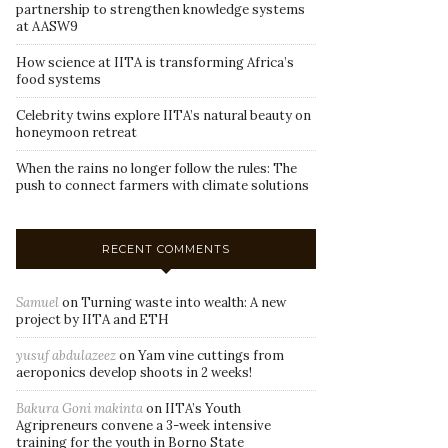
partnership to strengthen knowledge systems
at AASW9
How science at IITA is transforming Africa’s
food systems
Celebrity twins explore IITA’s natural beauty on
honeymoon retreat
When the rains no longer follow the rules: The
push to connect farmers with climate solutions
RECENT COMMENTS
Samuel
on
Turning waste into wealth: A new
project by IITA and ETH
yusuf abdulazeez
on
Yam vine cuttings from
aeroponics develop shoots in 2 weeks!
Bakura Goni makinta
on
IITA’s Youth
Agripreneurs convene a 3-week intensive
training for the youth in Borno State