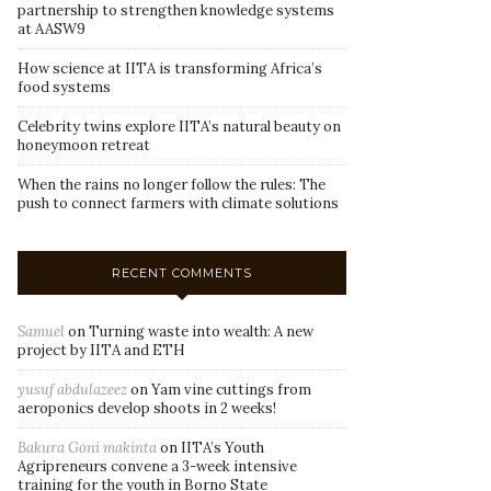
partnership to strengthen knowledge systems
at AASW9
How science at IITA is transforming Africa’s
food systems
Celebrity twins explore IITA’s natural beauty on
honeymoon retreat
When the rains no longer follow the rules: The
push to connect farmers with climate solutions
RECENT COMMENTS
Samuel
on
Turning waste into wealth: A new
project by IITA and ETH
yusuf abdulazeez
on
Yam vine cuttings from
aeroponics develop shoots in 2 weeks!
Bakura Goni makinta
on
IITA’s Youth
Agripreneurs convene a 3-week intensive
training for the youth in Borno State