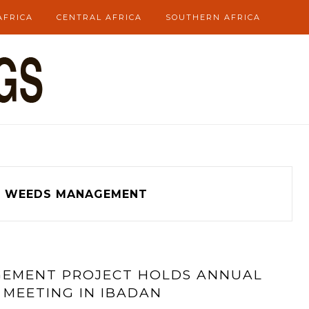
AFRICA
CENTRAL AFRICA
SOUTHERN AFRICA
WEEDS MANAGEMENT
GEMENT PROJECT HOLDS ANNUAL
 MEETING IN IBADAN