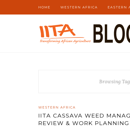
HOME
WESTERN AFRICA
EASTERN 
Browsing Tag
WESTERN AFRICA
IITA CASSAVA WEED MANA
REVIEW & WORK PLANNING