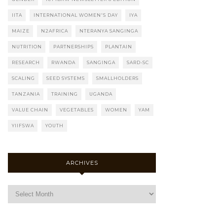
IITA
INTERNATIONAL WOMEN'S DAY
IYA
MAIZE
N2AFRICA
NTERANYA SANGINGA
NUTRITION
PARTNERSHIPS
PLANTAIN
RESEARCH
RWANDA
SANGINGA
SARD-SC
SCALING
SEED SYSTEMS
SMALLHOLDERS
TANZANIA
TRAINING
UGANDA
VALUE CHAIN
VEGETABLES
WOMEN
YAM
YIIFSWA
YOUTH
ARCHIVES