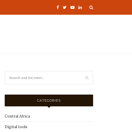
CATEGORIES
Central Africa
Digital tools