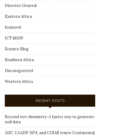
Director General
Eastern Africa
featured
ICT4BXW
Science Blog
Southern Africa
Uncategorized
Western Africa
RECENT POSTS
Beyond wet chemistry: A faster way to generate
soil data
AUC, CAADP-XP4, and CGIAR renew Continental