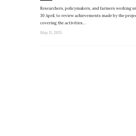
Researchers, policymakers, and farmers working u
30 April, to review achievements made by the projec
covering the activities…
May 11, 2015