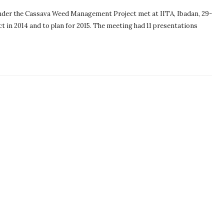
nder the Cassava Weed Management Project met at IITA, Ibadan, 29-
t in 2014 and to plan for 2015. The meeting had 11 presentations