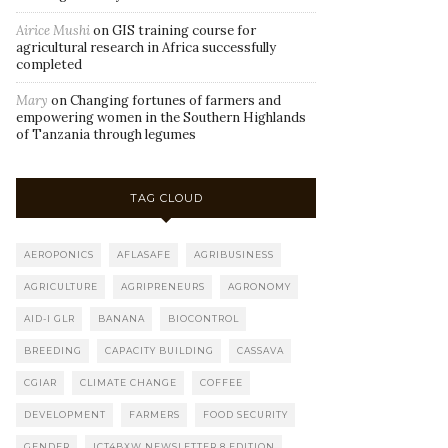
Airice Mushi
on
GIS training course for
agricultural research in Africa successfully
completed
Mary
on
Changing fortunes of farmers and
empowering women in the Southern Highlands
of Tanzania through legumes
TAG CLOUD
AEROPONICS
AFLASAFE
AGRIBUSINESS
AGRICULTURE
AGRIPRENEURS
AGRONOMY
AID-I GLR
BANANA
BIOCONTROL
BREEDING
CAPACITY BUILDING
CASSAVA
CGIAR
CLIMATE CHANGE
COFFEE
DEVELOPMENT
FARMERS
FOOD SECURITY
GENDER
ICT4BXW NEWSLETTER 8 EDITION