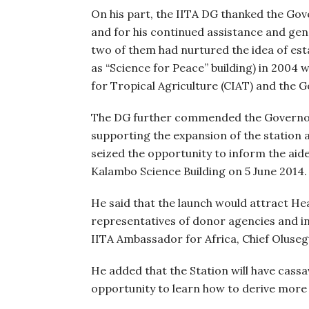
On his part, the IITA DG thanked the Gov
and for his continued assistance and gen
two of them had nurtured the idea of est
as “Science for Peace” building) in 2004 
for Tropical Agriculture (CIAT) and the 
The DG further commended the Governor f
supporting the expansion of the station 
seized the opportunity to inform the aid
Kalambo Science Building on 5 June 2014.
He said that the launch would attract H
representatives of donor agencies and in
IITA Ambassador for Africa, Chief Oluse
He added that the Station will have cassav
opportunity to learn how to derive more