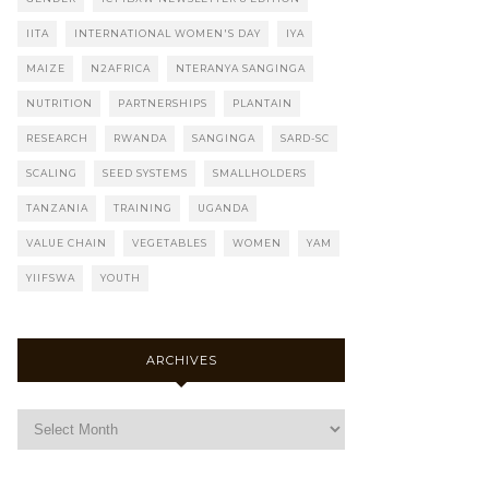
IITA
INTERNATIONAL WOMEN'S DAY
IYA
MAIZE
N2AFRICA
NTERANYA SANGINGA
NUTRITION
PARTNERSHIPS
PLANTAIN
RESEARCH
RWANDA
SANGINGA
SARD-SC
SCALING
SEED SYSTEMS
SMALLHOLDERS
TANZANIA
TRAINING
UGANDA
VALUE CHAIN
VEGETABLES
WOMEN
YAM
YIIFSWA
YOUTH
ARCHIVES