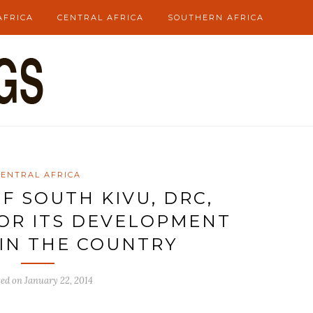
AFRICA
CENTRAL AFRICA
SOUTHERN AFRICA
CENTRAL AFRICA
F SOUTH KIVU, DRC,
FOR ITS DEVELOPMENT
IN THE COUNTRY
ted on
January 22, 2014