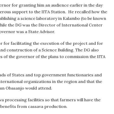
ernor for granting him an audience earlier in the day
erous support to the IITA Station.
He recalled how the
ablishing a science laboratory in Kalambo (to be known
while the DG was the Director of International Center
Governor was a State Advisor.
or facilitating the execution of the project and for
and construction of a Science Building. The DG also
es of the governor of the plans to commission the IITA
eads of States and top government functionaries and
ternational organizations in the region and that the
gun Obasanjo would attend.
a processing facilities so that farmers will have the
 benefits from cassava production.