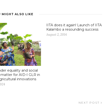
 MIGHT ALSO LIKE
IITA does it again! Launch of IITA
Kalambo a resounding success
August 2, 2014
er equality and social
n matter for AID-I GLR in
gricultural innovations
2024
NEXT POST