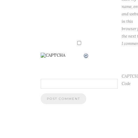
name, em
and webs
in this
browser 
the next 
I commen
CAPTCH
Code