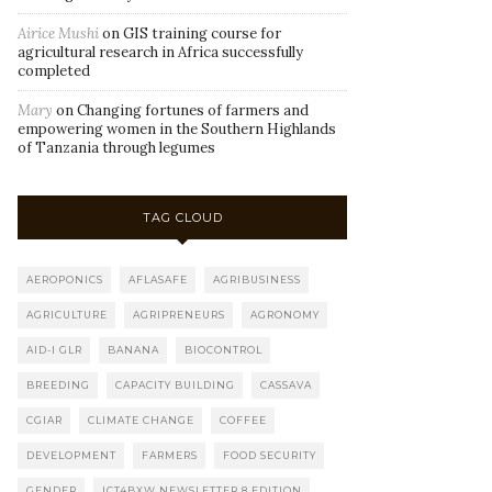
Airice Mushi
on
GIS training course for
agricultural research in Africa successfully
completed
Mary
on
Changing fortunes of farmers and
empowering women in the Southern Highlands
of Tanzania through legumes
TAG CLOUD
AEROPONICS
AFLASAFE
AGRIBUSINESS
AGRICULTURE
AGRIPRENEURS
AGRONOMY
AID-I GLR
BANANA
BIOCONTROL
BREEDING
CAPACITY BUILDING
CASSAVA
CGIAR
CLIMATE CHANGE
COFFEE
DEVELOPMENT
FARMERS
FOOD SECURITY
GENDER
ICT4BXW NEWSLETTER 8 EDITION