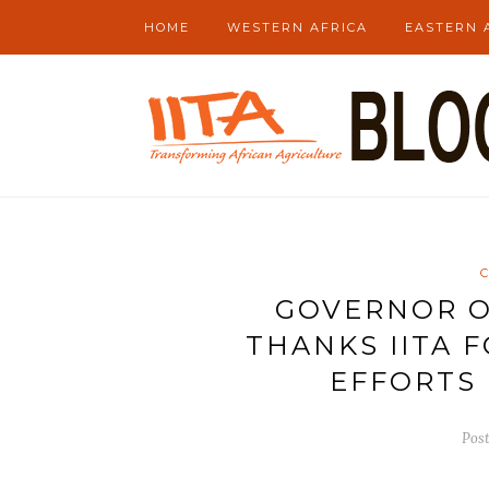
HOME
WESTERN AFRICA
EASTERN 
GOVERNOR O
THANKS IITA 
EFFORTS 
Pos