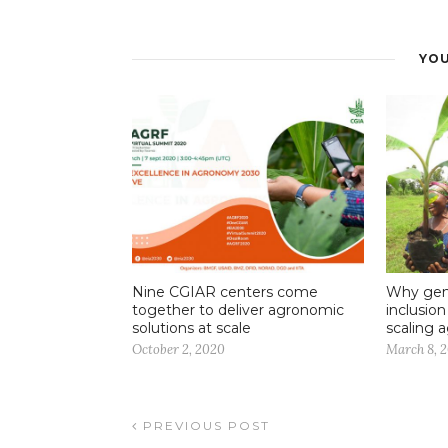
YOU
Nine CGIAR centers come
Why gend
together to deliver agronomic
inclusio
solutions at scale
scaling a
October 2, 2020
March 8, 
PREVIOUS POST