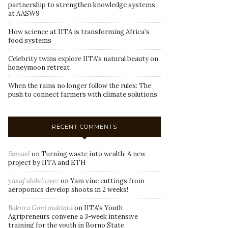
partnership to strengthen knowledge systems
at AASW9
How science at IITA is transforming Africa’s
food systems
Celebrity twins explore IITA’s natural beauty on
honeymoon retreat
When the rains no longer follow the rules: The
push to connect farmers with climate solutions
RECENT COMMENTS
Samuel
on
Turning waste into wealth: A new
project by IITA and ETH
yusuf abdulazeez
on
Yam vine cuttings from
aeroponics develop shoots in 2 weeks!
Bakura Goni makinta
on
IITA’s Youth
Agripreneurs convene a 3-week intensive
training for the youth in Borno State