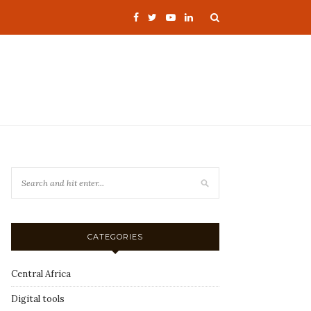
CATEGORIES
Central Africa
Digital tools