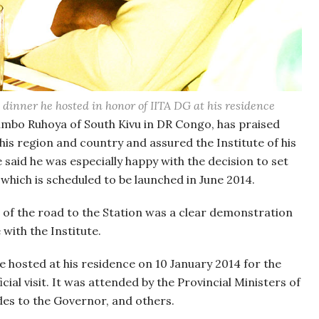
dinner he hosted in honor of IITA DG at his residence
ambo Ruhoya of South Kivu in DR Congo, has praised
his region and country and assured the Institute of his
 said he was especially happy with the decision to set
 which is scheduled to be launched in June 2014.
ng of the road to the Station was a clear demonstration
with the Institute.
 hosted at his residence on 10 January 2014 for the
ial visit. It was attended by the Provincial Ministers of
des to the Governor, and others.