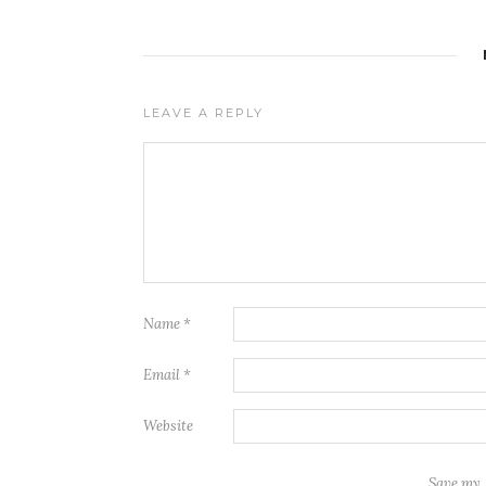
LEAVE A REPLY
Name
*
Email
*
Website
Save my