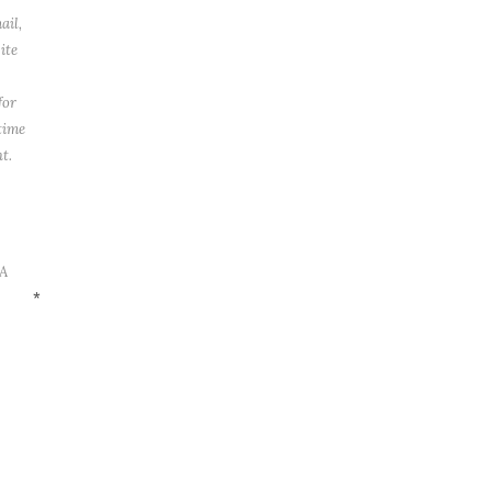
ail,
ite
for
time
t.
A
*