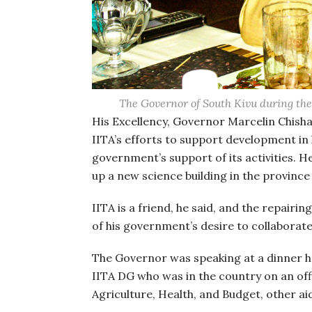
The Governor of South Kivu during the 
His Excellency, Governor Marcelin Chish
IITA’s efforts to support development in 
government’s support of its activities. He
up a new science building in the province
IITA is a friend, he said, and the repairi
of his government’s desire to collaborate 
The Governor was speaking at a dinner he
IITA DG who was in the country on an offic
Agriculture, Health, and Budget, other ai