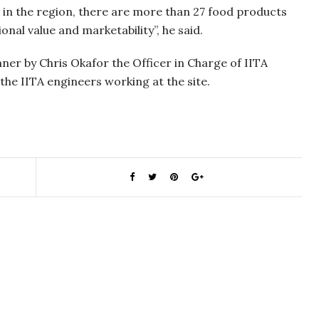
d in the region, there are more than 27 food products
onal value and marketability”, he said.
er by Chris Okafor the Officer in Charge of IITA
he IITA engineers working at the site.