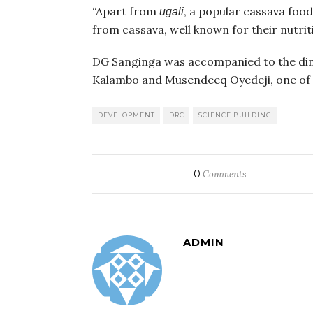
“Apart from
, a popular cassava foo
ugali
from cassava, well known for their nutriti
DG Sanginga was accompanied to the dinn
Kalambo and Musendeeq Oyedeji, one of t
DEVELOPMENT
DRC
SCIENCE BUILDING
0
Comments
ADMIN