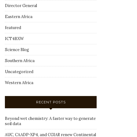
Director General
Eastern Africa
featured
ICT4BXW
Science Blog
Southern Africa
Uncategorized
Western Africa
RECENT POSTS
Beyond wet chemistry: A faster way to generate
soil data
AUC, CAADP-XP4, and CGIAR renew Continental