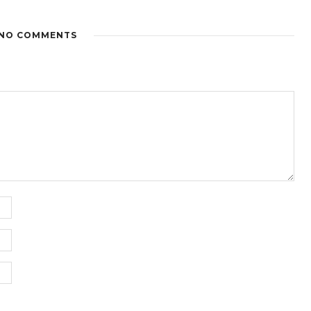
NO COMMENTS