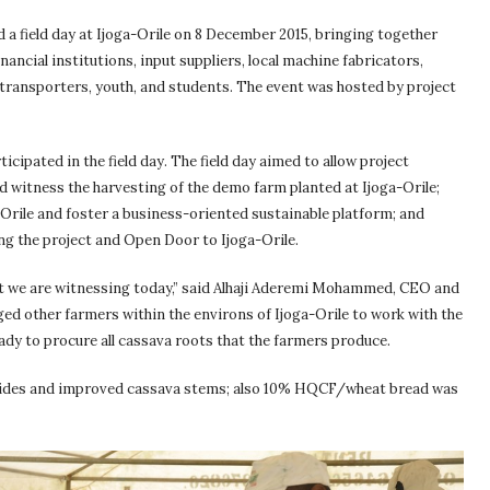
a field day at Ijoga-Orile on 8 December 2015, bringing together
inancial institutions, input suppliers, local machine fabricators,
 transporters, youth, and students. The event was hosted by project
cipated in the field day. The field day aimed to allow project
 witness the harvesting of the demo farm planted at Ijoga-Orile;
a-Orile and foster a business-oriented sustainable platform; and
ng the project and Open Door to Ijoga-Orile.
hat we are witnessing today,” said Alhaji Aderemi Mohammed, CEO and
d other farmers within the environs of Ijoga-Orile to work with the
eady to procure all cassava roots that the farmers produce.
bicides and improved cassava stems; also 10% HQCF/wheat bread was