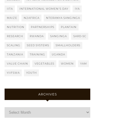
IITA
INTERNATIONAL WOMEN'S DAY
IYA
MAIZE
N2AFRICA
NTERANYA SANGINGA
NUTRITION
PARTNERSHIPS
PLANTAIN
RESEARCH
RWANDA
SANGINGA
SARD-SC
SCALING
SEED SYSTEMS
SMALLHOLDERS
TANZANIA
TRAINING
UGANDA
VALUE CHAIN
VEGETABLES
WOMEN
YAM
YIIFSWA
YOUTH
ARCHIVES