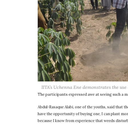
IITA’s Uchenna Ene demonstrates the use 
The participants expressed awe at seeing such a 
Abdul-Rasaque Alabi, one of the youths, said that th
have the opportunity of buying one, I can plant mo
because I know from experience that weeds disturb 