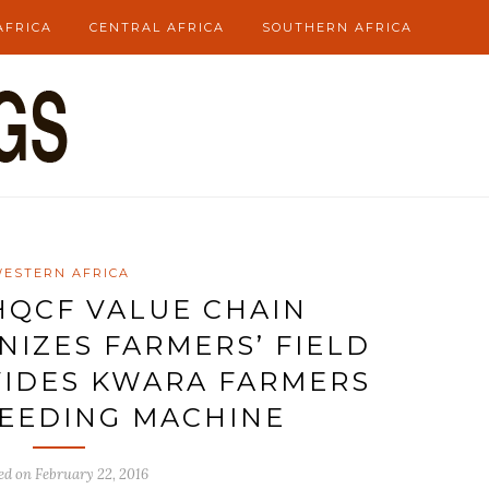
AFRICA
CENTRAL AFRICA
SOUTHERN AFRICA
ESTERN AFRICA
/HQCF VALUE CHAIN
NIZES FARMERS’ FIELD
IDES KWARA FARMERS
EEDING MACHINE
ed on
February 22, 2016