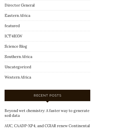
Director General
Eastern Africa
featured
ICT4BXW
Science Blog
Southern Africa
Uncategorized
Western Africa
RECENT POSTS
Beyond wet chemistry: A faster way to generate
soil data
AUC, CAADP-XP4, and CGIAR renew Continental