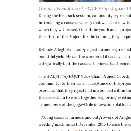
Gregory Nwaoliwe of HQCF Project gives 10
During the feedback session, community representa
introducing a cassava variety that was able to wi
which they witnessed. One of the youth and a projec
the effort of the Project for the training they ac
Kehinde Adegbola, a non-project farmer, expressed 
bountiful yield. He said he wondered if cassava can 
categorically that the cassava business has been m
The IFAD/IITA/HQCF Value Chain Project Coordinat
community for their warm acceptance of the project 
products that the project had introduced within the
the value chain to work together, exploiting existi
as members of the Ijoga-Orile innovation platform
…Young cassava farmers and outgrowers of Arogunj
weeding machine last December 2015 to ease the b