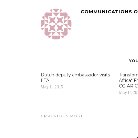
COMMUNICATIONS O
YOU
Dutch deputy ambassador visits
Transfor
IITA
Africa* 
CGIAR C
May 11, 2015
May 11, 20
PREVIOUS POST