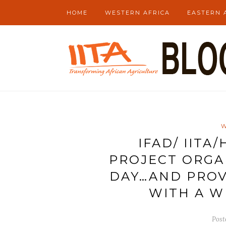
HOME
WESTERN AFRICA
EASTERN 
W
IFAD/ IITA
PROJECT ORGA
DAY…AND PROV
WITH A W
Post