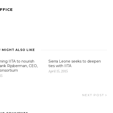
FFICE
 MIGHT ALSO LIKE
ming IITA to nourish
Sierra Leone seeks to deepen
Frank Rijsberman, CEO,
ties with IITA
onsortium
April 15, 2015
15
NEXT POST