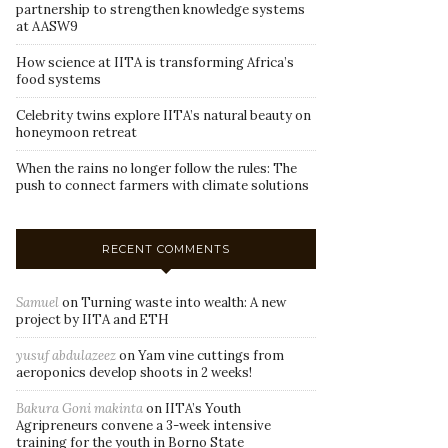
partnership to strengthen knowledge systems
at AASW9
How science at IITA is transforming Africa’s
food systems
Celebrity twins explore IITA’s natural beauty on
honeymoon retreat
When the rains no longer follow the rules: The
push to connect farmers with climate solutions
RECENT COMMENTS
Samuel
on
Turning waste into wealth: A new
project by IITA and ETH
yusuf abdulazeez
on
Yam vine cuttings from
aeroponics develop shoots in 2 weeks!
Bakura Goni makinta
on
IITA’s Youth
Agripreneurs convene a 3-week intensive
training for the youth in Borno State