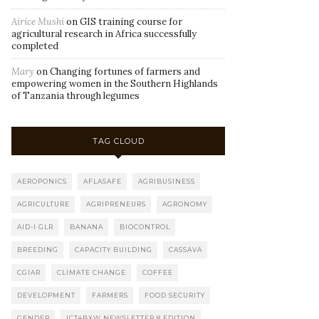
Airice Mushi
on
GIS training course for
agricultural research in Africa successfully
completed
Mary
on
Changing fortunes of farmers and
empowering women in the Southern Highlands
of Tanzania through legumes
TAG CLOUD
AEROPONICS
AFLASAFE
AGRIBUSINESS
AGRICULTURE
AGRIPRENEURS
AGRONOMY
AID-I GLR
BANANA
BIOCONTROL
BREEDING
CAPACITY BUILDING
CASSAVA
CGIAR
CLIMATE CHANGE
COFFEE
DEVELOPMENT
FARMERS
FOOD SECURITY
GENDER
ICT4BXW NEWSLETTER 8 EDITION