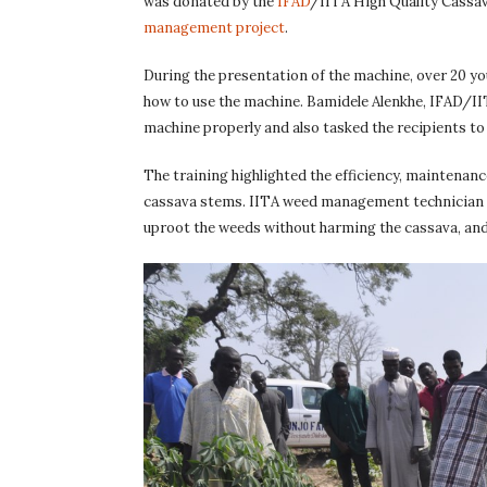
was donated by the
IFAD
/IITA High Quality Cassav
management project
.
During the presentation of the machine, over 20 y
how to use the machine. Bamidele Alenkhe, IFAD/II
machine properly and also tasked the recipients to
The training highlighted the efficiency, maintenanc
cassava stems. IITA weed management technician Uc
uproot the weeds without harming the cassava, and 