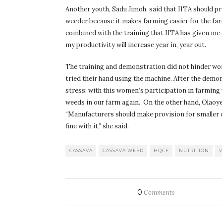
Another youth, Sadu Jimoh, said that IITA should 
weeder because it makes farming easier for the farm
combined with the training that IITA has given me 
my productivity will increase year in, year out.
The training and demonstration did not hinder wo
tried their hand using the machine. After the demons
stress; with this women’s participation in farming 
weeds in our farm again.” On the other hand, Olaoye 
“Manufacturers should make provision for smaller or l
fine with it,” she said.
CASSAVA
CASSAVA WEED
HQCF
NUTRITION
0
Comments