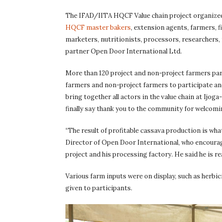
The IFAD/IITA HQCF Value chain project organized 
HQCF master bakers
, extension agents, farmers, f
marketers, nutritionists, processors, researchers,
partner Open Door International Ltd.
More than 120 project and non-project farmers parti
farmers and non-project farmers to participate and
bring together all actors in the value chain at Ijog
finally say thank you to the community for welcomi
“The result of profitable cassava production is w
Director of Open Door International, who encourage
project and his processing factory. He said he is r
Various farm inputs were on display, such as her
given to participants.