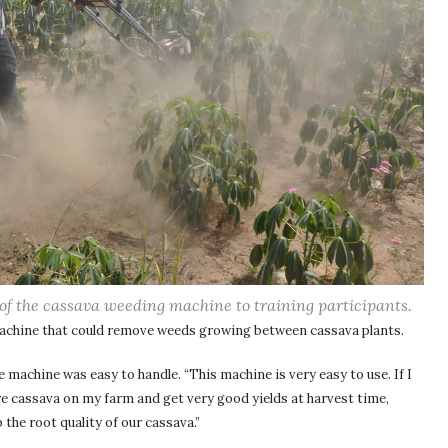
of the cassava weeding machine to training participants.
machine that could remove weeds growing between cassava plants.
e machine was easy to handle. “This machine is very easy to use. If I
re cassava on my farm and get very good yields at harvest time,
the root quality of our cassava.”