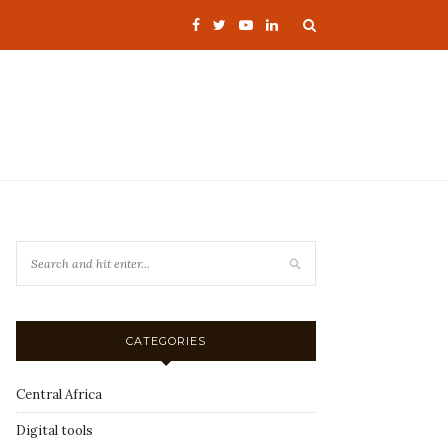
CATEGORIES
Central Africa
Digital tools