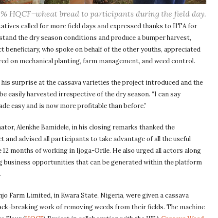
% HQCF–wheat bread to participants during the field day.
tives called for more field days and expressed thanks to IITA for
thstand the dry season conditions and produce a bumper harvest,
t beneficiary, who spoke on behalf of the other youths, appreciated
quired on mechanical planting, farm management, and weed control.
his surprise at the cassava varieties the project introduced and the
be easily harvested irrespective of the dry season. “I can say
ade easy and is now more profitable than before.”
or, Alenkhe Bamidele, in his closing remarks thanked the
and advised all participants to take advantage of all the useful
 12 months of working in Ijoga-Orile. He also urged all actors along
ng business opportunities that can be generated within the platform
.
o Farm Limited, in Kwara State, Nigeria, were given a cassava
ack-breaking work of removing weeds from their fields. The machine