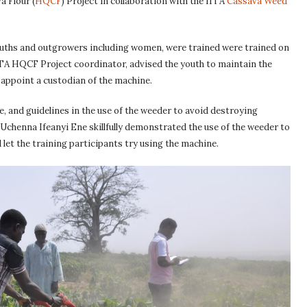
a Flour (
HQCF
) Project in collaboration with the IITA
Cassava Weed
ouths and outgrowers including women, were trained were trained on
TA HQCF Project coordinator, advised the youth to maintain the
 appoint a custodian of the machine.
e, and guidelines in the use of the weeder to avoid destroying
henna Ifeanyi Ene skillfully demonstrated the use of the weeder to
let the training participants try using the machine.