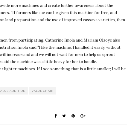
provide more machines and create further awareness about the
ers. “If farmers like me can be given this machine for free, and
on land preparation and the use of improved cassava varieties, then
men from participating, Catherine Imola and Mariam Olaoye also
tration Imola said “I like the machine. I handled it easily, without
will increase and and we will not wait for men to help us uproot
said the machine was a little heavy for her to handle.
ighter machines. If I see something that is a little smaller; I will be
VALUE ADDITION
VALUE CHAIN