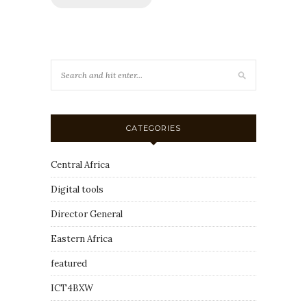
CATEGORIES
Central Africa
Digital tools
Director General
Eastern Africa
featured
ICT4BXW