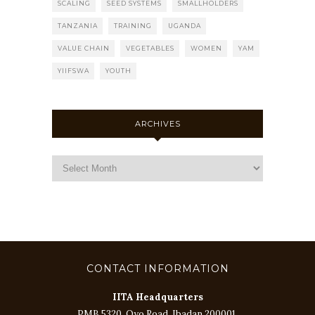
SCALING
SEED SYSTEMS
SMALLHOLDERS
TANZANIA
TRAINING
UGANDA
VALUE CHAIN
VEGETABLES
WOMEN
YAM
YIIFSWA
YOUTH
ARCHIVES
CONTACT INFORMATION
IITA Headquarters
PMB 5320, Oyo Road, Ibadan 200001,