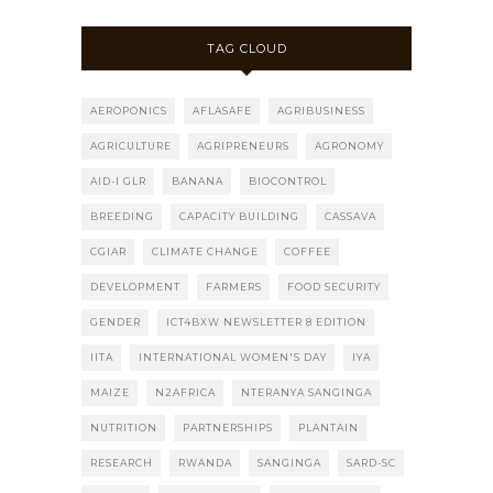
TAG CLOUD
AEROPONICS
AFLASAFE
AGRIBUSINESS
AGRICULTURE
AGRIPRENEURS
AGRONOMY
AID-I GLR
BANANA
BIOCONTROL
BREEDING
CAPACITY BUILDING
CASSAVA
CGIAR
CLIMATE CHANGE
COFFEE
DEVELOPMENT
FARMERS
FOOD SECURITY
GENDER
ICT4BXW NEWSLETTER 8 EDITION
IITA
INTERNATIONAL WOMEN'S DAY
IYA
MAIZE
N2AFRICA
NTERANYA SANGINGA
NUTRITION
PARTNERSHIPS
PLANTAIN
RESEARCH
RWANDA
SANGINGA
SARD-SC