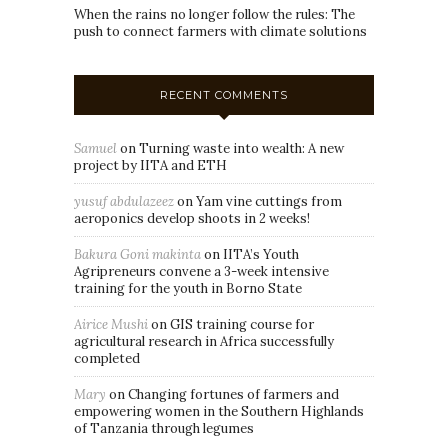
When the rains no longer follow the rules: The
push to connect farmers with climate solutions
RECENT COMMENTS
Samuel
on
Turning waste into wealth: A new
project by IITA and ETH
yusuf abdulazeez
on
Yam vine cuttings from
aeroponics develop shoots in 2 weeks!
Bakura Goni makinta
on
IITA’s Youth
Agripreneurs convene a 3-week intensive
training for the youth in Borno State
Airice Mushi
on
GIS training course for
agricultural research in Africa successfully
completed
Mary
on
Changing fortunes of farmers and
empowering women in the Southern Highlands
of Tanzania through legumes