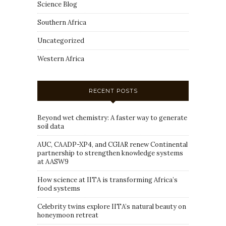
Science Blog
Southern Africa
Uncategorized
Western Africa
RECENT POSTS
Beyond wet chemistry: A faster way to generate
soil data
AUC, CAADP-XP4, and CGIAR renew Continental
partnership to strengthen knowledge systems
at AASW9
How science at IITA is transforming Africa’s
food systems
Celebrity twins explore IITA’s natural beauty on
honeymoon retreat