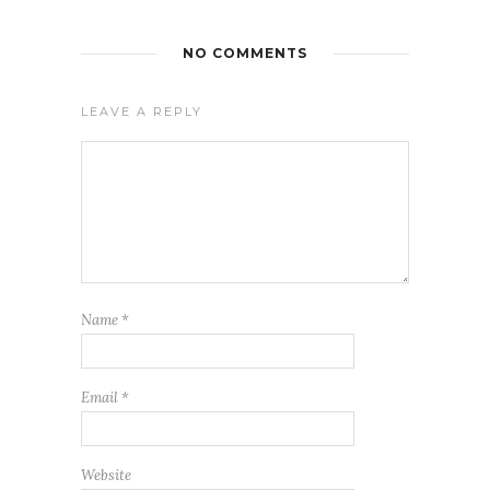
NO COMMENTS
LEAVE A REPLY
Name
*
Email
*
Website