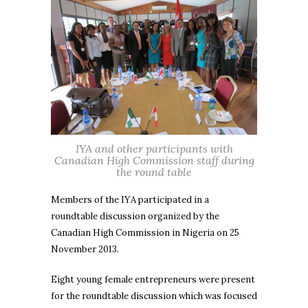
IYA and other participants with
Canadian High Commission staff during
the round table
Members of the IYA participated in a
roundtable discussion organized by the
Canadian High Commission in Nigeria on 25
November 2013.
Eight young female entrepreneurs were present
for the roundtable discussion which was focused