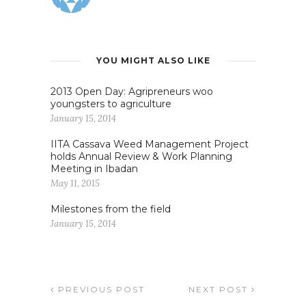
YOU MIGHT ALSO LIKE
2013 Open Day: Agripreneurs woo
youngsters to agriculture
January 15, 2014
IITA Cassava Weed Management Project
holds Annual Review & Work Planning
Meeting in Ibadan
May 11, 2015
Milestones from the field
January 15, 2014
PREVIOUS POST
NEXT POST