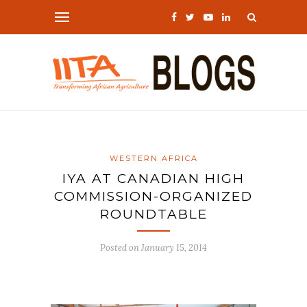
WESTERN AFRICA
IYA AT CANADIAN HIGH
COMMISSION-ORGANIZED
ROUNDTABLE
Posted on
January 15, 2014