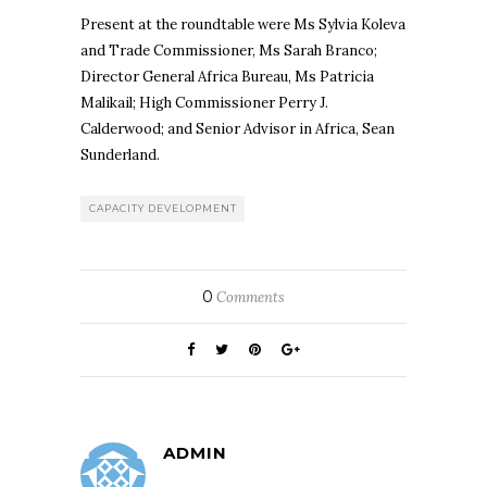
Present at the roundtable were Ms Sylvia Koleva
and Trade Commissioner, Ms Sarah Branco;
Director General Africa Bureau, Ms Patricia
Malikail; High Commissioner Perry J.
Calderwood; and Senior Advisor in Africa, Sean
Sunderland.
CAPACITY DEVELOPMENT
0
Comments
ADMIN