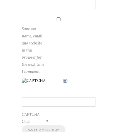
Save my
name, email,
and website
in this
browser for
the next time
I comment.
CAPTCHA
Code
*