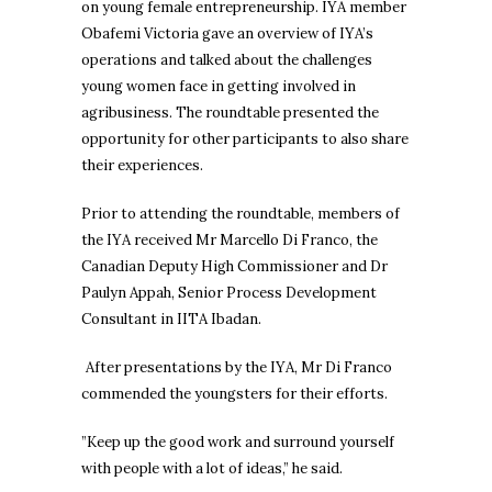
on young female entrepreneurship. IYA member
Obafemi Victoria gave an overview of IYA’s
operations and talked about the challenges
young women face in getting involved in
agribusiness. The roundtable presented the
opportunity for other participants to also share
their experiences.
Prior to attending the roundtable, members of
the IYA received Mr Marcello Di Franco, the
Canadian Deputy High Commissioner and Dr
Paulyn Appah, Senior Process Development
Consultant in IITA Ibadan.
After presentations by the IYA, Mr Di Franco
commended the youngsters for their efforts.
”Keep up the good work and surround yourself
with people with a lot of ideas,” he said.