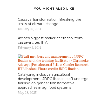
YOU MIGHT ALSO LIKE
Cassava Transformation: Breaking the
limits of climate change
January 10, 2014
Africa’s biggest maker of ethanol from
cassava cites IITA
February 3, 2014
Catalyzing inclusive agricultural
development: JDPC Ibadan staff undergo
training on gender transformative
approaches in agrifood systems
May 28, 2025