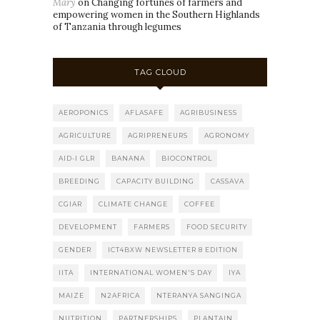
Mary
on
Changing fortunes of farmers and
empowering women in the Southern Highlands
of Tanzania through legumes
TAG CLOUD
AEROPONICS
AFLASAFE
AGRIBUSINESS
AGRICULTURE
AGRIPRENEURS
AGRONOMY
AID-I GLR
BANANA
BIOCONTROL
BREEDING
CAPACITY BUILDING
CASSAVA
CGIAR
CLIMATE CHANGE
COFFEE
DEVELOPMENT
FARMERS
FOOD SECURITY
GENDER
ICT4BXW NEWSLETTER 8 EDITION
IITA
INTERNATIONAL WOMEN'S DAY
IYA
MAIZE
N2AFRICA
NTERANYA SANGINGA
NUTRITION
PARTNERSHIPS
PLANTAIN