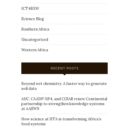
ICT4BXW
Science Blog
Southern Africa
Uncategorized
Western Africa
RECENT POSTS
Beyond wet chemistry: A faster way to generate
soil data
AUC, CAADP-XP4, and CGIAR renew Continental
partnership to strengthen knowledge systems
at AASW9
How science at IITA is transforming Africa’s
food systems