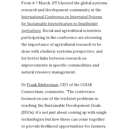
From 4-7 March, IITA hosted the global systems
research and development community at the
International Conference on Integrated Systems
for Sustainable Intensification in Smallholder
Agriculture
. Social and agricultural scientists
participating in the conference are stressing
the importance of agricultural research to be
done with a holistic systems perspective, and
for better links between research on
improvements in specific commodities and
natural resource management.
Dr
Frank Rijsberman
, CEO of the CGIAR
Consortium, comments, “The conference
focused on one of the trickiest problems in
reaching the Sustainable Development Goals
(SDGs): it’s not just about coming up with single
technologies but how those can come together
to provide livelihood opportunities for farmers,