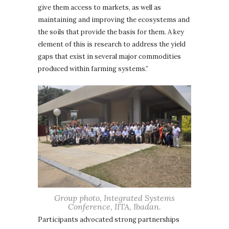
give them access to markets, as well as
maintaining and improving the ecosystems and
the soils that provide the basis for them. A key
element of this is research to address the yield
gaps that exist in several major commodities
produced within farming systems.”
Group photo, Integrated Systems
Conference, IITA, Ibadan.
Participants advocated strong partnerships