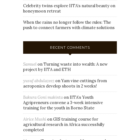
Celebrity twins explore IITA’s natural beauty on
honeymoon retreat
When the rains no longer follow the rules: The
push to connect farmers with climate solutions
RECENT COMMENTS
Samuel
on
Turning waste into wealth: A new
project by IITA and ETH
yusuf abdulazeez
on
Yam vine cuttings from
aeroponics develop shoots in 2 weeks!
Bakura Goni makinta
on
IITA’s Youth
Agripreneurs convene a 3-week intensive
training for the youth in Borno State
Airice Mushi
on
GIS training course for
agricultural research in Africa successfully
completed