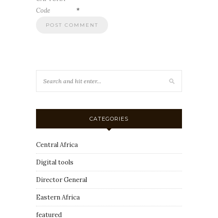
Code
*
CATEGORIES
Central Africa
Digital tools
Director General
Eastern Africa
featured