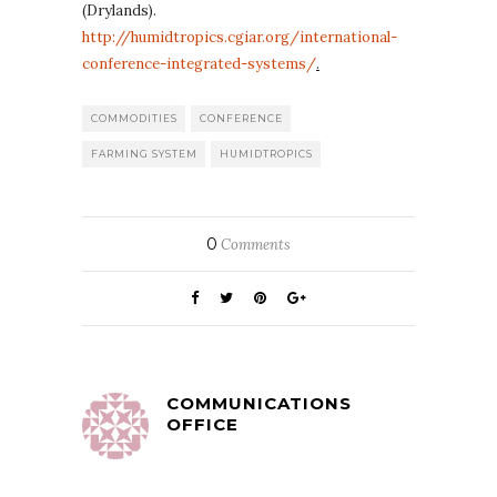
(Drylands).
http://humidtropics.cgiar.org/international-
conference-integrated-systems/
.
COMMODITIES
CONFERENCE
FARMING SYSTEM
HUMIDTROPICS
0
Comments
COMMUNICATIONS
OFFICE