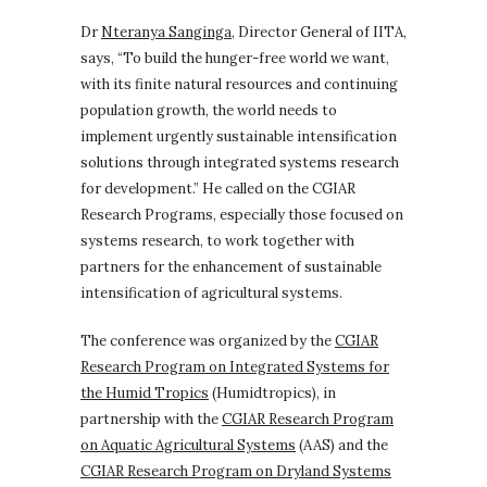
Dr
Nteranya Sanginga
, Director General of IITA,
says, “To build the hunger-free world we want,
with its finite natural resources and continuing
population growth, the world needs to
implement urgently sustainable intensification
solutions through integrated systems research
for development.” He called on the CGIAR
Research Programs, especially those focused on
systems research, to work together with
partners for the enhancement of sustainable
intensification of agricultural systems.
The conference was organized by the
CGIAR
Research Program on Integrated Systems for
the Humid Tropics
(Humidtropics), in
partnership with the
CGIAR Research Program
on Aquatic Agricultural Systems
(AAS) and the
CGIAR Research Program on Dryland Systems