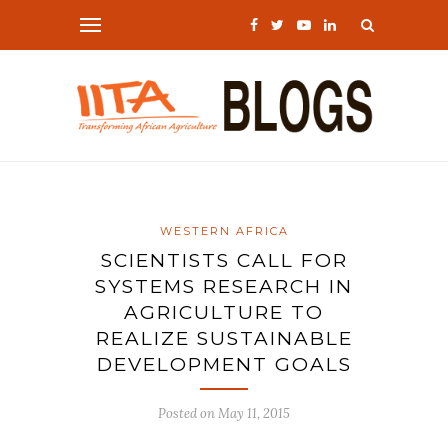
WESTERN AFRICA
SCIENTISTS CALL FOR
SYSTEMS RESEARCH IN
AGRICULTURE TO
REALIZE SUSTAINABLE
DEVELOPMENT GOALS
Posted on
May 11, 2015