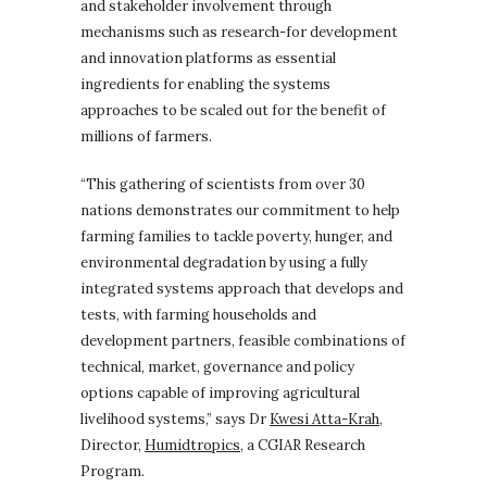
and stakeholder involvement through
mechanisms such as research-for development
and innovation platforms as essential
ingredients for enabling the systems
approaches to be scaled out for the benefit of
millions of farmers.
“This gathering of scientists from over 30
nations demonstrates our commitment to help
farming families to tackle poverty, hunger, and
environmental degradation by using a fully
integrated systems approach that develops and
tests, with farming households and
development partners, feasible combinations of
technical, market, governance and policy
options capable of improving agricultural
livelihood systems,”
says Dr
Kwesi Atta-Krah
,
Director,
Humidtropics
, a CGIAR Research
Program.