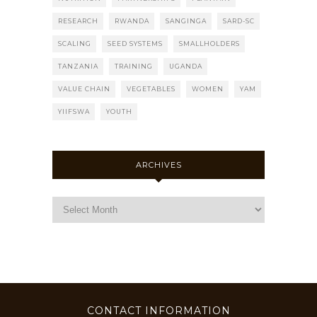
RESEARCH
RWANDA
SANGINGA
SARD-SC
SCALING
SEED SYSTEMS
SMALLHOLDERS
TANZANIA
TRAINING
UGANDA
VALUE CHAIN
VEGETABLES
WOMEN
YAM
YIIFSWA
YOUTH
ARCHIVES
CONTACT INFORMATION