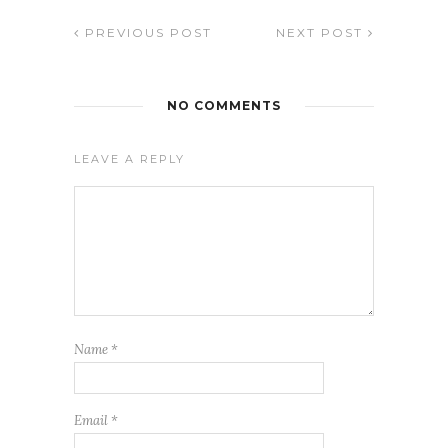
PREVIOUS POST
NEXT POST
NO COMMENTS
LEAVE A REPLY
Name
*
Email
*