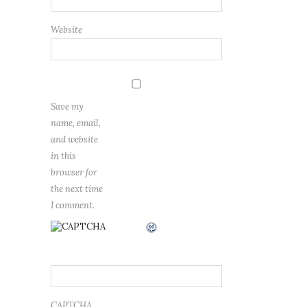
Website
Save my
name, email,
and website
in this
browser for
the next time
I comment.
CAPTCHA