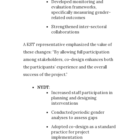
Developed monitoring and
evaluation frameworks,
specifically measuring gender-
related outcomes
Strengthened inter-sectoral
collaborations
A KST representative emphasized the value of
these changes: “By allowing full participation
among stakeholders, co-design enhances both
the participants’ experience and the overall
success of the project.”
NYDT
:
Increased staff participation in
planning and designing
interventions
Conducted periodic gender
analyses to assess gaps
Adopted co-design as a standard
practice for project
implementation