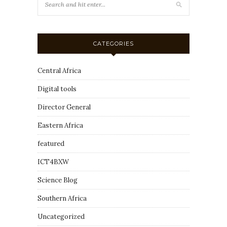
CATEGORIES
Central Africa
Digital tools
Director General
Eastern Africa
featured
ICT4BXW
Science Blog
Southern Africa
Uncategorized