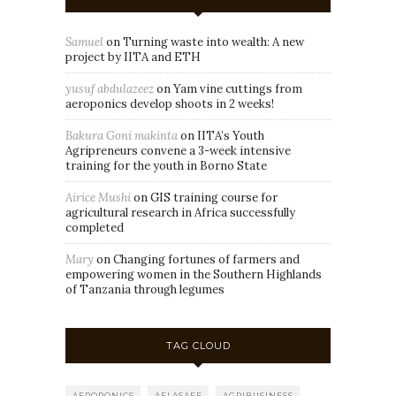
Samuel
on
Turning waste into wealth: A new
project by IITA and ETH
yusuf abdulazeez
on
Yam vine cuttings from
aeroponics develop shoots in 2 weeks!
Bakura Goni makinta
on
IITA’s Youth
Agripreneurs convene a 3-week intensive
training for the youth in Borno State
Airice Mushi
on
GIS training course for
agricultural research in Africa successfully
completed
Mary
on
Changing fortunes of farmers and
empowering women in the Southern Highlands
of Tanzania through legumes
TAG CLOUD
AEROPONICS
AFLASAFE
AGRIBUSINESS