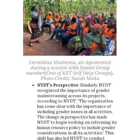
Geraldina Mushema, an Agronomist
during a session with Ijumbi Group
member(One of KST Self Help Groups).
Photo Credit: Sarah Msita
NYDT’s Perspective
: Similarly, NYDT
recognized the importance of gender
mainstreaming across its projects.
According to NYDT, “The organization
has come clear with the importance of
including gender issues in all activities.
The change in perspective has made
NYDT to begin working on reforming its
human resource policy to include gender
considerations in all its activities.” This
shift has also led NYDT to conduct