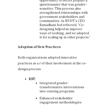
opportunity to better prepare a
questionnaire that was gender-
sensitive. This process also
strengthened relationships with
government stakeholders and
communities. As NYDT’s CEO
Ramadhani Joel reflected, “Co-
designing helped us improve
ways of working, and we adopted
it for scaling up in other projects.”
Adoption of New Practices
Both organizations adopted innovative
practices as a r of their involvement in the co-
design process:
KST
:
Integrated gender-
transformative interventions
into existing programs
Enhanced stakeholder
engagement methodologies