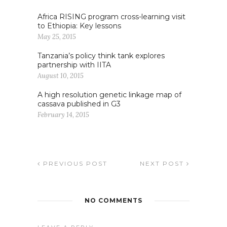
Africa RISING program cross-learning visit
to Ethiopia: Key lessons
May 25, 2015
Tanzania’s policy think tank explores
partnership with IITA
August 10, 2015
A high resolution genetic linkage map of
cassava published in G3
February 14, 2015
PREVIOUS POST
NEXT POST
NO COMMENTS