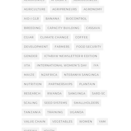
AGRICULTURE
AGRIPRENEURS
AGRONOMY
AID-I GLR
BANANA
BIOCONTROL
BREEDING
CAPACITY BUILDING
CASSAVA
CGIAR
CLIMATE CHANGE
COFFEE
DEVELOPMENT
FARMERS
FOOD SECURITY
GENDER
ICT4BXW NEWSLETTER 8 EDITION
IITA
INTERNATIONAL WOMEN'S DAY
IYA
MAIZE
N2AFRICA
NTERANYA SANGINGA
NUTRITION
PARTNERSHIPS
PLANTAIN
RESEARCH
RWANDA
SANGINGA
SARD-SC
SCALING
SEED SYSTEMS
SMALLHOLDERS
TANZANIA
TRAINING
UGANDA
VALUE CHAIN
VEGETABLES
WOMEN
YAM
YIIFSWA
YOUTH