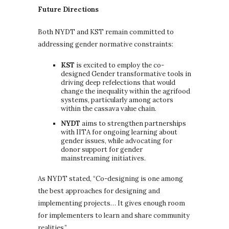
Future Directions
Both NYDT and KST remain committed to
addressing gender normative constraints:
KST
is excited to employ the co-
designed Gender transformative tools in
driving deep refelections that would
change the inequality within the agrifood
systems, particularly among actors
within the cassava value chain.
NYDT
aims to strengthen partnerships
with IITA for ongoing learning about
gender issues, while advocating for
donor support for gender
mainstreaming initiatives.
As NYDT stated, “Co-designing is one among
the best approaches for designing and
implementing projects… It gives enough room
for implementers to learn and share community
realities.”