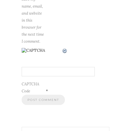
name, email,
and website
in this
browser for
the next time
I comment.
CAPTCHA
Code
*