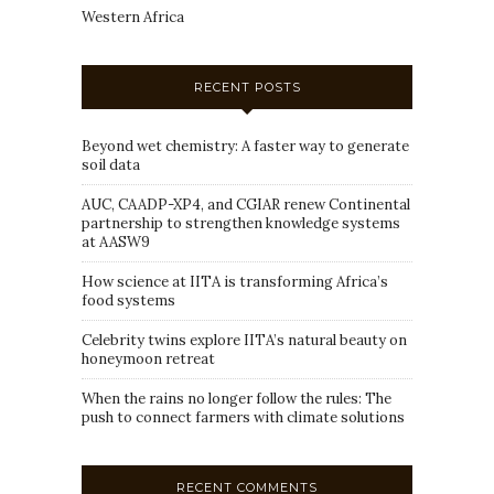
Western Africa
RECENT POSTS
Beyond wet chemistry: A faster way to generate
soil data
AUC, CAADP-XP4, and CGIAR renew Continental
partnership to strengthen knowledge systems
at AASW9
How science at IITA is transforming Africa’s
food systems
Celebrity twins explore IITA’s natural beauty on
honeymoon retreat
When the rains no longer follow the rules: The
push to connect farmers with climate solutions
RECENT COMMENTS