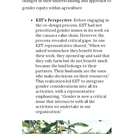
changes in their understanding and approach to
gender equity within agriculture:
KST’s Perspective
: Before engaging in
the co-design process, KST had not
prioritized gender issues in its work on
the cassava value chain. However, the
process revealed critical gaps. As one
KST representative shared, “When we
asked women how they benefit from
their work, they opened up and said that
they only farm but do not benefit much
because the land belongs to their
partners. Their husbands are the ones
who make decisions on their resources.”
This realization led KST to integrate
gender considerations into all its
activities, with a representative
emphasizing, “Gender is now a critical
issue that intersects with all the
activities we undertake in our
organization.”