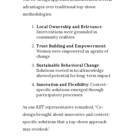
advantages over traditional top-down
methodologies:
Local Ownership and Relevance
:
Interventions were grounded in
community realities
Trust Building and Empowerment
:
Women were empowered as agents of
change
Sustainable Behavioral Change
:
Solutions rooted in local knowledge
showed potential for long-term impact
Innovation and Flexibility
: Context-
specific solutions emerged through
participatory processes
As one KST representative remarked, “Co-
design brought about innovative and context-
specific solutions that a top-down approach
may overlook.”