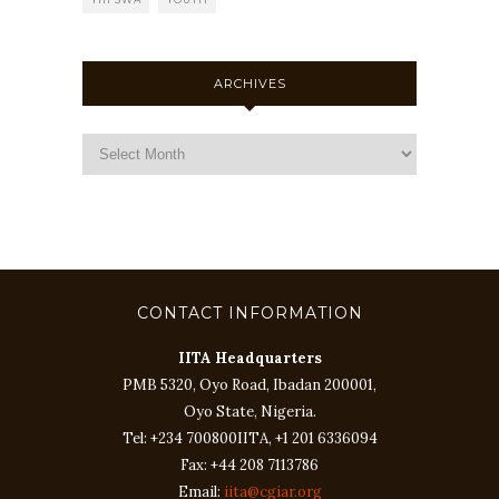
ARCHIVES
CONTACT INFORMATION
IITA Headquarters
PMB 5320, Oyo Road, Ibadan 200001,
Oyo State, Nigeria.
Tel: +234 700800IITA, +1 201 6336094
Fax: +44 208 7113786
Email:
iita@cgiar.org