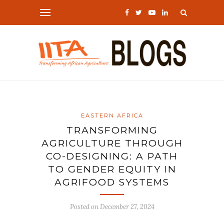
EASTERN AFRICA
TRANSFORMING
AGRICULTURE THROUGH
CO-DESIGNING: A PATH
TO GENDER EQUITY IN
AGRIFOOD SYSTEMS
Posted on
December 27, 2024