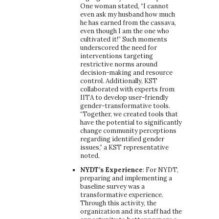
One woman stated, “I cannot
even ask my husband how much
he has earned from the cassava,
even though I am the one who
cultivated it!” Such moments
underscored the need for
interventions targeting
restrictive norms around
decision-making and resource
control. Additionally, KST
collaborated with experts from
IITA to develop user-friendly
gender-transformative tools.
“Together, we created tools that
have the potential to significantly
change community perceptions
regarding identified gender
issues,” a KST representative
noted.
NYDT’s Experience
: For NYDT,
preparing and implementing a
baseline survey was a
transformative experience.
Through this activity, the
organization and its staff had the