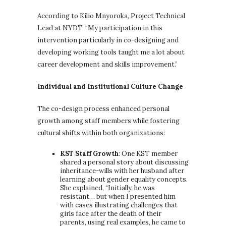
According to Kilio Mnyoroka, Project Technical
Lead at NYDT, “My participation in this
intervention particularly in co-designing and
developing working tools taught me a lot about
career development and skills improvement.”
Individual and Institutional Culture Change
The co-design process enhanced personal
growth among staff members while fostering
cultural shifts within both organizations:
KST Staff Growth
: One KST member
shared a personal story about discussing
inheritance-wills with her husband after
learning about gender equality concepts.
She explained, “Initially, he was
resistant… but when I presented him
with cases illustrating challenges that
girls face after the death of their
parents, using real examples, he came to