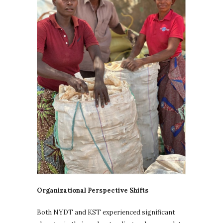
Organizational Perspective Shifts
Both NYDT and KST experienced significant