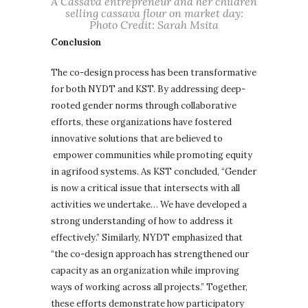
A Cassava entrepreneur and her children
selling cassava flour on market day:
Photo Credit: Sarah Msita
Conclusion
The co-design process has been transformative
for both NYDT and KST. By addressing deep-
rooted gender norms through collaborative
efforts, these organizations have fostered
innovative solutions that are believed to
empower communities while promoting equity
in agrifood systems. As KST concluded, “Gender
is now a critical issue that intersects with all
activities we undertake… We have developed a
strong understanding of how to address it
effectively.” Similarly, NYDT emphasized that
“the co-design approach has strengthened our
capacity as an organization while improving
ways of working across all projects.” Together,
these efforts demonstrate how participatory