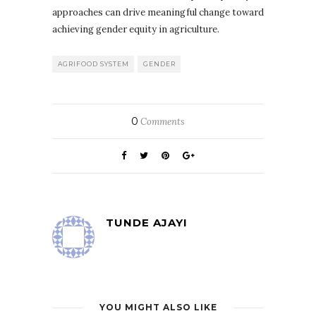
approaches can drive meaningful change toward
achieving gender equity in agriculture.
AGRIFOOD SYSTEM
GENDER
0
Comments
TUNDE AJAYI
YOU MIGHT ALSO LIKE