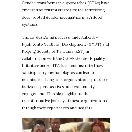
Gender transformative approaches (GTAs) have
emerged as critical strategies for addressing
deep-rooted gender inequalities in agrifood
systems.
The co-designing process, undertaken by
Nyakitonto Youth for Development (NYDT) and
Kolping Society of Tanzania (KST) in
collaboration with the CGIAR Gender Equality
Initiative under IITA, has demonstrated how
participatory methodologies can lead to
meaningful changes in organizational practices,
individual perspectives, and community
engagement. This blog highlights the
transformative journey of these organizations
through their experiences and insights.