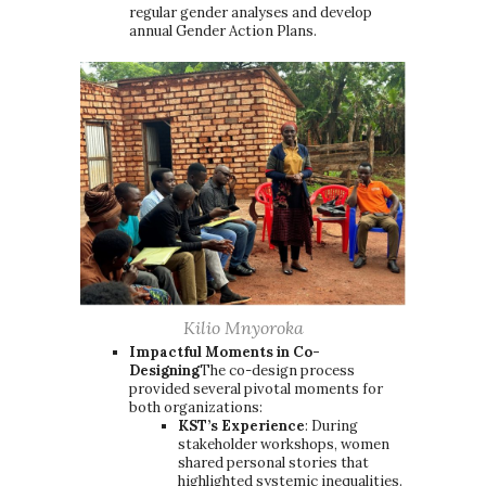
regular gender analyses and develop
annual Gender Action Plans.
Kilio Mnyoroka
Impactful Moments in Co-
Designing
The co-design process
provided several pivotal moments for
both organizations:
KST’s Experience
: During
stakeholder workshops, women
shared personal stories that
highlighted systemic inequalities.