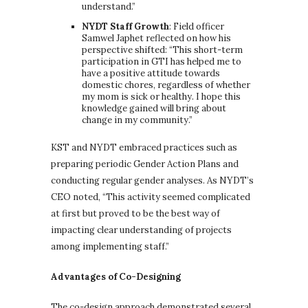
understand.”
NYDT Staff Growth
: Field officer
Samwel Japhet reflected on how his
perspective shifted: “This short-term
participation in GTI has helped me to
have a positive attitude towards
domestic chores, regardless of whether
my mom is sick or healthy. I hope this
knowledge gained will bring about
change in my community.”
KST and NYDT embraced practices such as
preparing periodic Gender Action Plans and
conducting regular gender analyses. As NYDT’s
CEO noted, “This activity seemed complicated
at first but proved to be the best way of
impacting clear understanding of projects
among implementing staff.”
Advantages of Co-Designing
The co-design approach demonstrated several