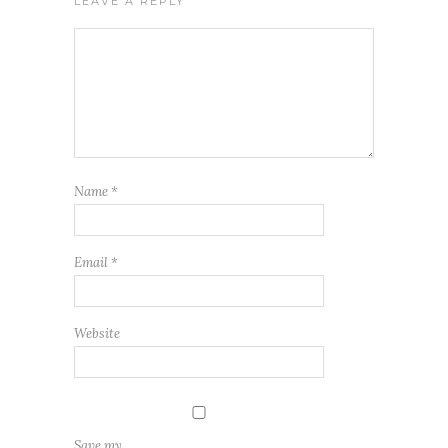
LEAVE A REPLY
Name
*
Email
*
Website
Save my