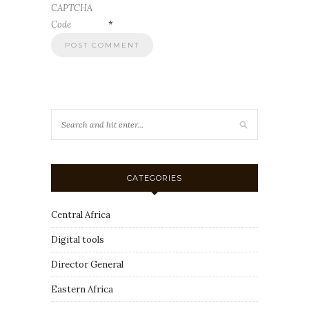
CAPTCHA
Code
*
CATEGORIES
Central Africa
Digital tools
Director General
Eastern Africa