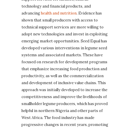
technology and financial products, and
advancing
health and nutrition
. Evidence has
shown that small producers with access to
technical support services are more willing to
adopt new technologies and invest in exploiting
emerging market opportunities. Seed Equal has
developed various interventions in legume seed
systems and associated markets. These have
focused on research for development programs
that emphasize increasing food production and
productivity, as well as the commercialization
and development of inclusive value chains. This
approach was initially developed to increase the
competitiveness and improve the livelihoods of
smallholder legume producers, which has proved
helpful in northern Nigeria and other parts of
West Africa. The food industry has made
progressive changes in recent years, promoting