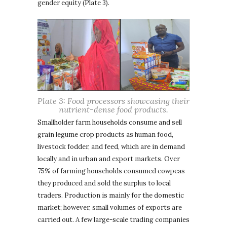
gender equity (Plate 3).
Plate 3: Food processors showcasing their
nutrient-dense food products.
Smallholder farm households consume and sell
grain legume crop products as human food,
livestock fodder, and feed, which are in demand
locally and in urban and export markets. Over
75% of farming households consumed cowpeas
they produced and sold the surplus to local
traders. Production is mainly for the domestic
market; however, small volumes of exports are
carried out. A few large-scale trading companies