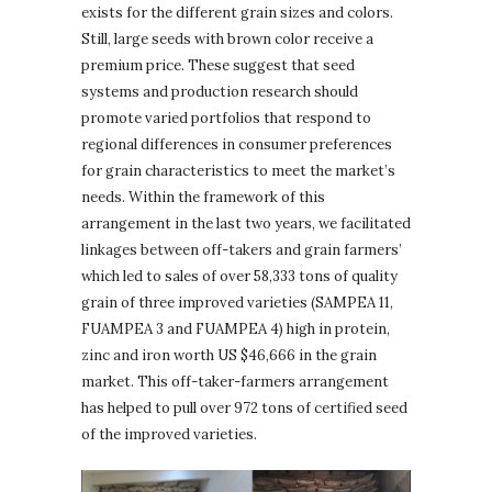
exists for the different grain sizes and colors.
Still, large seeds with brown color receive a
premium price. These suggest that seed
systems and production research should
promote varied portfolios that respond to
regional differences in consumer preferences
for grain characteristics to meet the market’s
needs. Within the framework of this
arrangement in the last two years, we facilitated
linkages between off-takers and grain farmers’
which led to sales of over 58,333 tons of quality
grain of three improved varieties (SAMPEA 11,
FUAMPEA 3 and FUAMPEA 4) high in protein,
zinc and iron worth US $46,666 in the grain
market. This off-taker-farmers arrangement
has helped to pull over 972 tons of certified seed
of the improved varieties.