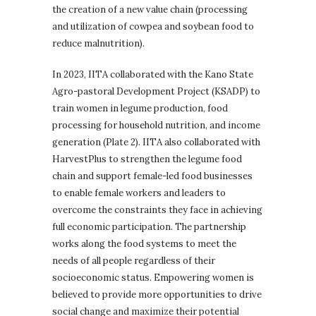
the creation of a new value chain (processing
and utilization of cowpea and soybean food to
reduce malnutrition).
In 2023, IITA collaborated with the Kano State
Agro-pastoral Development Project (KSADP) to
train women in legume production, food
processing for household nutrition, and income
generation (Plate 2). IITA also collaborated with
HarvestPlus to strengthen the legume food
chain and support female-led food businesses
to enable female workers and leaders to
overcome the constraints they face in achieving
full economic participation. The partnership
works along the food systems to meet the
needs of all people regardless of their
socioeconomic status. Empowering women is
believed to provide more opportunities to drive
social change and maximize their potential