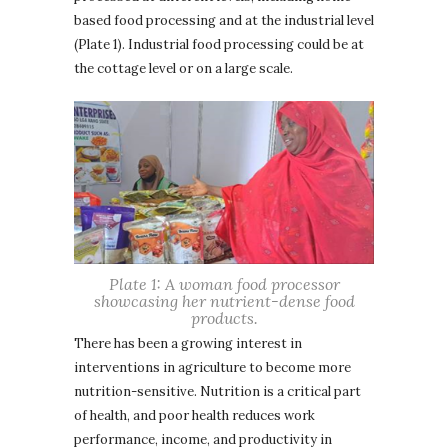
based food processing and at the industrial level
(Plate 1). Industrial food processing could be at
the cottage level or on a large scale.
Plate 1: A woman food processor
showcasing her nutrient-dense food
products.
There has been a growing interest in
interventions in agriculture to become more
nutrition-sensitive. Nutrition is a critical part
of health, and poor health reduces work
performance, income, and productivity in