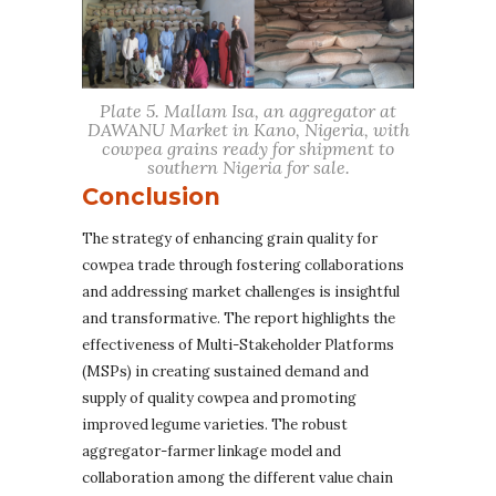
Plate 5. Mallam Isa, an aggregator at
DAWANU Market in Kano, Nigeria, with
cowpea grains ready for shipment to
southern Nigeria for sale.
Conclusion
The strategy of enhancing grain quality for
cowpea trade through fostering collaborations
and addressing market challenges is insightful
and transformative. The report highlights the
effectiveness of Multi-Stakeholder Platforms
(MSPs) in creating sustained demand and
supply of quality cowpea and promoting
improved legume varieties. The robust
aggregator-farmer linkage model and
collaboration among the different value chain