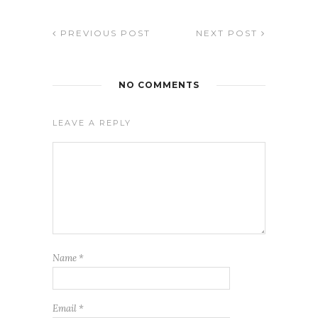
PREVIOUS POST
NEXT POST
NO COMMENTS
LEAVE A REPLY
Name
*
Email
*