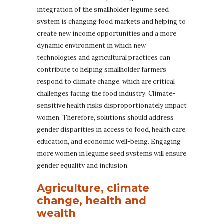
integration of the smallholder legume seed
system is changing food markets and helping to
create new income opportunities and a more
dynamic environment in which new
technologies and agricultural practices can
contribute to helping smallholder farmers
respond to climate change, which are critical
challenges facing the food industry. Climate-
sensitive health risks disproportionately impact
women. Therefore, solutions should address
gender disparities in access to food, health care,
education, and economic well-being. Engaging
more women in legume seed systems will ensure
gender equality and inclusion.
Agriculture, climate
change, health and
wealth