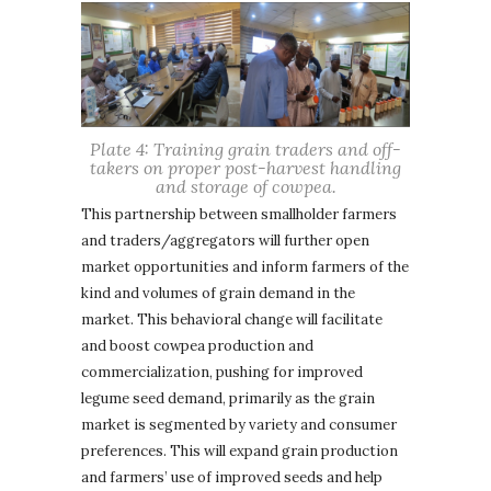
Plate 4: Training grain traders and off-
takers on proper post-harvest handling
and storage of cowpea.
This partnership between smallholder farmers
and traders/aggregators will further open
market opportunities and inform farmers of the
kind and volumes of grain demand in the
market. This behavioral change will facilitate
and boost cowpea production and
commercialization, pushing for improved
legume seed demand, primarily as the grain
market is segmented by variety and consumer
preferences. This will expand grain production
and farmers’ use of improved seeds and help