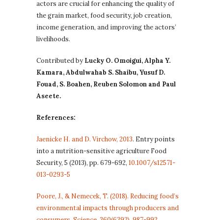
actors are crucial for enhancing the quality of
the grain market, food security, job creation,
income generation, and improving the actors’
livelihoods.
Contributed by
Lucky O. Omoigui, Alpha Y.
Kamara, Abdulwahab S. Shaibu, Yusuf D.
Fouad, S. Boahen, Reuben Solomon and Paul
Aseete.
References:
Jaenicke H. and D. Virchow, 2013
. Entry points
into a nutrition-sensitive agriculture Food
Security, 5 (2013), pp. 679-692,
10.1007/s12571-
013-0293-5
Poore, J., & Nemecek, T. (2018). Reducing food’s
environmental impacts through producers and
consumers. Science, 360(6392), 987-992