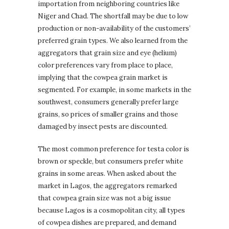
importation from neighboring countries like
Niger and Chad. The shortfall may be due to low
production or non-availability of the customers’
preferred grain types. We also learned from the
aggregators that grain size and eye (helium)
color preferences vary from place to place,
implying that the cowpea grain market is
segmented. For example, in some markets in the
southwest, consumers generally prefer large
grains, so prices of smaller grains and those
damaged by insect pests are discounted.
The most common preference for testa color is
brown or speckle, but consumers prefer white
grains in some areas. When asked about the
market in Lagos, the aggregators remarked
that cowpea grain size was not a big issue
because Lagos is a cosmopolitan city, all types
of cowpea dishes are prepared, and demand