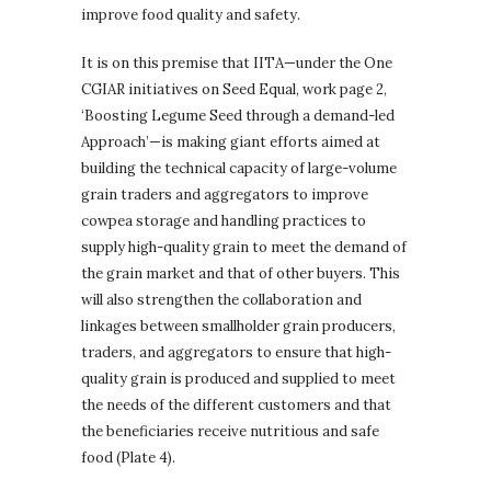
improve food quality and safety.
It is on this premise that IITA—under the One
CGIAR initiatives on Seed Equal, work page 2,
‘Boosting Legume Seed through a demand-led
Approach’—is making giant efforts aimed at
building the technical capacity of large-volume
grain traders and aggregators to improve
cowpea storage and handling practices to
supply high-quality grain to meet the demand of
the grain market and that of other buyers. This
will also strengthen the collaboration and
linkages between smallholder grain producers,
traders, and aggregators to ensure that high-
quality grain is produced and supplied to meet
the needs of the different customers and that
the beneficiaries receive nutritious and safe
food (Plate 4).