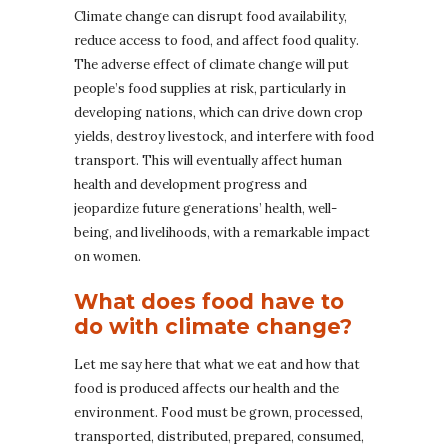
Climate change can disrupt food availability,
reduce access to food, and affect food quality.
The adverse effect of climate change will put
people’s food supplies at risk, particularly in
developing nations, which can drive down crop
yields, destroy livestock, and interfere with food
transport. This will eventually affect human
health and development progress and
jeopardize future generations’ health, well-
being, and livelihoods, with a remarkable impact
on women.
What does food have to
do with climate change?
Let me say here that what we eat and how that
food is produced affects our health and the
environment. Food must be grown, processed,
transported, distributed, prepared, consumed,