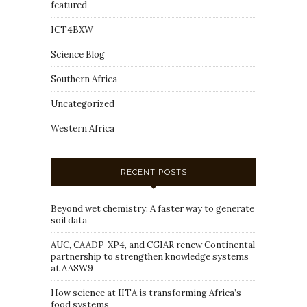
featured
ICT4BXW
Science Blog
Southern Africa
Uncategorized
Western Africa
RECENT POSTS
Beyond wet chemistry: A faster way to generate
soil data
AUC, CAADP-XP4, and CGIAR renew Continental
partnership to strengthen knowledge systems
at AASW9
How science at IITA is transforming Africa’s
food systems