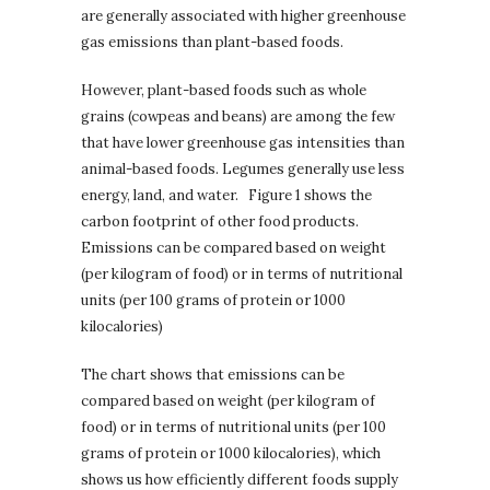
are generally associated with higher greenhouse
gas emissions than plant-based foods.
However, plant-based foods such as whole
grains (cowpeas and beans) are among the few
that have lower greenhouse gas intensities than
animal-based foods. Legumes generally use less
energy, land, and water. Figure 1 shows the
carbon footprint of other food products.
Emissions can be compared based on weight
(per kilogram of food) or in terms of nutritional
units (per 100 grams of protein or 1000
kilocalories)
The chart shows that emissions can be
compared based on weight (per kilogram of
food) or in terms of nutritional units (per 100
grams of protein or 1000 kilocalories), which
shows us how efficiently different foods supply