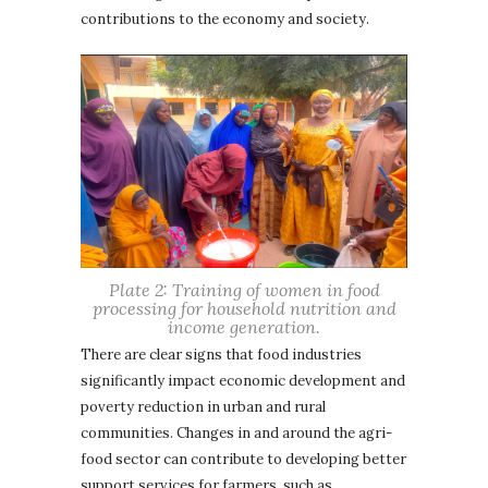
contributions to the economy and society.
Plate 2: Training of women in food
processing for household nutrition and
income generation.
There are clear signs that food industries
significantly impact economic development and
poverty reduction in urban and rural
communities. Changes in and around the agri-
food sector can contribute to developing better
support services for farmers, such as