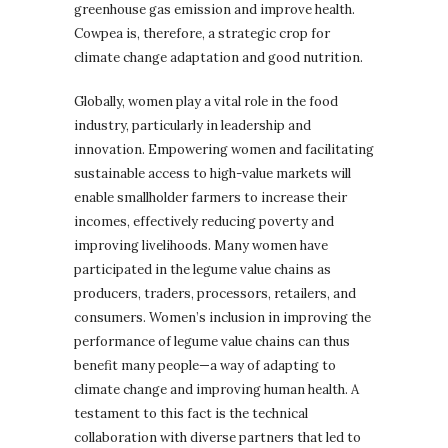
greenhouse gas emission and improve health.
Cowpea is, therefore, a strategic crop for
climate change adaptation and good nutrition.
Globally, women play a vital role in the food
industry, particularly in leadership and
innovation. Empowering women and facilitating
sustainable access to high-value markets will
enable smallholder farmers to increase their
incomes, effectively reducing poverty and
improving livelihoods. Many women have
participated in the legume value chains as
producers, traders, processors, retailers, and
consumers. Women’s inclusion in improving the
performance of legume value chains can thus
benefit many people—a way of adapting to
climate change and improving human health. A
testament to this fact is the technical
collaboration with diverse partners that led to