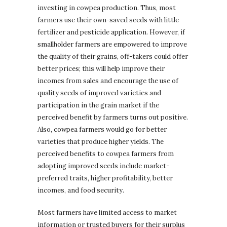
investing in cowpea production. Thus, most
farmers use their own-saved seeds with little
fertilizer and pesticide application. However, if
smallholder farmers are empowered to improve
the quality of their grains, off-takers could offer
better prices; this will help improve their
incomes from sales and encourage the use of
quality seeds of improved varieties and
participation in the grain market if the
perceived benefit by farmers turns out positive.
Also, cowpea farmers would go for better
varieties that produce higher yields. The
perceived benefits to cowpea farmers from
adopting improved seeds include market-
preferred traits, higher profitability, better
incomes, and food security.
Most farmers have limited access to market
information or trusted buyers for their surplus