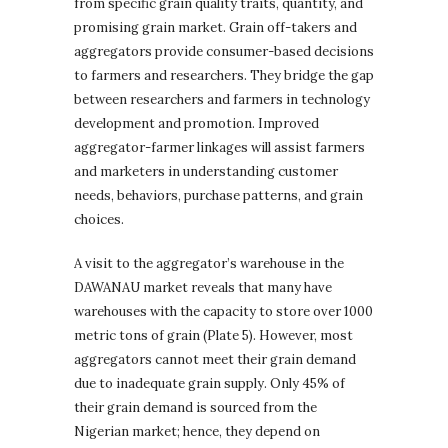
from specific grain quality traits, quantity, and
promising grain market. Grain off-takers and
aggregators provide consumer-based decisions
to farmers and researchers. They bridge the gap
between researchers and farmers in technology
development and promotion. Improved
aggregator-farmer linkages will assist farmers
and marketers in understanding customer
needs, behaviors, purchase patterns, and grain
choices.
A visit to the aggregator’s warehouse in the
DAWANAU market reveals that many have
warehouses with the capacity to store over 1000
metric tons of grain (Plate 5). However, most
aggregators cannot meet their grain demand
due to inadequate grain supply. Only 45% of
their grain demand is sourced from the
Nigerian market; hence, they depend on