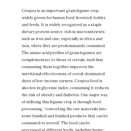
Cowpea is an important grain legume crop
widely grown for human food, livestock fodder,
and feeds. It is widely recognized as a staple
dietary protein source, rich in micronutrients
such as iron and zinc, especially in Africa and
Asia, where they are predominantly consumed.
The amino acid profiles of grain legumes are
complementary to those of cereals, such that
consuming them together improves the
nutritional effectiveness of cereal-dominated
diets of low-income earners. Cowpea food is
also low in glycemic index; consuming it reduces
the risk of obesity and diabetes. One major way
of utilizing this legume crop is through food
processing, “converting the raw materials into
semi-finished and finished products that can be
consumed or stored”. The food can be
processed at different levels, including home-