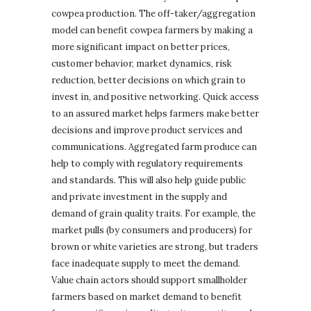
cowpea production. The off-taker/aggregation
model can benefit cowpea farmers by making a
more significant impact on better prices,
customer behavior, market dynamics, risk
reduction, better decisions on which grain to
invest in, and positive networking. Quick access
to an assured market helps farmers make better
decisions and improve product services and
communications. Aggregated farm produce can
help to comply with regulatory requirements
and standards. This will also help guide public
and private investment in the supply and
demand of grain quality traits. For example, the
market pulls (by consumers and producers) for
brown or white varieties are strong, but traders
face inadequate supply to meet the demand.
Value chain actors should support smallholder
farmers based on market demand to benefit