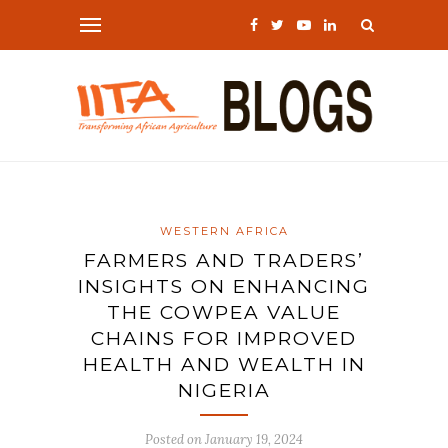
WESTERN AFRICA
FARMERS AND TRADERS’
INSIGHTS ON ENHANCING
THE COWPEA VALUE
CHAINS FOR IMPROVED
HEALTH AND WEALTH IN
NIGERIA
Posted on
January 19, 2024