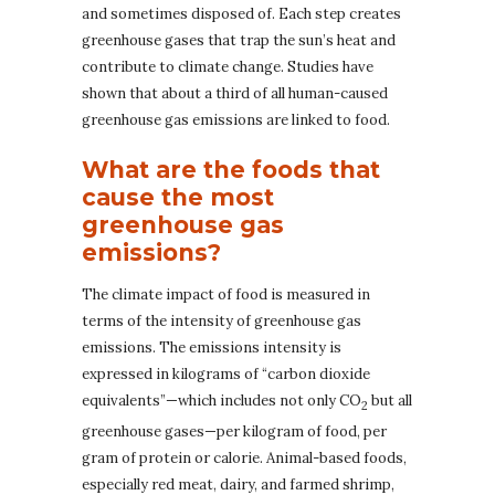
and sometimes disposed of. Each step creates
greenhouse gases that trap the sun’s heat and
contribute to climate change. Studies have
shown that about a third of all human-caused
greenhouse gas emissions are linked to food.
What are the foods that
cause the most
greenhouse gas
emissions?
The climate impact of food is measured in
terms of the intensity of greenhouse gas
emissions. The emissions intensity is
expressed in kilograms of “carbon dioxide
equivalents”—which includes not only CO
but all
2
greenhouse gases—per kilogram of food, per
gram of protein or calorie. Animal-based foods,
especially red meat, dairy, and farmed shrimp,