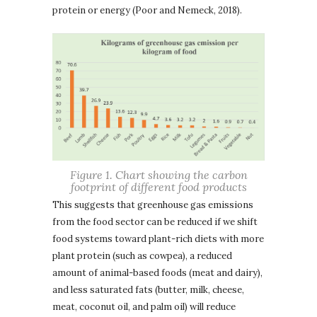
protein or energy (Poor and Nemeck, 2018).
Figure 1. Chart showing the carbon
footprint of different food products
This suggests that greenhouse gas emissions
from the food sector can be reduced if we shift
food systems toward plant-rich diets with more
plant protein (such as cowpea), a reduced
amount of animal-based foods (meat and dairy),
and less saturated fats (butter, milk, cheese,
meat, coconut oil, and palm oil) will reduce