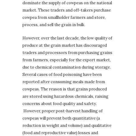
dominate the supply of cowpeas on the national
market. These traders and off-takers purchase
cowpea from smallholder farmers and store,
process, and sell the grain in bulk.
However, over the last decade, the low quality of
produce at the grain market has discouraged
traders and processors from purchasing grains
from farmers, especially for the export market,
due to chemical contamination during storage.
Several cases of food poisoning have been
reported after consuming meals made from
cowpeas. The reason is that grains produced
are stored using hazardous chemicals, raising
concerns about food quality and safety.
However, proper post-harvest handling of
cowpeas will prevent both quantitative (a
reduction in weight and volume) and qualitative
(food and reproductive value) losses and