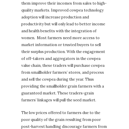
them improve their incomes from sales to high-
quality markets. Improved cowpea technology
adoption will increase production and
productivity but will only lead to better income
and health benefits with the integration of
women. Most farmers need more access to
market information or trusted buyers to sell
their surplus production. With the engagement
of off-takers and aggregators in the cowpea
value chain, these traders will purchase cowpea
from smallholder farmers’ stores, and process
and sell the cowpea during the year. Thus
providing the smallholder grain farmers with a
guaranteed market. These traders-grain
farmers’ linkages will pull the seed market.
The low prices offered to farmers due to the
poor quality of the grain resulting from poor
post-harvest handling discourage farmers from