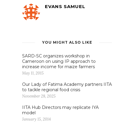
EVANS SAMUEL
YOU MIGHT ALSO LIKE
SARD-SC organizes workshop in
Cameroon on using IP approach to
increase income for maize farmers
May 11, 2015
Our Lady of Fatima Academy partners IITA
to tackle regional food crisis
November 28, 2025
IITA Hub Directors may replicate IYA
model
January 15, 2014