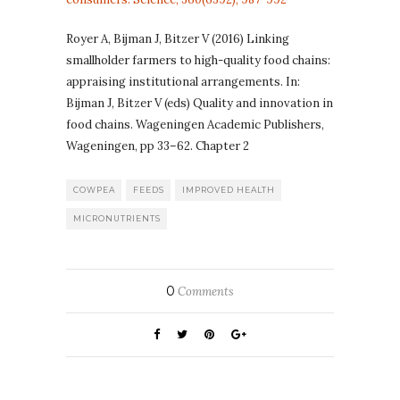
Royer A, Bijman J, Bitzer V (2016) Linking
smallholder farmers to high-quality food chains:
appraising institutional arrangements. In:
Bijman J, Bitzer V (eds) Quality and innovation in
food chains. Wageningen Academic Publishers,
Wageningen, pp 33–62. Chapter 2
COWPEA
FEEDS
IMPROVED HEALTH
MICRONUTRIENTS
0
Comments