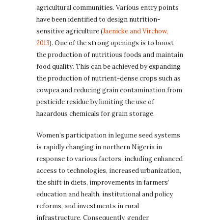
agricultural communities. Various entry points
have been identified to design nutrition-
sensitive agriculture (
Jaenicke and Virchow,
2013
). One of the strong openings is to boost
the production of nutritious foods and maintain
food quality. This can be achieved by expanding
the production of nutrient-dense crops such as
cowpea and reducing grain contamination from
pesticide residue by limiting the use of
hazardous chemicals for grain storage.
Women’s participation in legume seed systems
is rapidly changing in northern Nigeria in
response to various factors, including enhanced
access to technologies, increased urbanization,
the shift in diets, improvements in farmers’
education and health, institutional and policy
reforms, and investments in rural
infrastructure. Consequently, gender