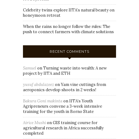
Celebrity twins explore IITA’s natural beauty on
honeymoon retreat
When the rains no longer follow the rules: The
push to connect farmers with climate solutions
RECENT COMMENTS
Samuel
on
Turning waste into wealth: A new
project by IITA and ETH
yusuf abdulazeez
on
Yam vine cuttings from
aeroponics develop shoots in 2 weeks!
Bakura Goni makinta
on
IITA’s Youth
Agripreneurs convene a 3-week intensive
training for the youth in Borno State
Airice Mushi
on
GIS training course for
agricultural research in Africa successfully
completed