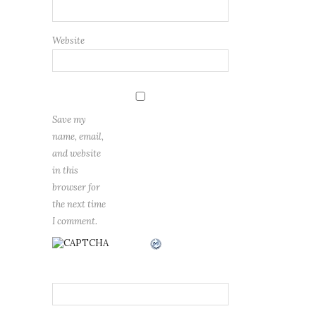
Website
Save my
name, email,
and website
in this
browser for
the next time
I comment.