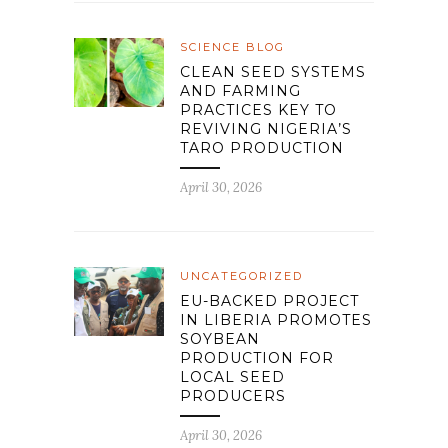
SCIENCE BLOG
CLEAN SEED SYSTEMS
AND FARMING
PRACTICES KEY TO
REVIVING NIGERIA’S
TARO PRODUCTION
April 30, 2026
UNCATEGORIZED
EU-BACKED PROJECT
IN LIBERIA PROMOTES
SOYBEAN
PRODUCTION FOR
LOCAL SEED
PRODUCERS
April 30, 2026