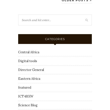
OLDER POSTS
CATEGORIES
Central Africa
Digital tools
Director General
Eastern Africa
featured
ICT4BXW
Science Blog