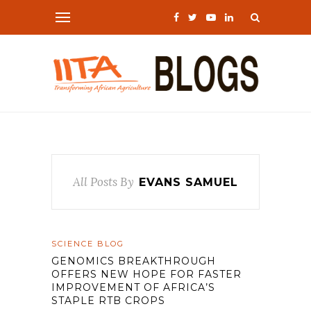
All Posts By
EVANS SAMUEL
SCIENCE BLOG
GENOMICS BREAKTHROUGH
OFFERS NEW HOPE FOR FASTER
IMPROVEMENT OF AFRICA’S
STAPLE RTB CROPS