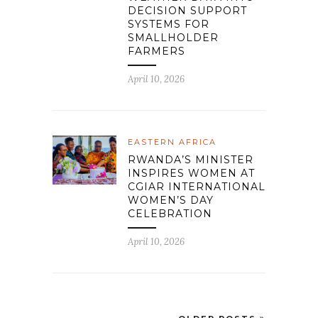
DECISION SUPPORT
SYSTEMS FOR
SMALLHOLDER
FARMERS
April 10, 2026
EASTERN AFRICA
RWANDA’S MINISTER
INSPIRES WOMEN AT
CGIAR INTERNATIONAL
WOMEN’S DAY
CELEBRATION
April 10, 2026