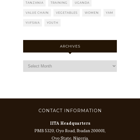
TANZANIA
TRAINING
UGANDA
VALUE CHAIN
VEGETABLES
WOMEN
YAM
YIIFSWA
YOUTH
ARCHIVES
CONTACT INFORMATION
IITA Headquarters
PMB 5320, Oyo Road, Ibadan 200001,
Oyo State, Nigeria.