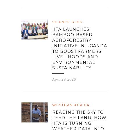
SCIENCE BLOG
IITA LAUNCHES
BAMBOO-BASED
AGROFORESTRY
INITIATIVE IN UGANDA
TO BOOST FARMERS’
LIVELIHOODS AND
ENVIRONMENTAL
SUSTAINABILITY
April 29, 2026
WESTERN AFRICA
READING THE SKY TO
FEED THE LAND: HOW
IITA IS TURNING
WEATHER DATA INTO