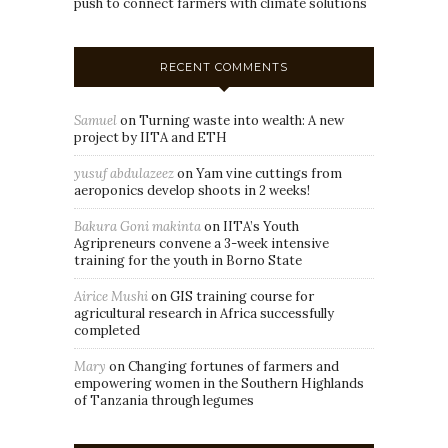
push to connect farmers with climate solutions
RECENT COMMENTS
Samuel
on
Turning waste into wealth: A new
project by IITA and ETH
yusuf abdulazeez
on
Yam vine cuttings from
aeroponics develop shoots in 2 weeks!
Bakura Goni makinta
on
IITA’s Youth
Agripreneurs convene a 3-week intensive
training for the youth in Borno State
Airice Mushi
on
GIS training course for
agricultural research in Africa successfully
completed
Mary
on
Changing fortunes of farmers and
empowering women in the Southern Highlands
of Tanzania through legumes