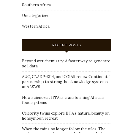
Southern Africa
Uncategorized
Western Africa
RECENT POSTS
Beyond wet chemistry: A faster way to generate
soil data
AUC, CAADP-XP4, and CGIAR renew Continental
partnership to strengthen knowledge systems
at AASW9
How science at IITA is transforming Africa’s
food systems
Celebrity twins explore IITA’s natural beauty on
honeymoon retreat
When the rains no longer follow the rules: The