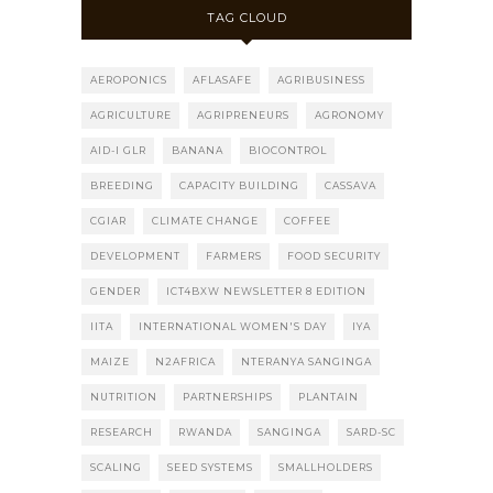
TAG CLOUD
AEROPONICS
AFLASAFE
AGRIBUSINESS
AGRICULTURE
AGRIPRENEURS
AGRONOMY
AID-I GLR
BANANA
BIOCONTROL
BREEDING
CAPACITY BUILDING
CASSAVA
CGIAR
CLIMATE CHANGE
COFFEE
DEVELOPMENT
FARMERS
FOOD SECURITY
GENDER
ICT4BXW NEWSLETTER 8 EDITION
IITA
INTERNATIONAL WOMEN'S DAY
IYA
MAIZE
N2AFRICA
NTERANYA SANGINGA
NUTRITION
PARTNERSHIPS
PLANTAIN
RESEARCH
RWANDA
SANGINGA
SARD-SC
SCALING
SEED SYSTEMS
SMALLHOLDERS