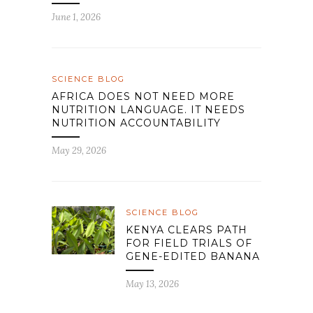
June 1, 2026
SCIENCE BLOG
AFRICA DOES NOT NEED MORE
NUTRITION LANGUAGE. IT NEEDS
NUTRITION ACCOUNTABILITY
May 29, 2026
SCIENCE BLOG
KENYA CLEARS PATH
FOR FIELD TRIALS OF
GENE-EDITED BANANA
May 13, 2026