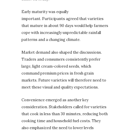
Early maturity was equally
important. Participants agreed that varieties
that mature in about 90 days would help farmers
cope with increasingly unpredictable rainfall
patterns and a changing climate.
Market demand also shaped the discussions.
Traders and consumers consistently prefer
large, light cream-colored seeds, which
command premium prices in fresh grain
markets. Future varieties will therefore need to
meet these visual and quality expectations.
Convenience emerged as another key
consideration. Stakeholders called for varieties
that cook in less than 30 minutes, reducing both
cooking time and household fuel costs. They
also emphasized the need to lower levels