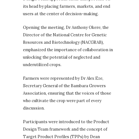
its head by placing farmers, markets, and end
users at the center of decision-making.
Opening the meeting, Dr Anthony Okere, the
Director of the National Centre for Genetic
Resources and Biotechnology (NACGRAB),
emphasized the importance of collaboration in
unlocking the potential of neglected and
underutilized crops.
Farmers were represented by Dr Alex Eze,
Secretary General of the Bambara Growers
Association, ensuring that the voices of those
who cultivate the crop were part of every
discussion.
Participants were introduced to the Product
Design Team framework and the concept of
Target Product Profiles (TPPs) by Dean