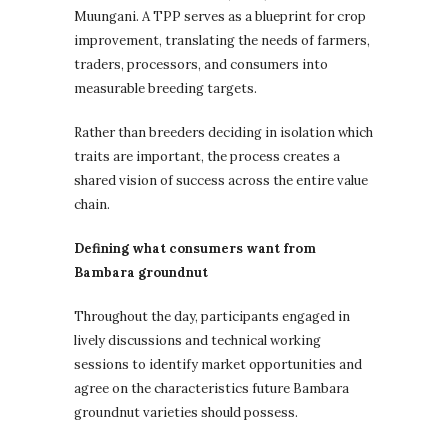
Muungani. A TPP serves as a blueprint for crop
improvement, translating the needs of farmers,
traders, processors, and consumers into
measurable breeding targets.
Rather than breeders deciding in isolation which
traits are important, the process creates a
shared vision of success across the entire value
chain.
Defining what consumers want from
Bambara groundnut
Throughout the day, participants engaged in
lively discussions and technical working
sessions to identify market opportunities and
agree on the characteristics future Bambara
groundnut varieties should possess.