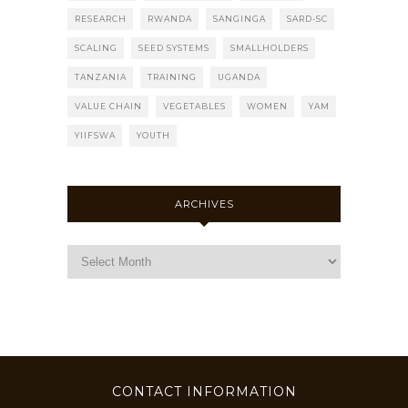
RESEARCH
RWANDA
SANGINGA
SARD-SC
SCALING
SEED SYSTEMS
SMALLHOLDERS
TANZANIA
TRAINING
UGANDA
VALUE CHAIN
VEGETABLES
WOMEN
YAM
YIIFSWA
YOUTH
ARCHIVES
CONTACT INFORMATION