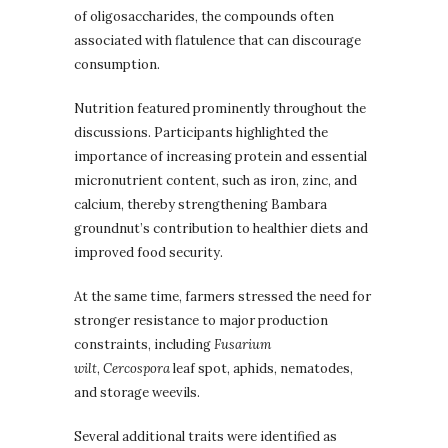
of oligosaccharides, the compounds often
associated with flatulence that can discourage
consumption.
Nutrition featured prominently throughout the
discussions. Participants highlighted the
importance of increasing protein and essential
micronutrient content, such as iron, zinc, and
calcium, thereby strengthening Bambara
groundnut’s contribution to healthier diets and
improved food security.
At the same time, farmers stressed the need for
stronger resistance to major production
constraints, including
Fusarium
wilt
,
Cercospora
leaf spot, aphids, nematodes,
and storage weevils.
Several additional traits were identified as