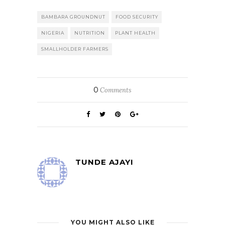
BAMBARA GROUNDNUT
FOOD SECURITY
NIGERIA
NUTRITION
PLANT HEALTH
SMALLHOLDER FARMERS
0
Comments
TUNDE AJAYI
YOU MIGHT ALSO LIKE