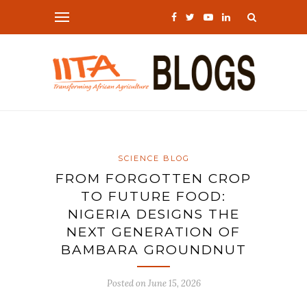
SCIENCE BLOG
FROM FORGOTTEN CROP
TO FUTURE FOOD:
NIGERIA DESIGNS THE
NEXT GENERATION OF
BAMBARA GROUNDNUT
Posted on
June 15, 2026