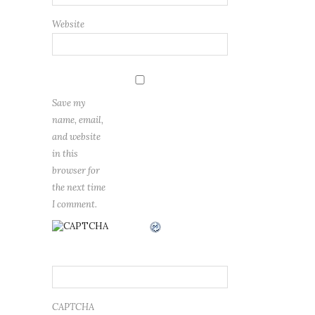
Website
Save my
name, email,
and website
in this
browser for
the next time
I comment.
CAPTCHA