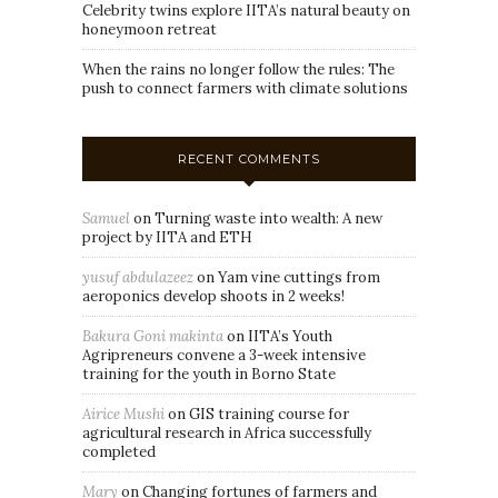
Celebrity twins explore IITA’s natural beauty on
honeymoon retreat
When the rains no longer follow the rules: The
push to connect farmers with climate solutions
RECENT COMMENTS
Samuel
on
Turning waste into wealth: A new
project by IITA and ETH
yusuf abdulazeez
on
Yam vine cuttings from
aeroponics develop shoots in 2 weeks!
Bakura Goni makinta
on
IITA’s Youth
Agripreneurs convene a 3-week intensive
training for the youth in Borno State
Airice Mushi
on
GIS training course for
agricultural research in Africa successfully
completed
Mary
on
Changing fortunes of farmers and