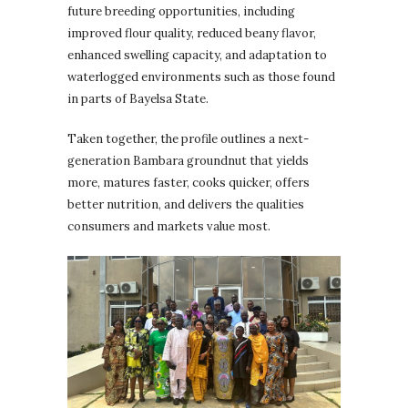
future breeding opportunities, including
improved flour quality, reduced beany flavor,
enhanced swelling capacity, and adaptation to
waterlogged environments such as those found
in parts of Bayelsa State.
Taken together, the profile outlines a next-
generation Bambara groundnut that yields
more, matures faster, cooks quicker, offers
better nutrition, and delivers the qualities
consumers and markets value most.