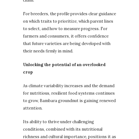
chain.
For breeders, the profile provides clear guidance
on which traits to prioritize, which parent lines
to select, and how to measure progress. For
farmers and consumers, it offers confidence
that future varieties are being developed with
their needs firmly in mind.
Unlocking the potential of an overlooked
crop
As climate variability increases and the demand
for nutritious, resilient food systems continues
to grow, Bambara groundnut is gaining renewed
attention.
Its ability to thrive under challenging
conditions, combined with its nutritional
richness and cultural importance, positions it as