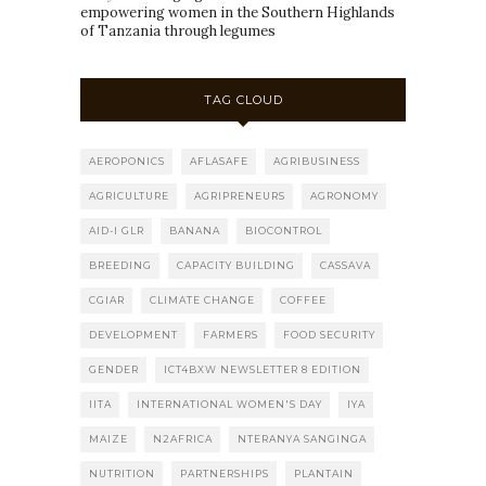
empowering women in the Southern Highlands
of Tanzania through legumes
TAG CLOUD
AEROPONICS
AFLASAFE
AGRIBUSINESS
AGRICULTURE
AGRIPRENEURS
AGRONOMY
AID-I GLR
BANANA
BIOCONTROL
BREEDING
CAPACITY BUILDING
CASSAVA
CGIAR
CLIMATE CHANGE
COFFEE
DEVELOPMENT
FARMERS
FOOD SECURITY
GENDER
ICT4BXW NEWSLETTER 8 EDITION
IITA
INTERNATIONAL WOMEN'S DAY
IYA
MAIZE
N2AFRICA
NTERANYA SANGINGA
NUTRITION
PARTNERSHIPS
PLANTAIN