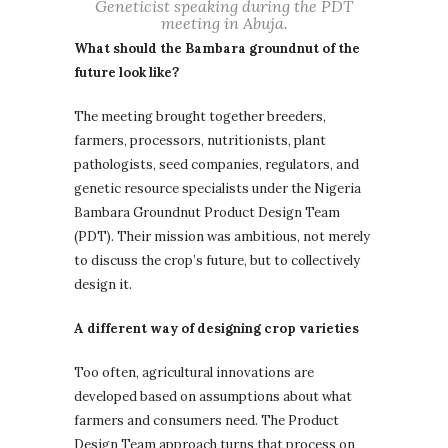
Geneticist speaking during the PDT
meeting in Abuja.
What should the Bambara groundnut of the
future look like?
The meeting brought together breeders,
farmers, processors, nutritionists, plant
pathologists, seed companies, regulators, and
genetic resource specialists under the Nigeria
Bambara Groundnut Product Design Team
(PDT). Their mission was ambitious, not merely
to discuss the crop’s future, but to collectively
design it.
A different way of designing crop varieties
Too often, agricultural innovations are
developed based on assumptions about what
farmers and consumers need. The Product
Design Team approach turns that process on