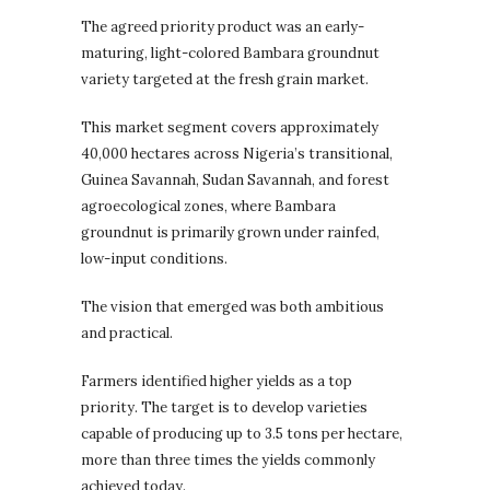
The agreed priority product was an early-
maturing, light-colored Bambara groundnut
variety targeted at the fresh grain market.
This market segment covers approximately
40,000 hectares across Nigeria’s transitional,
Guinea Savannah, Sudan Savannah, and forest
agroecological zones, where Bambara
groundnut is primarily grown under rainfed,
low-input conditions.
The vision that emerged was both ambitious
and practical.
Farmers identified higher yields as a top
priority. The target is to develop varieties
capable of producing up to 3.5 tons per hectare,
more than three times the yields commonly
achieved today.