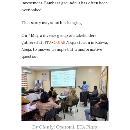
investment, Bambara groundnut has often been
overlooked.
That story may soon be changing.
On 7 May, a diverse group of stakeholders
gathered at
IITA
–
CGIAR
Abuja station in Kubwa,
Abuja, to answer a simple but transformative
question:
Dr Olaniyi Oyatomi, IITA Plant