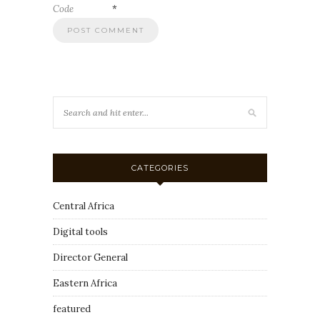
Code
*
CATEGORIES
Central Africa
Digital tools
Director General
Eastern Africa
featured