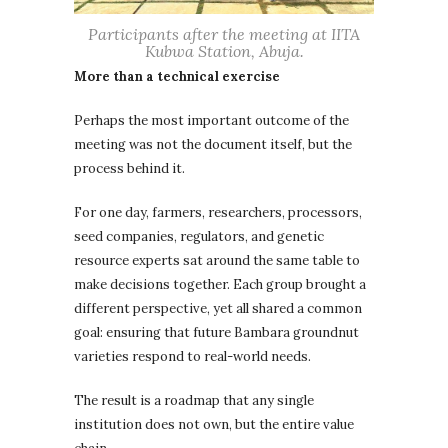
Participants after the meeting at IITA
Kubwa Station, Abuja.
More than a technical exercise
Perhaps the most important outcome of the
meeting was not the document itself, but the
process behind it.
For one day, farmers, researchers, processors,
seed companies, regulators, and genetic
resource experts sat around the same table to
make decisions together. Each group brought a
different perspective, yet all shared a common
goal: ensuring that future Bambara groundnut
varieties respond to real-world needs.
The result is a roadmap that any single
institution does not own, but the entire value