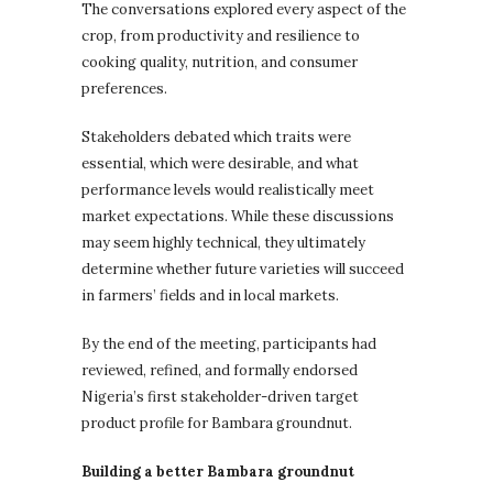
The conversations explored every aspect of the
crop, from productivity and resilience to
cooking quality, nutrition, and consumer
preferences.
Stakeholders debated which traits were
essential, which were desirable, and what
performance levels would realistically meet
market expectations. While these discussions
may seem highly technical, they ultimately
determine whether future varieties will succeed
in farmers’ fields and in local markets.
By the end of the meeting, participants had
reviewed, refined, and formally endorsed
Nigeria’s first stakeholder-driven target
product profile for Bambara groundnut.
Building a better Bambara groundnut