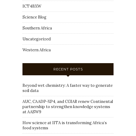
ICT4BXW
Science Blog
Southern Africa
Uncategorized
Western Africa
RECENT POSTS
Beyond wet chemistry: A faster way to generate
soil data
AUC, CAADP-XP4, and CGIAR renew Continental
partnership to strengthen knowledge systems
at AASW9
How science at IITA is transforming Africa’s
food systems