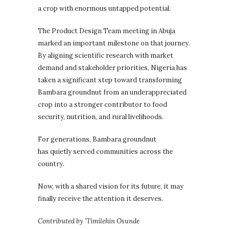
a crop with enormous untapped potential.
The Product Design Team meeting in Abuja
marked an important milestone on that journey.
By aligning scientific research with market
demand and stakeholder priorities, Nigeria has
taken a significant step toward transforming
Bambara groundnut from an underappreciated
crop into a stronger contributor to food
security, nutrition, and rural livelihoods.
For generations, Bambara groundnut
has quietly served communities across the
country.
Now, with a shared vision for its future, it may
finally receive the attention it deserves.
Contributed by ’Timilehin Osunde