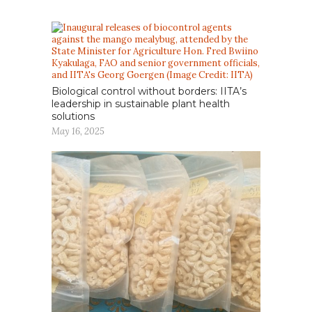
Biological control without borders: IITA’s
leadership in sustainable plant health
solutions
May 16, 2025