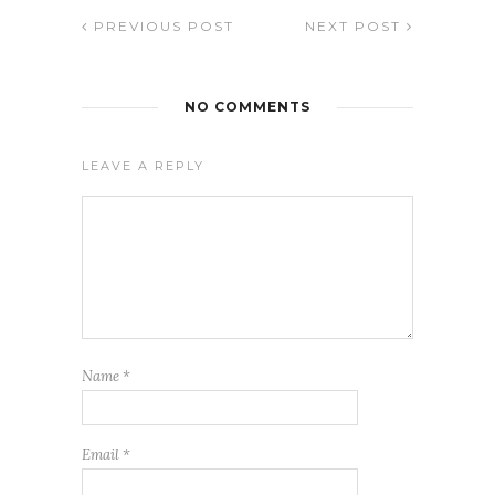
PREVIOUS POST
NEXT POST
NO COMMENTS
LEAVE A REPLY
Name
*
Email
*