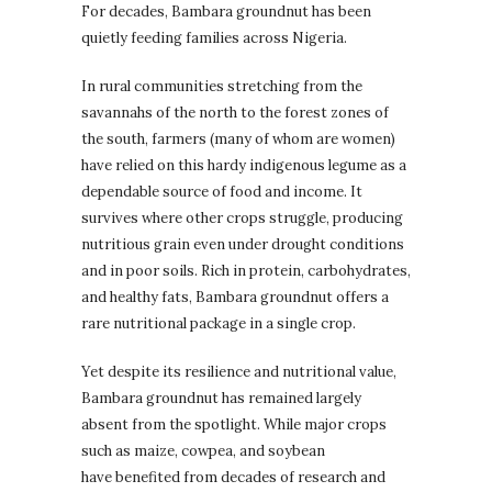
For decades, Bambara groundnut has been
quietly feeding families across Nigeria.
In rural communities stretching from the
savannahs of the north to the forest zones of
the south, farmers (many of whom are women)
have relied on this hardy indigenous legume as a
dependable source of food and income. It
survives where other crops struggle, producing
nutritious grain even under drought conditions
and in poor soils. Rich in protein, carbohydrates,
and healthy fats, Bambara groundnut offers a
rare nutritional package in a single crop.
Yet despite its resilience and nutritional value,
Bambara groundnut has remained largely
absent from the spotlight. While major crops
such as maize, cowpea, and soybean
have benefited from decades of research and