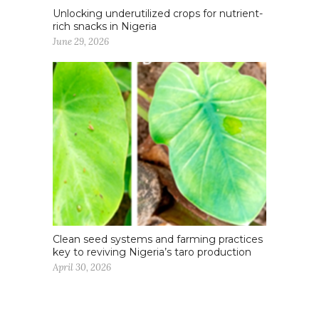
Unlocking underutilized crops for nutrient-
rich snacks in Nigeria
June 29, 2026
Clean seed systems and farming practices
key to reviving Nigeria’s taro production
April 30, 2026