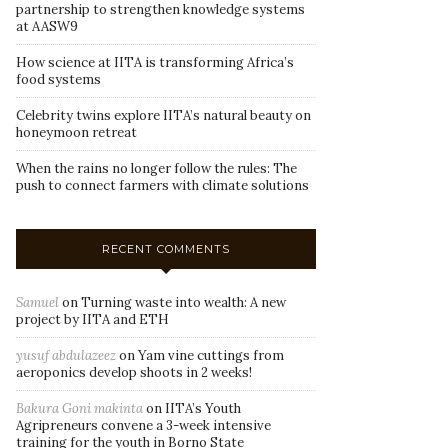
partnership to strengthen knowledge systems
at AASW9
How science at IITA is transforming Africa’s
food systems
Celebrity twins explore IITA’s natural beauty on
honeymoon retreat
When the rains no longer follow the rules: The
push to connect farmers with climate solutions
RECENT COMMENTS
Samuel
on
Turning waste into wealth: A new
project by IITA and ETH
yusuf abdulazeez
on
Yam vine cuttings from
aeroponics develop shoots in 2 weeks!
Bakura Goni makinta
on
IITA’s Youth
Agripreneurs convene a 3-week intensive
training for the youth in Borno State