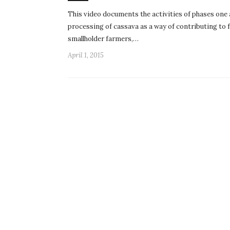
This video documents the activities of phases one 
processing of cassava as a way of contributing to 
smallholder farmers,…
April 1, 2015