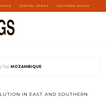
AFRICA
CENTRAL AFRICA
SOUTHERN AFRICA
g Tag
MOZAMBIQUE
OLUTION IN EAST AND SOUTHERN