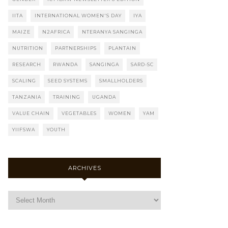
IITA
INTERNATIONAL WOMEN'S DAY
IYA
MAIZE
N2AFRICA
NTERANYA SANGINGA
NUTRITION
PARTNERSHIPS
PLANTAIN
RESEARCH
RWANDA
SANGINGA
SARD-SC
SCALING
SEED SYSTEMS
SMALLHOLDERS
TANZANIA
TRAINING
UGANDA
VALUE CHAIN
VEGETABLES
WOMEN
YAM
YIIFSWA
YOUTH
ARCHIVES