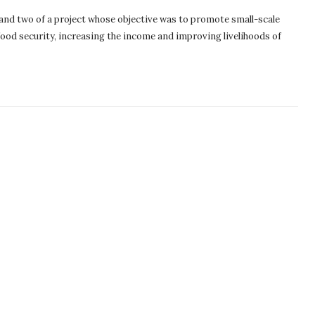
and two of a project whose objective was to promote small-scale
food security, increasing the income and improving livelihoods of