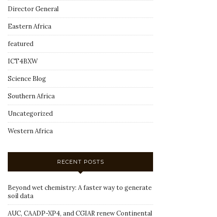
Director General
Eastern Africa
featured
ICT4BXW
Science Blog
Southern Africa
Uncategorized
Western Africa
RECENT POSTS
Beyond wet chemistry: A faster way to generate
soil data
AUC, CAADP-XP4, and CGIAR renew Continental