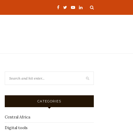
CATEGORIES
Central Africa
Digital tools