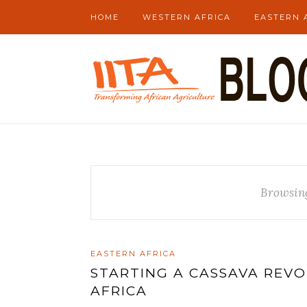
HOME
WESTERN AFRICA
EASTERN 
Browsin
EASTERN AFRICA
STARTING A CASSAVA REV
AFRICA