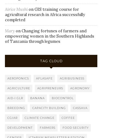
Airice Mushi
on
GIS training course for
agricultural research in Africa successfully
completed
Mary
on
Changing fortunes of farmers and
empowering women in the Southern Highlands
of Tanzania through legumes
TAG CLOUD
AEROPONICS
AFLASAFE
AGRIBUSINESS
AGRICULTURE
AGRIPRENEURS
AGRONOMY
AID-I GLR
BANANA
BIOCONTROL
BREEDING
CAPACITY BUILDING
CASSAVA
CGIAR
CLIMATE CHANGE
COFFEE
DEVELOPMENT
FARMERS
FOOD SECURITY
GENDER
ICT4BXW NEWSLETTER 8 EDITION