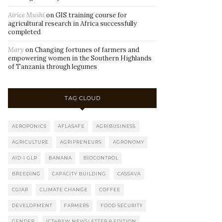
Airice Mushi
on
GIS training course for
agricultural research in Africa successfully
completed
Mary
on
Changing fortunes of farmers and
empowering women in the Southern Highlands
of Tanzania through legumes
TAG CLOUD
AEROPONICS
AFLASAFE
AGRIBUSINESS
AGRICULTURE
AGRIPRENEURS
AGRONOMY
AID-I GLR
BANANA
BIOCONTROL
BREEDING
CAPACITY BUILDING
CASSAVA
CGIAR
CLIMATE CHANGE
COFFEE
DEVELOPMENT
FARMERS
FOOD SECURITY
GENDER
ICT4BXW NEWSLETTER 8 EDITION