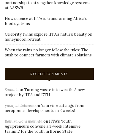
partnership to strengthen knowledge systems
at AASW9
How science at IITA is transforming Africa’s
food systems
Celebrity twins explore IITA’s natural beauty on
honeymoon retreat
When the rains no longer follow the rules: The
push to connect farmers with climate solutions
RECENT COMMENTS
Samuel
on
Turning waste into wealth: A new
project by IITA and ETH
yusuf abdulazeez
on
Yam vine cuttings from
aeroponics develop shoots in 2 weeks!
Bakura Goni makinta
on
IITA’s Youth
Agripreneurs convene a 3-week intensive
training for the youth in Borno State