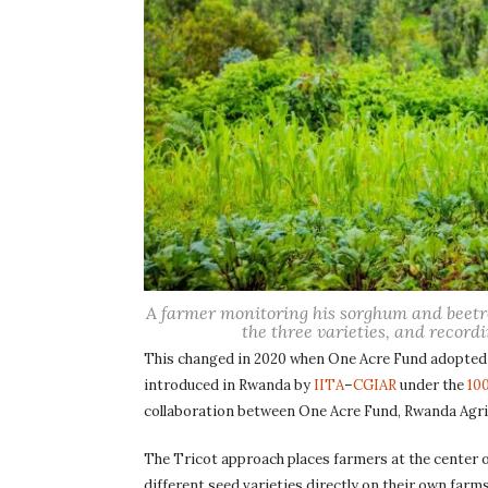
A farmer monitoring his sorghum and beetro
the three varieties, and recordi
This changed in 2020 when One Acre Fund adopted 
introduced in Rwanda by
IITA
–
CGIAR
under the
10
collaboration between One Acre Fund, Rwanda Agri
The Tricot approach places farmers at the center o
different seed varieties directly on their own farm