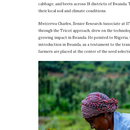
cabbage, and beets across 18 districts of Rwanda. 
their local soil and climate conditions.
Mwizerwa Charles, Senior Research Associate at II
through the Tricot approach, drew on the technolog
growing impact in Rwanda. He pointed to Nigeria, 
introduction in Rwanda, as a testament to the tra
farmers are placed at the center of the seed select