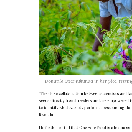
Donatile Uzamukunda in her plot, testing
“The close collaboration between scientists and f
seeds directly from breeders and are empowered to
to identify which variety performs best among the 
Rwanda.
He further noted that One Acre Fund is a business-