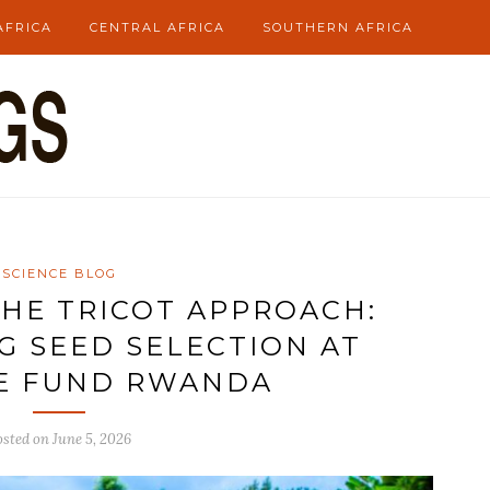
AFRICA
CENTRAL AFRICA
SOUTHERN AFRICA
SCIENCE BLOG
HE TRICOT APPROACH:
 SEED SELECTION AT
E FUND RWANDA
osted on
June 5, 2026