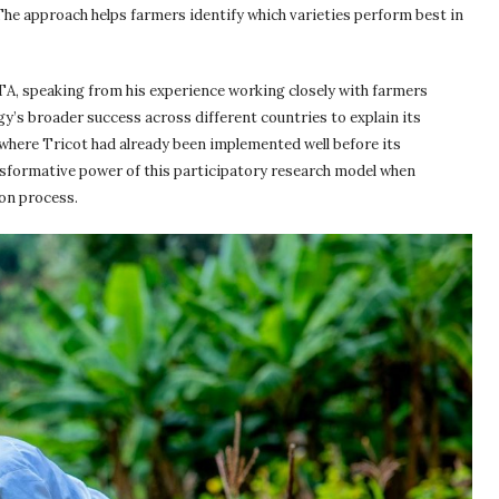
The approach helps farmers identify which varieties perform best in
TA, speaking from his experience working closely with farmers
y’s broader success across different countries to explain its
where Tricot had already been implemented well before its
nsformative power of this participatory research model when
ion process.