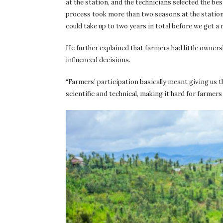
at the station, and the technicians selected the b
process took more than two seasons at the statio
could take up to two years in total before we get 
He further explained that farmers had little owner
influenced decisions.
“Farmers’ participation basically meant giving us t
scientific and technical, making it hard for farmers