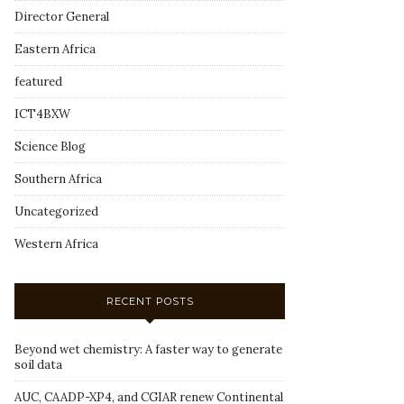
Director General
Eastern Africa
featured
ICT4BXW
Science Blog
Southern Africa
Uncategorized
Western Africa
RECENT POSTS
Beyond wet chemistry: A faster way to generate
soil data
AUC, CAADP-XP4, and CGIAR renew Continental