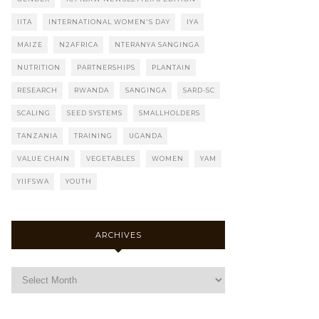
IITA
INTERNATIONAL WOMEN'S DAY
IYA
MAIZE
N2AFRICA
NTERANYA SANGINGA
NUTRITION
PARTNERSHIPS
PLANTAIN
RESEARCH
RWANDA
SANGINGA
SARD-SC
SCALING
SEED SYSTEMS
SMALLHOLDERS
TANZANIA
TRAINING
UGANDA
VALUE CHAIN
VEGETABLES
WOMEN
YAM
YIIFSWA
YOUTH
ARCHIVES