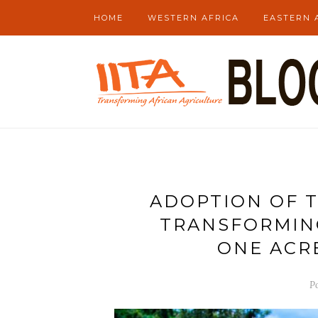
HOME
WESTERN AFRICA
EASTERN 
ADOPTION OF T
TRANSFORMING
ONE ACR
P