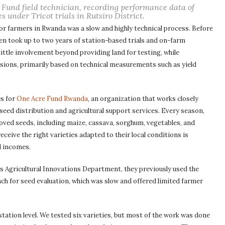
 Fund field technician, recording performance data of
s under Tricot trials in Rutsiro District.
for farmers in Rwanda was a slow and highly technical process. Before
en took up to two years of station-based trials and on-farm
little involvement beyond providing land for testing, while
sions, primarily based on technical measurements such as yield
es for
One Acre Fund Rwanda
, an organization that works closely
eed distribution and agricultural support services. Every season,
oved seeds, including maize, cassava, sorghum, vegetables, and
eive the right varieties adapted to their local conditions is
d incomes.
 Agricultural Innovations Department, they previously used the
 for seed evaluation, which was slow and offered limited farmer
 station level. We tested six varieties, but most of the work was done