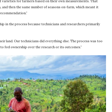
est varieties for farmers based on their own measurements. That
n, and then the same number of seasons on-farm, which meant it
a recommendation.”
ship in the process because technicians and researchers primarily
heir land. Our technicians did everything else. The process was too
 to feel ownership over the research or its outcomes.”