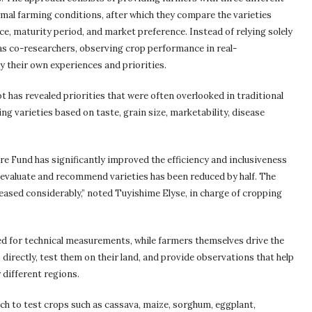
rmal farming conditions, after which they compare the varieties
nce, maturity period, and market preference. Instead of relying solely
 as co-researchers, observing crop performance in real-
 their own experiences and priorities.
t has revealed priorities that were often overlooked in traditional
ng varieties based on taste, grain size, marketability, disease
re Fund has significantly improved the efficiency and inclusiveness
o evaluate and recommend varieties has been reduced by half. The
eased considerably,” noted Tuyishime Elyse, in charge of cropping
ed for technical measurements, while farmers themselves drive the
directly, test them on their land, and provide observations that help
 different regions.
ch to test crops such as cassava, maize, sorghum, eggplant,