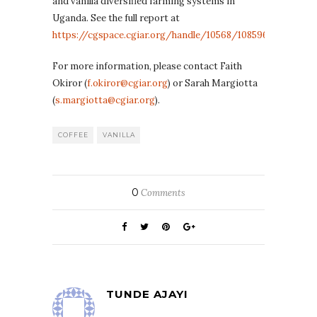
and vanilla diversified farming systems in
Uganda. See the full report at
https://cgspace.cgiar.org/handle/10568/108596
For more information, please contact Faith
Okiror (
f.okiror@cgiar.org
) or Sarah Margiotta
(
s.margiotta@cgiar.org
).
COFFEE
VANILLA
0
Comments
TUNDE AJAYI