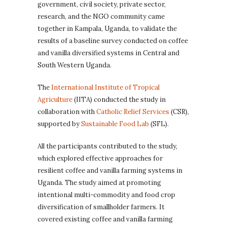
government, civil society, private sector,
research, and the NGO community came
together in Kampala, Uganda, to validate the
results of a baseline survey conducted on coffee
and vanilla diversified systems in Central and
South Western Uganda.
The
International Institute of Tropical
Agriculture
(IITA) conducted the study in
collaboration with
Catholic Relief Services
(CSR),
supported by
Sustainable Food Lab
(SFL).
All the participants contributed to the study,
which explored effective approaches for
resilient coffee and vanilla farming systems in
Uganda. The study aimed at promoting
intentional multi-commodity and food crop
diversification of smallholder farmers. It
covered existing coffee and vanilla farming