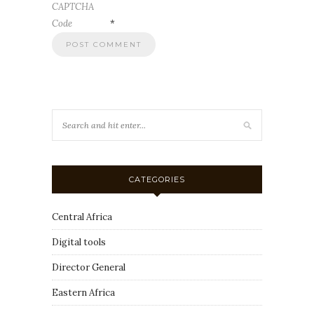
CAPTCHA
Code
*
CATEGORIES
Central Africa
Digital tools
Director General
Eastern Africa