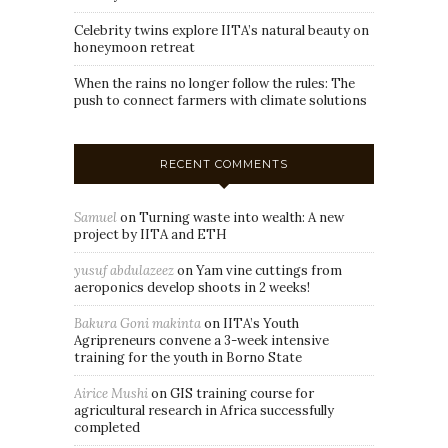
Celebrity twins explore IITA’s natural beauty on
honeymoon retreat
When the rains no longer follow the rules: The
push to connect farmers with climate solutions
RECENT COMMENTS
Samuel
on
Turning waste into wealth: A new
project by IITA and ETH
yusuf abdulazeez
on
Yam vine cuttings from
aeroponics develop shoots in 2 weeks!
Bakura Goni makinta
on
IITA’s Youth
Agripreneurs convene a 3-week intensive
training for the youth in Borno State
Airice Mushi
on
GIS training course for
agricultural research in Africa successfully
completed