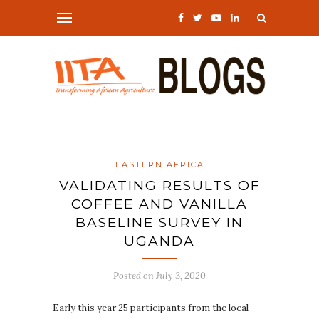
EASTERN AFRICA
VALIDATING RESULTS OF
COFFEE AND VANILLA
BASELINE SURVEY IN
UGANDA
Posted on
July 3, 2020
Early this year 25 participants from the local