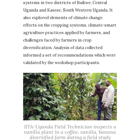
systems in two districts of Buikwe, Central
Uganda and Kasese, South Western Uganda. It
also explored elements of climate change
effects on the cropping systems, climate-smart
agriculture practices applied by farmers, and
challenges faced by farmers in crop
diversification. Analysis of data collected
informed a set of recommendations which were
validated by the workshop participants.
IITA-Uganda Field Technician inspects a
vanilla plant in a coffee, vanilla, banana
diversified farm during a field study