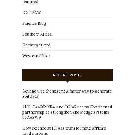
featured
ICT4BXW
Science Blog
Southern Africa
Uncategorized
Western Africa
RECENT POSTS
Beyond wet chemistry: A faster way to generate
soil data
AUC, CAADP-XP4, and CGIAR renew Continental
partnership to strengthen knowledge systems
at AASW9
How science at IITA is transforming Africa’s
food systems