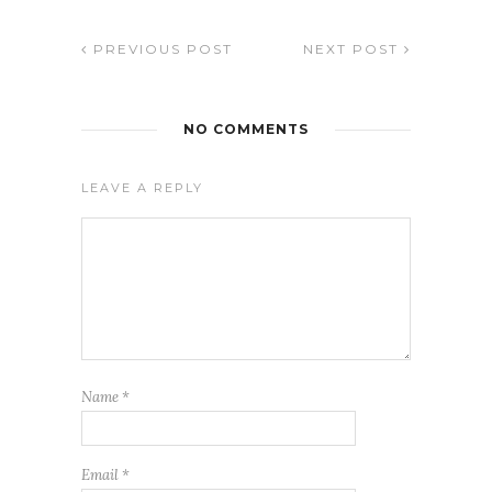
PREVIOUS POST
NEXT POST
NO COMMENTS
LEAVE A REPLY
Name
*
Email
*