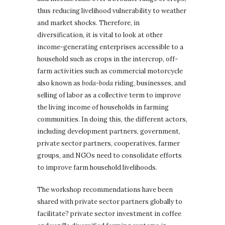
thus reducing livelihood vulnerability to weather
and market shocks. Therefore, in
diversification, it is vital to look at other
income-generating enterprises accessible to a
household such as crops in the intercrop, off-
farm activities such as commercial motorcycle
also known as
boda-boda
riding, businesses, and
selling of labor as a collective term to improve
the living income of households in farming
communities. In doing this, the different actors,
including development partners, government,
private sector partners, cooperatives, farmer
groups, and NGOs need to consolidate efforts
to improve farm household livelihoods.
The workshop recommendations have been
shared with private sector partners globally to
facilitate? private sector investment in coffee