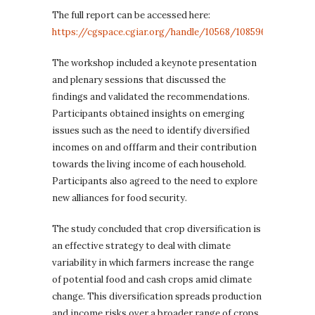
The full report can be accessed here:
https://cgspace.cgiar.org/handle/10568/108596
.
The workshop included a keynote presentation
and plenary sessions that discussed the
findings and validated the recommendations.
Participants obtained insights on emerging
issues such as the need to identify diversified
incomes on and offfarm and their contribution
towards the living income of each household.
Participants also agreed to the need to explore
new alliances for food security.
The study concluded that crop diversification is
an effective strategy to deal with climate
variability in which farmers increase the range
of potential food and cash crops amid climate
change. This diversification spreads production
and income risks over a broader range of crops,