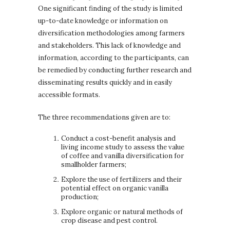
One significant finding of the study is limited
up-to-date knowledge or information on
diversification methodologies among farmers
and stakeholders. This lack of knowledge and
information, according to the participants, can
be remedied by conducting further research and
disseminating results quickly and in easily
accessible formats.
The three recommendations given are to:
Conduct a cost-benefit analysis and
living income study to assess the value
of coffee and vanilla diversification for
smallholder farmers;
Explore the use of fertilizers and their
potential effect on organic vanilla
production;
Explore organic or natural methods of
crop disease and pest control.