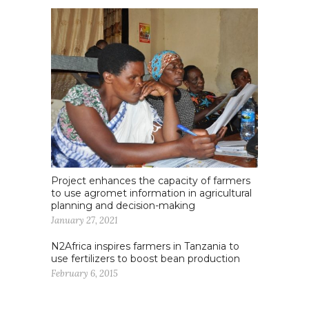
Project enhances the capacity of farmers
to use agromet information in agricultural
planning and decision-making
January 27, 2021
N2Africa inspires farmers in Tanzania to
use fertilizers to boost bean production
February 6, 2015