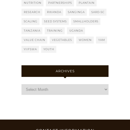
NUTRITION
PARTNERSHIPS
PLANTAIN
RESEARCH
RWANDA
SANGINGA
SARD-SC
SCALING
SEED SYSTEMS
SMALLHOLDERS
TANZANIA
TRAINING
UGANDA
VALUE CHAIN
VEGETABLES
WOMEN
YAM
YIIFSWA
YOUTH
ARCHIVES