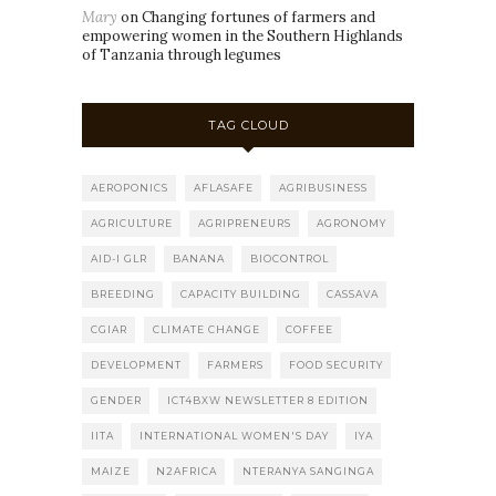
Mary
on
Changing fortunes of farmers and
empowering women in the Southern Highlands
of Tanzania through legumes
TAG CLOUD
AEROPONICS
AFLASAFE
AGRIBUSINESS
AGRICULTURE
AGRIPRENEURS
AGRONOMY
AID-I GLR
BANANA
BIOCONTROL
BREEDING
CAPACITY BUILDING
CASSAVA
CGIAR
CLIMATE CHANGE
COFFEE
DEVELOPMENT
FARMERS
FOOD SECURITY
GENDER
ICT4BXW NEWSLETTER 8 EDITION
IITA
INTERNATIONAL WOMEN'S DAY
IYA
MAIZE
N2AFRICA
NTERANYA SANGINGA