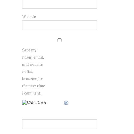
Website
Save my
name, email,
and website
in this
browser for
the next time
I comment.