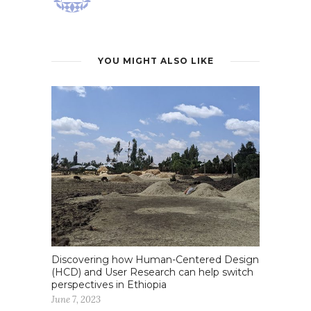
YOU MIGHT ALSO LIKE
Discovering how Human-Centered Design
(HCD) and User Research can help switch
perspectives in Ethiopia
June 7, 2023